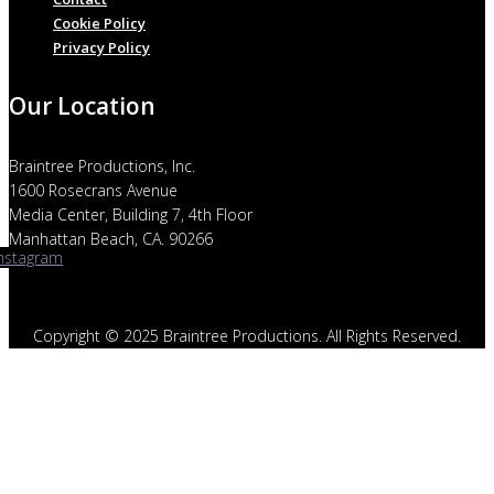
Cookie Policy
Privacy Policy
Our Location
Braintree Productions, Inc.
1600 Rosecrans Avenue
Media Center, Building 7, 4th Floor
Manhattan Beach, CA. 90266
Instagram
Copyright © 2025 Braintree Productions. All Rights Reserved.