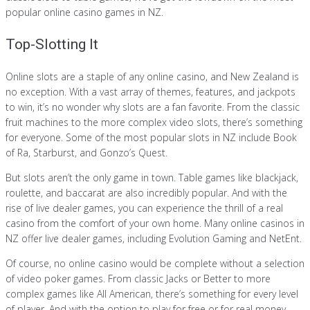
popular online casino games in NZ.
Top-Slotting It
Online slots are a staple of any online casino, and New Zealand is
no exception. With a vast array of themes, features, and jackpots
to win, it’s no wonder why slots are a fan favorite. From the classic
fruit machines to the more complex video slots, there’s something
for everyone. Some of the most popular slots in NZ include Book
of Ra, Starburst, and Gonzo’s Quest.
But slots aren’t the only game in town. Table games like blackjack,
roulette, and baccarat are also incredibly popular. And with the
rise of live dealer games, you can experience the thrill of a real
casino from the comfort of your own home. Many online casinos in
NZ offer live dealer games, including Evolution Gaming and NetEnt.
Of course, no online casino would be complete without a selection
of video poker games. From classic Jacks or Better to more
complex games like All American, there’s something for every level
of player. And with the option to play for free or for real money,