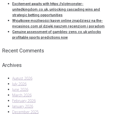
Excitement awaits with https://slotmonster-
unitedkingdom.co.uk, unlocking cascading wins and
strategic betting opportunities
Wyjątkowe możliwości kasyn online znajdziesz na the-
nvcasinos.com.pl dzięki naszym recenzjom i poradom
Genuine assessment of gambles-zens.co.uk unlocks
profitable sports predictions now
Recent Comments
Archives
August 2026
July 2026
June 2026
March 2026
February 2026
January 2026
December 2025