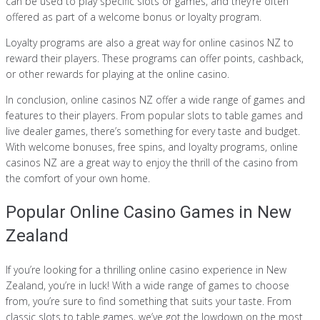
can be used to play specific slots or games, and they’re often
offered as part of a welcome bonus or loyalty program.
Loyalty programs are also a great way for online casinos NZ to
reward their players. These programs can offer points, cashback,
or other rewards for playing at the online casino.
In conclusion, online casinos NZ offer a wide range of games and
features to their players. From popular slots to table games and
live dealer games, there’s something for every taste and budget.
With welcome bonuses, free spins, and loyalty programs, online
casinos NZ are a great way to enjoy the thrill of the casino from
the comfort of your own home.
Popular Online Casino Games in New
Zealand
If you’re looking for a thrilling online casino experience in New
Zealand, you’re in luck! With a wide range of games to choose
from, you’re sure to find something that suits your taste. From
classic slots to table games, we’ve got the lowdown on the most