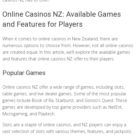
Online Casinos NZ: Available Games
and Features for Players
When it comes to online casinos in New Zealand, there are
numerous options to choose from. However, not all online casinos
are created equal. In this article, we’ll explore the available games
and features that online casinos NZ offer to their players.
Popular Games
Online casinos NZ offer a wide range of games, including slots,
table games, and live dealer games. Some of the most popular
games include Book of Ra, Starburst, and Gonzo’s Quest. These
games are developed by top game providers such as NetEnt,
Microgaming, and Playtech.
Slots are a staple of online casinos, and NZ players can enjoy a
vast selection of slots with various themes, features, and jackpots.