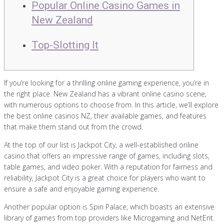
Popular Online Casino Games in
New Zealand
Top-Slotting It
If you’re looking for a thrilling online gaming experience, you’re in
the right place. New Zealand has a vibrant online casino scene,
with numerous options to choose from. In this article, we’ll explore
the best online casinos NZ, their available games, and features
that make them stand out from the crowd.
At the top of our list is Jackpot City, a well-established online
casino that offers an impressive range of games, including slots,
table games, and video poker. With a reputation for fairness and
reliability, Jackpot City is a great choice for players who want to
ensure a safe and enjoyable gaming experience.
Another popular option is Spin Palace, which boasts an extensive
library of games from top providers like Microgaming and NetEnt.