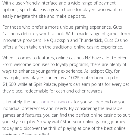
With a user-friendly interface and a wide range of payment
options, Spin Palace is a great choice for players who want to
easily navigate the site and make deposits.
For those who prefer a more unique gaming experience, Guts
Casino is definitely worth a look. With a wide range of games from
innovative providers like Quickspin and Thunderkick, Guts Casino
offers a fresh take on the traditional online casino experience.
When it comes to features, online casinos NZ have a lot to offer.
From welcome bonuses to loyalty programs, there are plenty of
ways to enhance your gaming experience. At Jackpot City, for
example, new players can enjoy a 100% match bonus up to
$1,600, while at Spin Palace, players can earn points for every bet
they place, redeemable for cash and other rewards.
Ultimately, the best
online casino nz
for you will depend on your
individual preferences and needs. By considering the available
games and features, you can find the perfect online casino to suit
your style of play. So why wait? Start your online gaming journey
today and discover the thrill of playing at one of the best online
casinos NZ has to offer!