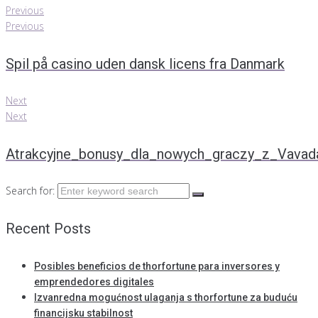
Previous
Previous
Spil på casino uden dansk licens fra Danmark
Next
Next
Atrakcyjne_bonusy_dla_nowych_graczy_z_Vavad
Search for:
Recent Posts
Posibles beneficios de thorfortune para inversores y
emprendedores digitales
Izvanredna mogućnost ulaganja s thorfortune za buduću
financijsku stabilnost