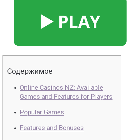
▶️ PLAY
Содержимое
Online Casinos NZ: Available
Games and Features for Players
Popular Games
Features and Bonuses