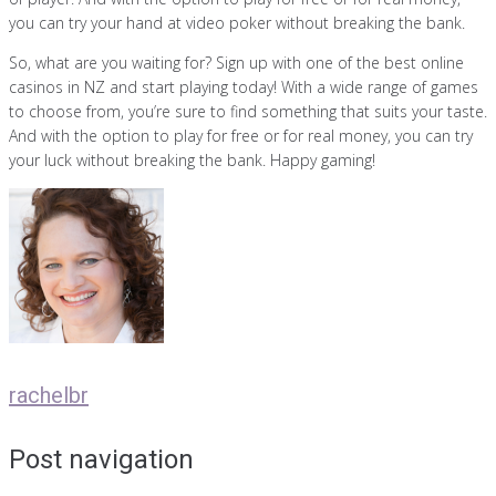
you can try your hand at video poker without breaking the bank.
So, what are you waiting for? Sign up with one of the best online
casinos in NZ and start playing today! With a wide range of games
to choose from, you’re sure to find something that suits your taste.
And with the option to play for free or for real money, you can try
your luck without breaking the bank. Happy gaming!
rachelbr
Post navigation