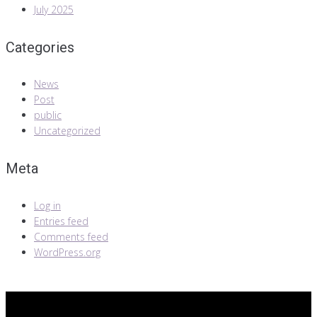
July 2025
Categories
News
Post
public
Uncategorized
Meta
Log in
Entries feed
Comments feed
WordPress.org