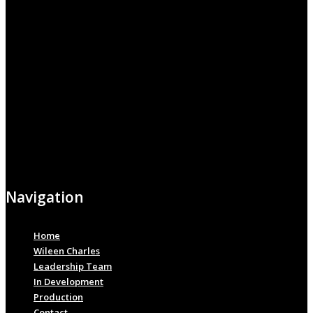
Navigation
Home
Wileen Charles
Leadership Team
In Development
Production
Contact