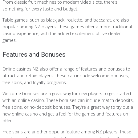
From classic fruit machines to modern video slots, there’s
something for every taste and budget.
Table games, such as blackjack, roulette, and baccarat, are also
popular among NZ players. These games offer a more traditional
casino experience, with the added excitement of live dealer
games.
Features and Bonuses
Online casinos NZ also offer a range of features and bonuses to
attract and retain players. These can include welcome bonuses,
free spins, and loyalty programs.
Welcome bonuses are a great way for new players to get started
with an online casino. These bonuses can include match deposits,
free spins, or no-deposit bonuses. They’re a great way to try out a
new online casino and get a feel for the games and features on
offer.
Free spins are another popular feature among NZ players. These