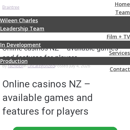
Home
Braintree
Team
Wileen Charles
Leadership Team
Film + TV
In Development
Online casinos NZ – available games
Services
and features for players
Production
By
rachelbr
In
Uncategorized
Posted
July 4, 2026
Contact
Online casinos NZ –
available games and
features for players