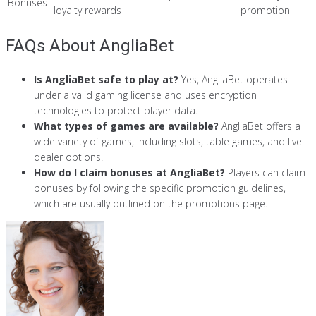
Bonuses
loyalty rewards
promotion
FAQs About AngliaBet
Is AngliaBet safe to play at?
Yes, AngliaBet operates
under a valid gaming license and uses encryption
technologies to protect player data.
What types of games are available?
AngliaBet offers a
wide variety of games, including slots, table games, and live
dealer options.
How do I claim bonuses at AngliaBet?
Players can claim
bonuses by following the specific promotion guidelines,
which are usually outlined on the promotions page.