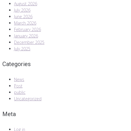
August 2026
July 2026
June 2026
March 2026
February 2026
January 2026
December 2025
July 2025
Categories
News
Post
public
Uncategorized
Meta
Log in