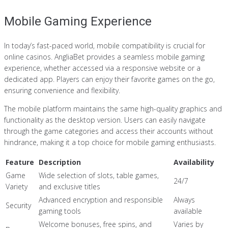
Mobile Gaming Experience
In today’s fast-paced world, mobile compatibility is crucial for
online casinos. AngliaBet provides a seamless mobile gaming
experience, whether accessed via a responsive website or a
dedicated app. Players can enjoy their favorite games on the go,
ensuring convenience and flexibility.
The mobile platform maintains the same high-quality graphics and
functionality as the desktop version. Users can easily navigate
through the game categories and access their accounts without
hindrance, making it a top choice for mobile gaming enthusiasts.
Feature
Description
Availability
Game
Wide selection of slots, table games,
24/7
Variety
and exclusive titles
Advanced encryption and responsible
Always
Security
gaming tools
available
Welcome bonuses, free spins, and
Varies by