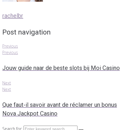
rachelbr
Post navigation
Previous
Previous
Jouw guide naar de beste slots bij Moi Casino
Next
Next
Que faut-il savoir avant de réclamer un bonus
Nova Jackpot Casino
Search for: