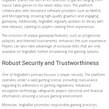
classic table games to the latest video slots. The platform
collaborates with renowned software providers such as NetEnt
and Microgaming, ensuring high-quality graphics and engaging
gameplay. Additionally, AngliaBet regularly updates its library with
new releases, catering to players seeking fresh experiences.
The inclusion of unique gameplay features, such as progressive
jackpots and themed tournaments, enhances the user experience.
Players can also take advantage of exclusive titles that are only
available on AngliaBet, further broadening the gaming options.
Robust Security and Trustworthiness
One of AngliaBet’s primary focuses is player security. The platform
operates under a valid gaming license, providing reassurance
regarding its adherence to gaming regulations. Advanced
encryption technology safeguards players’ personal and financial
information, ensuring a secure gaming environment.
Moreover, AngliaBet promotes responsible gaming practices,