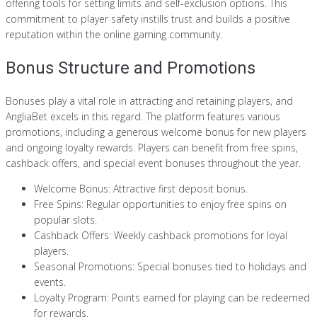
offering tools for setting limits and self-exclusion options. This
commitment to player safety instills trust and builds a positive
reputation within the online gaming community.
Bonus Structure and Promotions
Bonuses play a vital role in attracting and retaining players, and
AngliaBet excels in this regard. The platform features various
promotions, including a generous welcome bonus for new players
and ongoing loyalty rewards. Players can benefit from free spins,
cashback offers, and special event bonuses throughout the year.
Welcome Bonus: Attractive first deposit bonus.
Free Spins: Regular opportunities to enjoy free spins on
popular slots.
Cashback Offers: Weekly cashback promotions for loyal
players.
Seasonal Promotions: Special bonuses tied to holidays and
events.
Loyalty Program: Points earned for playing can be redeemed
for rewards.