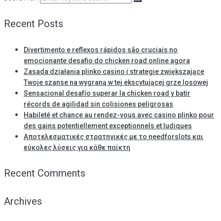
Recent Posts
Divertimento e reflexos rápidos são cruciais no
emocionante desafio do chicken road online agora
Zasada działania plinko casino i strategie zwiększające
Twoje szanse na wygraną w tej ekscytującej grze losowej
Sensacional desafío superar la chicken road y batir
récords de agilidad sin colisiones peligrosas
Habileté et chance au rendez-vous avec casino plinko pour
des gains potentiellement exceptionnels et ludiques
Αποτελεσματικές στρατηγικές με το needforslots και
εύκολες λύσεις για κάθε παίκτη
Recent Comments
Archives