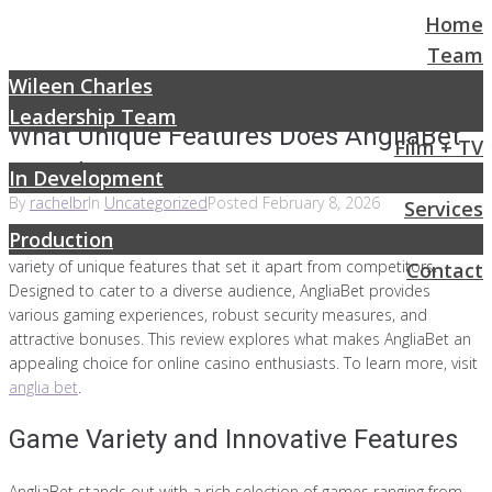
Home
Team
Wileen Charles
Leadership Team
What Unique Features Does AngliaBet
Film + TV
Provide?
In Development
By
rachelbr
In
Uncategorized
Posted
February 8, 2026
Services
Production
AngliaBet, a notable player in the online gaming market, offers a
variety of unique features that set it apart from competitors.
Contact
Designed to cater to a diverse audience, AngliaBet provides
various gaming experiences, robust security measures, and
attractive bonuses. This review explores what makes AngliaBet an
appealing choice for online casino enthusiasts. To learn more, visit
anglia bet
.
Game Variety and Innovative Features
AngliaBet stands out with a rich selection of games ranging from