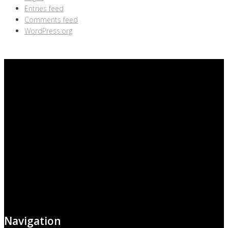
Entries feed
Comments feed
WordPress.org
Navigation