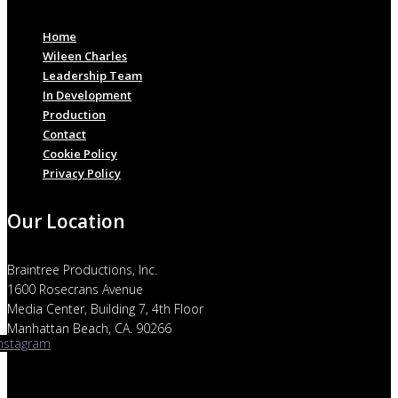
Home
Wileen Charles
Leadership Team
In Development
Production
Contact
Cookie Policy
Privacy Policy
Our Location
Braintree Productions, Inc.
1600 Rosecrans Avenue
Media Center, Building 7, 4th Floor
Manhattan Beach, CA. 90266
Instagram