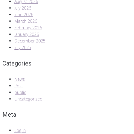
August 2026
July 2026
June 2026
March 2026
February 2026
January 2026
December 2025
July 2025
Categories
News
Post
public
Uncategorized
Meta
Log in