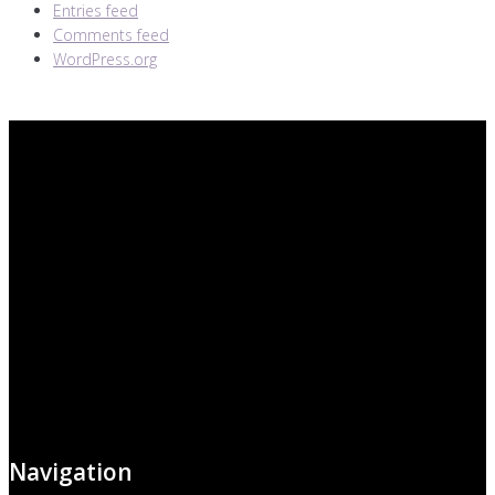
Entries feed
Comments feed
WordPress.org
Navigation