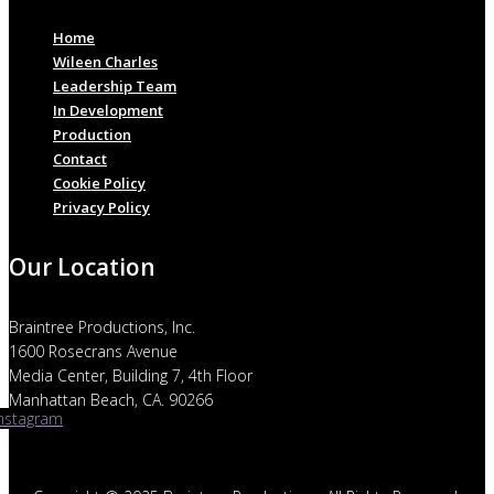
Home
Wileen Charles
Leadership Team
In Development
Production
Contact
Cookie Policy
Privacy Policy
Our Location
Braintree Productions, Inc.
1600 Rosecrans Avenue
Media Center, Building 7, 4th Floor
Manhattan Beach, CA. 90266
Instagram