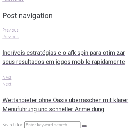
Post navigation
Previous
Previous
Incríveis estratégias e o afk spin para otimizar
seus resultados em jogos mobile rapidamente
Next
Next
Wettanbieter ohne Oasis überraschen mit klarer
Menüführung und schneller Anmeldung
Search for: