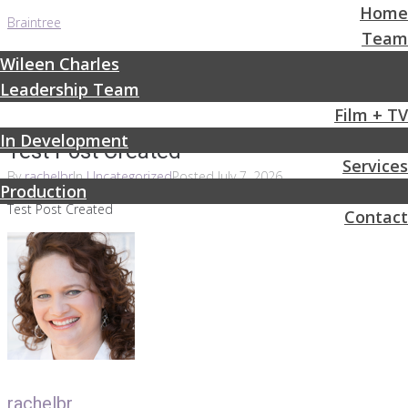
Home
Braintree
Team
Wileen Charles
Leadership Team
Film + TV
In Development
Test Post Created
Services
By
rachelbr
In
Uncategorized
Posted
July 7, 2026
Production
Test Post Created
Contact
rachelbr