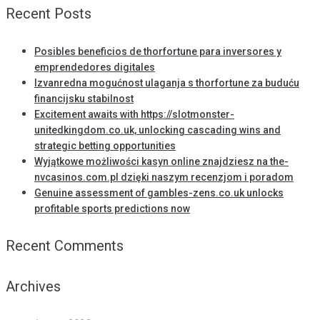
Recent Posts
Posibles beneficios de thorfortune para inversores y
emprendedores digitales
Izvanredna mogućnost ulaganja s thorfortune za buduću
financijsku stabilnost
Excitement awaits with https://slotmonster-
unitedkingdom.co.uk, unlocking cascading wins and
strategic betting opportunities
Wyjątkowe możliwości kasyn online znajdziesz na the-
nvcasinos.com.pl dzięki naszym recenzjom i poradom
Genuine assessment of gambles-zens.co.uk unlocks
profitable sports predictions now
Recent Comments
Archives