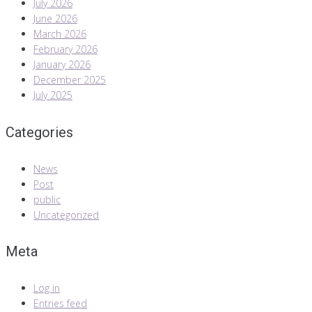
July 2026
June 2026
March 2026
February 2026
January 2026
December 2025
July 2025
Categories
News
Post
public
Uncategorized
Meta
Log in
Entries feed