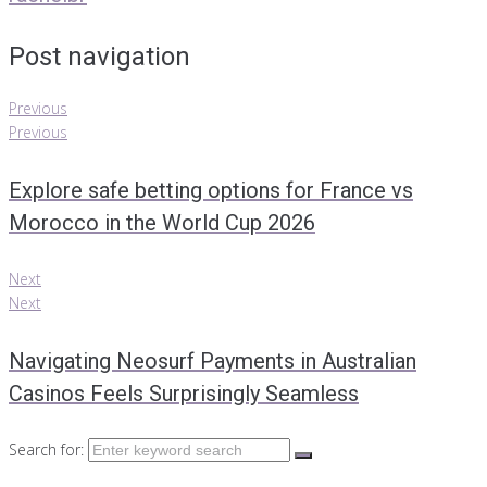
Post navigation
Previous
Previous
Explore safe betting options for France vs
Morocco in the World Cup 2026
Next
Next
Navigating Neosurf Payments in Australian
Casinos Feels Surprisingly Seamless
Search for: