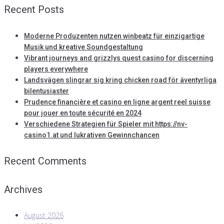
Recent Posts
Moderne Produzenten nutzen winbeatz für einzigartige
Musik und kreative Soundgestaltung
Vibrant journeys and grizzlys quest casino for discerning
players everywhere
Landsvägen slingrar sig kring chicken road för äventyrliga
bilentusiaster
Prudence financière et casino en ligne argent reel suisse
pour jouer en toute sécurité en 2024
Verschiedene Strategien für Spieler mit https://nv-
casino1.at und lukrativen Gewinnchancen
Recent Comments
Archives
August 2026