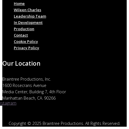
Home
Wileen Charles
Leadership Team
In Development
Production
Contact
Cookie Policy
Privacy Policy
Our Location
Braintree Productions, Inc.
1600 Rosecrans Avenue
Media Center, Building 7, 4th Floor
Manhattan Beach, CA. 90266
Instagram
Copyright © 2025 Braintree Productions. All Rights Reserved.