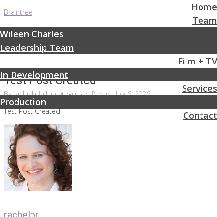
Home
Braintree
Team
Wileen Charles
Leadership Team
Film + TV
In Development
Test Post Created
Services
By
rachelbr
In
Uncategorized
Posted
July 6, 2026
Production
Test Post Created
Contact
rachelbr