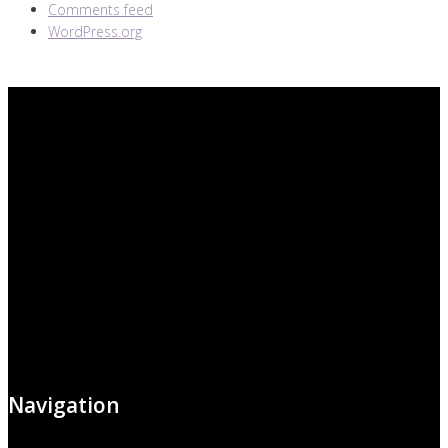
Comments feed
WordPress.org
Navigation