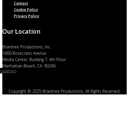
Contact
Cookie Policy
Privacy Policy
Our Location
Braintree Productions, Inc.
1600 Rosecrans Avenue
Media Center, Building 7, 4th Floor
Manhattan Beach, CA. 90266
Instagram
Copyright © 2025 Braintree Productions. All Rights Reserved.