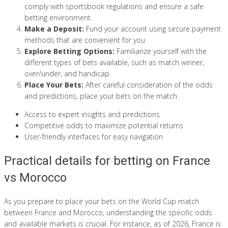
comply with sportsbook regulations and ensure a safe
betting environment.
Make a Deposit:
Fund your account using secure payment
methods that are convenient for you.
Explore Betting Options:
Familiarize yourself with the
different types of bets available, such as match winner,
over/under, and handicap.
Place Your Bets:
After careful consideration of the odds
and predictions, place your bets on the match.
Access to expert insights and predictions
Competitive odds to maximize potential returns
User-friendly interfaces for easy navigation
Practical details for betting on France
vs Morocco
As you prepare to place your bets on the World Cup match
between France and Morocco, understanding the specific odds
and available markets is crucial. For instance, as of 2026, France is