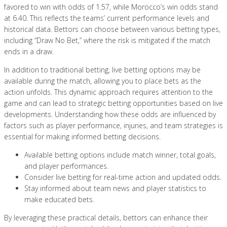
favored to win with odds of 1.57, while Morocco’s win odds stand
at 6.40. This reflects the teams’ current performance levels and
historical data. Bettors can choose between various betting types,
including “Draw No Bet,” where the risk is mitigated if the match
ends in a draw.
In addition to traditional betting, live betting options may be
available during the match, allowing you to place bets as the
action unfolds. This dynamic approach requires attention to the
game and can lead to strategic betting opportunities based on live
developments. Understanding how these odds are influenced by
factors such as player performance, injuries, and team strategies is
essential for making informed betting decisions.
Available betting options include match winner, total goals,
and player performances.
Consider live betting for real-time action and updated odds.
Stay informed about team news and player statistics to
make educated bets.
By leveraging these practical details, bettors can enhance their