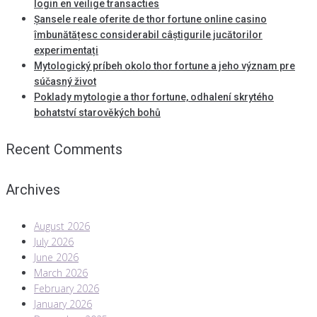
login en veilige transacties
Șansele reale oferite de thor fortune online casino
îmbunătățesc considerabil câștigurile jucătorilor
experimentați
Mytologický príbeh okolo thor fortune a jeho význam pre
súčasný život
Poklady mytologie a thor fortune, odhalení skrytého
bohatství starověkých bohů
Recent Comments
Archives
August 2026
July 2026
June 2026
March 2026
February 2026
January 2026