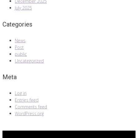
December 2025
July 2025
Categories
News
Post
public
Uncategorized
Meta
Log in
Entries feed
Comments feed
WordPress.org