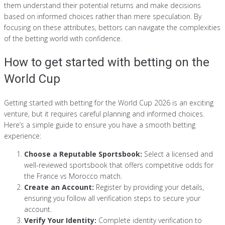
them understand their potential returns and make decisions
based on informed choices rather than mere speculation. By
focusing on these attributes, bettors can navigate the complexities
of the betting world with confidence.
How to get started with betting on the
World Cup
Getting started with betting for the World Cup 2026 is an exciting
venture, but it requires careful planning and informed choices.
Here’s a simple guide to ensure you have a smooth betting
experience:
Choose a Reputable Sportsbook:
Select a licensed and
well-reviewed sportsbook that offers competitive odds for
the France vs Morocco match.
Create an Account:
Register by providing your details,
ensuring you follow all verification steps to secure your
account.
Verify Your Identity:
Complete identity verification to