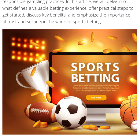
responsible gambling practices. In this article, we will delve into
what defines a valuable betting experience, offer practical steps to
get started, discuss key benefits, and emphasize the importance
of trust and security in the world of sports betting.