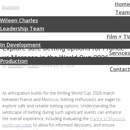
Home
Braintree
Team
Wileen Charles
Leadership Team
Film + TV
In Development
Explore safe betting options for France
Services
vs Morocco in the World Cup 2026
Production
By
rachelbr
In
public
Posted
July 6, 2026
Contact
As anticipation builds for the thrilling World Cup 2026 match
between France and Morocco, betting enthusiasts are eager to
explore safe and reliable betting options. Understanding the
landscape of betting during such significant events can enhance
the overall experience, including evaluating the
France vs Morocco
world cup odds
to allow for informed decisions, and ensure