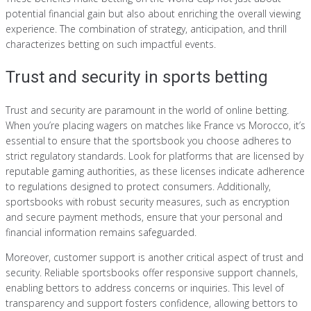
potential financial gain but also about enriching the overall viewing
experience. The combination of strategy, anticipation, and thrill
characterizes betting on such impactful events.
Trust and security in sports betting
Trust and security are paramount in the world of online betting.
When you’re placing wagers on matches like France vs Morocco, it’s
essential to ensure that the sportsbook you choose adheres to
strict regulatory standards. Look for platforms that are licensed by
reputable gaming authorities, as these licenses indicate adherence
to regulations designed to protect consumers. Additionally,
sportsbooks with robust security measures, such as encryption
and secure payment methods, ensure that your personal and
financial information remains safeguarded.
Moreover, customer support is another critical aspect of trust and
security. Reliable sportsbooks offer responsive support channels,
enabling bettors to address concerns or inquiries. This level of
transparency and support fosters confidence, allowing bettors to