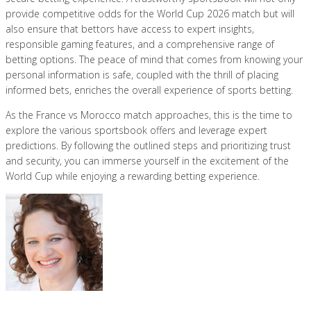
provide competitive odds for the World Cup 2026 match but will
also ensure that bettors have access to expert insights,
responsible gaming features, and a comprehensive range of
betting options. The peace of mind that comes from knowing your
personal information is safe, coupled with the thrill of placing
informed bets, enriches the overall experience of sports betting.
As the France vs Morocco match approaches, this is the time to
explore the various sportsbook offers and leverage expert
predictions. By following the outlined steps and prioritizing trust
and security, you can immerse yourself in the excitement of the
World Cup while enjoying a rewarding betting experience.