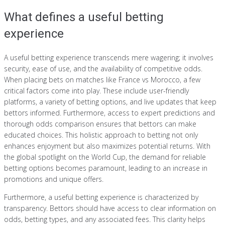
What defines a useful betting
experience
A useful betting experience transcends mere wagering; it involves
security, ease of use, and the availability of competitive odds.
When placing bets on matches like France vs Morocco, a few
critical factors come into play. These include user-friendly
platforms, a variety of betting options, and live updates that keep
bettors informed. Furthermore, access to expert predictions and
thorough odds comparison ensures that bettors can make
educated choices. This holistic approach to betting not only
enhances enjoyment but also maximizes potential returns. With
the global spotlight on the World Cup, the demand for reliable
betting options becomes paramount, leading to an increase in
promotions and unique offers.
Furthermore, a useful betting experience is characterized by
transparency. Bettors should have access to clear information on
odds, betting types, and any associated fees. This clarity helps