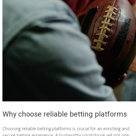
Why choose reliable betting platforms
Choosing reliable betting platforms is crucial for an enriching and
secure betting experience. A trustworthy sportsbook will not only