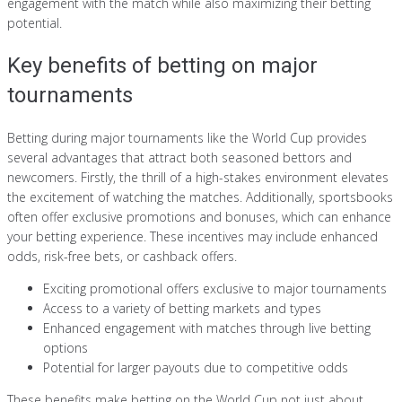
engagement with the match while also maximizing their betting
potential.
Key benefits of betting on major
tournaments
Betting during major tournaments like the World Cup provides
several advantages that attract both seasoned bettors and
newcomers. Firstly, the thrill of a high-stakes environment elevates
the excitement of watching the matches. Additionally, sportsbooks
often offer exclusive promotions and bonuses, which can enhance
your betting experience. These incentives may include enhanced
odds, risk-free bets, or cashback offers.
Exciting promotional offers exclusive to major tournaments
Access to a variety of betting markets and types
Enhanced engagement with matches through live betting
options
Potential for larger payouts due to competitive odds
These benefits make betting on the World Cup not just about