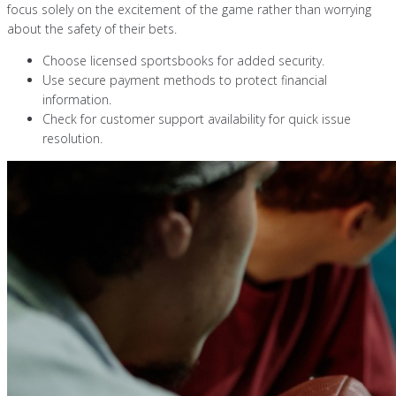
focus solely on the excitement of the game rather than worrying
about the safety of their bets.
Choose licensed sportsbooks for added security.
Use secure payment methods to protect financial
information.
Check for customer support availability for quick issue
resolution.