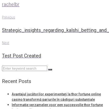
rachelbr
Previous
Post
Previous
navigation
Strategic_insights_regarding_kalshi_betting_an
Next
Next
Test Post Created
Search
for:
Recent Posts
Avantajul jucătorilor experimentați la thor fortune online
casino transformă pariurile în câștiguri substanțiale
Informatie verzamelen voor een succesvolle thor fortune