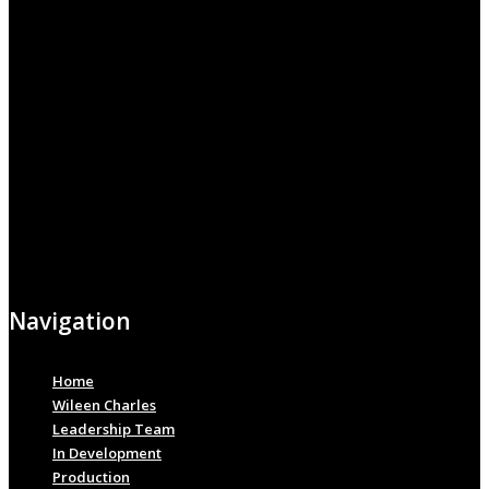
Navigation
Home
Wileen Charles
Leadership Team
In Development
Production