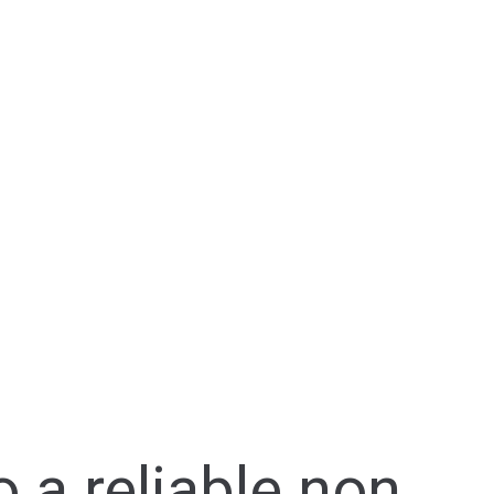
 a reliable non