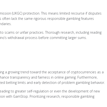
ssion (UKGC) protection. This means limited recourse if disputes
tes often lack the same rigorous responsible gambling features
ndaries.
m to scams or unfair practices. Thorough research, including reading
 casino’s withdrawal process before committing larger sums.
ing a growing trend toward the acceptance of cryptocurrencies as a
nhance transparency and fairness in online gaming. Furthermore,
ized betting limits and early detection of problem gambling behavior.
 leading to greater self-regulation or even the development of new
tion with GamStop. Prioritizing research, responsible gambling