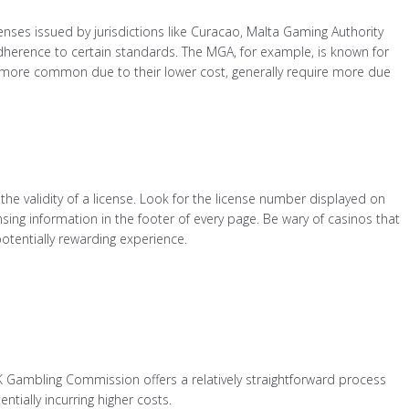
censes issued by jurisdictions like Curacao, Malta Gaming Authority
 adherence to certain standards. The MGA, for example, is known for
ile more common due to their lower cost, generally require more due
y the validity of a license. Look for the license number displayed on
censing information in the footer of every page. Be wary of casinos that
potentially rewarding experience.
 UK Gambling Commission offers a relatively straightforward process
tially incurring higher costs.