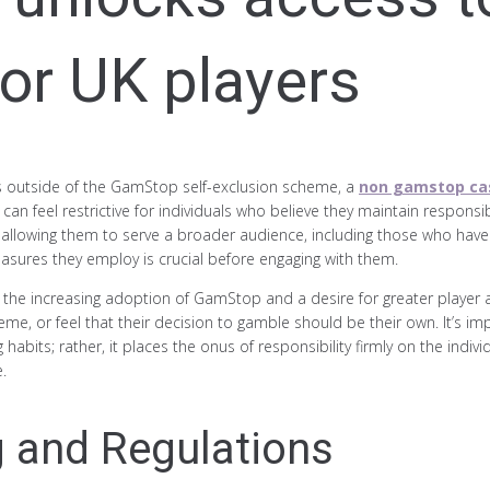
or UK players
es outside of the GamStop self-exclusion scheme, a
non gamstop ca
 can feel restrictive for individuals who believe they maintain responsi
 allowing them to serve a broader audience, including those who have
easures they employ is crucial before engaging with them.
ed to the increasing adoption of GamStop and a desire for greater pla
eme, or feel that their decision to gamble should be their own. It’s im
bits; rather, it places the onus of responsibility firmly on the indivi
.
 and Regulations