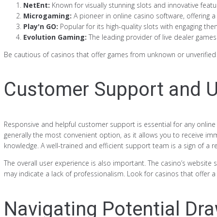
NetEnt:
Known for visually stunning slots and innovative featu
Microgaming:
A pioneer in online casino software, offering a
Play'n GO:
Popular for its high-quality slots with engaging the
Evolution Gaming:
The leading provider of live dealer games
Be cautious of casinos that offer games from unknown or unverified
Customer Support and U
Responsive and helpful customer support is essential for any onlin
generally the most convenient option, as it allows you to receive 
knowledge. A well-trained and efficient support team is a sign of a 
The overall user experience is also important. The casino’s website s
may indicate a lack of professionalism. Look for casinos that offer 
Navigating Potential Dr