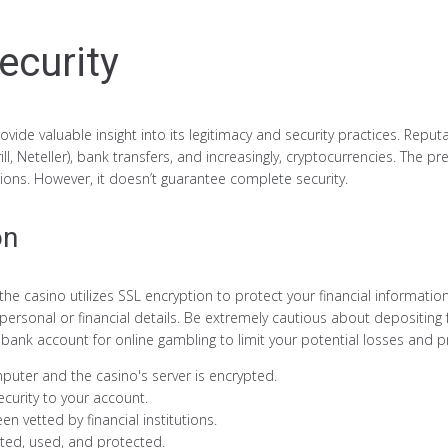
curity
vide valuable insight into its legitimacy and security practices. Reputa
krill, Neteller), bank transfers, and increasingly, cryptocurrencies. T
utions. However, it doesn’t guarantee complete security.
on
casino utilizes SSL encryption to protect your financial information.
personal or financial details. Be extremely cautious about depositing
bank account for online gambling to limit your potential losses and pr
ter and the casino's server is encrypted.
ecurity to your account.
n vetted by financial institutions.
ected, used, and protected.