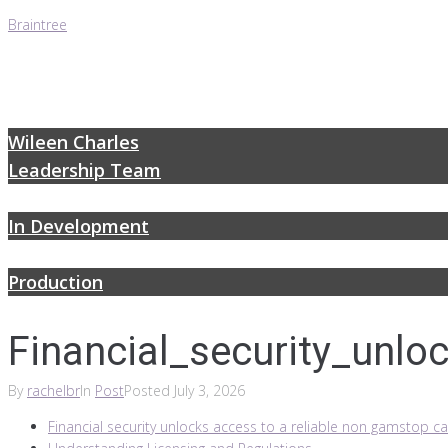
Braintree
Wileen Charles
Leadership Team
In Development
Production
Financial_security_unl
By
rachelbr
In
Post
Posted
July 3, 2026
Financial security unlocks access to a reliable non gamstop ca