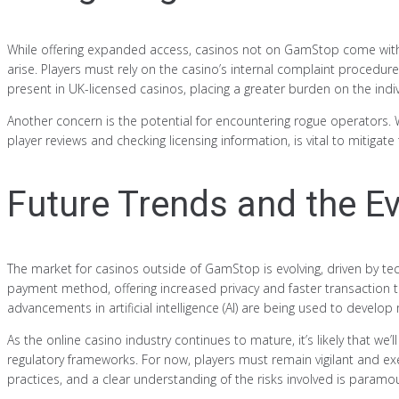
While offering expanded access, casinos not on GamStop come with 
arise. Players must rely on the casino’s internal complaint procedure
present in UK-licensed casinos, placing a greater burden on the indivi
Another concern is the potential for encountering rogue operators. Wi
player reviews and checking licensing information, is vital to mitigate
Future Trends and the E
The market for casinos outside of GamStop is evolving, driven by t
payment method, offering increased privacy and faster transaction t
advancements in artificial intelligence (AI) are being used to devel
As the online casino industry continues to mature, it’s likely that w
regulatory frameworks. For now, players must remain vigilant and exe
practices, and a clear understanding of the risks involved is param