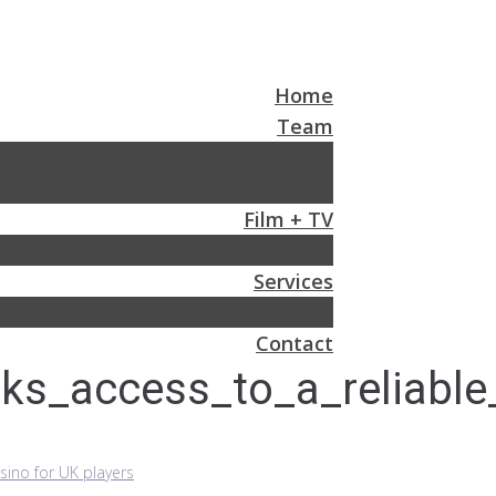
Home
Team
Film + TV
Services
Contact
ocks_access_to_a_reliab
sino for UK players