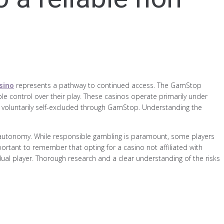
sino
represents a pathway to continued access. The GamStop
ble control over their play. These casinos operate primarily under
 voluntarily self-excluded through GamStop. Understanding the
yer autonomy. While responsible gambling is paramount, some players
portant to remember that opting for a casino not affiliated with
dual player. Thorough research and a clear understanding of the risks