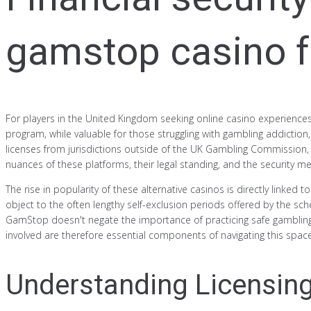
gamstop casino f
For players in the United Kingdom seeking online casino experienc
program, while valuable for those struggling with gambling addiction,
licenses from jurisdictions outside of the UK Gambling Commission,
nuances of these platforms, their legal standing, and the security m
The rise in popularity of these alternative casinos is directly link
object to the often lengthy self-exclusion periods offered by the sch
GamStop doesn't negate the importance of practicing safe gambling ha
involved are therefore essential components of navigating this space
Understanding Licensing