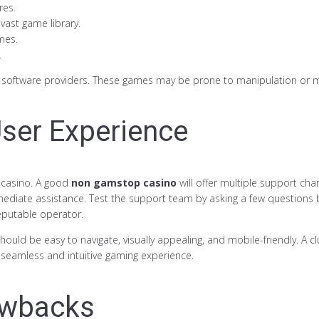
res.
 vast game library.
mes.
.
 software providers. These games may be prone to manipulation or ma
ser Experience
e casino. A good
non gamstop casino
will offer multiple support chan
immediate assistance. Test the support team by asking a few questions
reputable operator.
hould be easy to navigate, visually appealing, and mobile-friendly. A 
a seamless and intuitive gaming experience.
awbacks