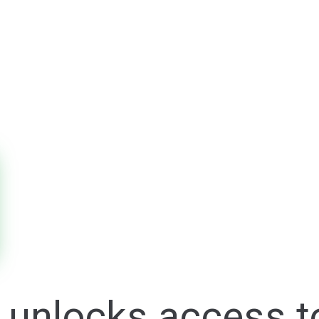
y unlocks access to