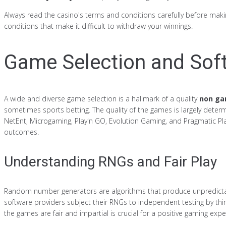
Always read the casino's terms and conditions carefully before mak
conditions that make it difficult to withdraw your winnings.
Game Selection and Sof
A wide and diverse game selection is a hallmark of a quality
non ga
sometimes sports betting. The quality of the games is largely deter
NetEnt, Microgaming, Play'n GO, Evolution Gaming, and Pragmatic Pl
outcomes.
Understanding RNGs and Fair Play
Random number generators are algorithms that produce unpredictab
software providers subject their RNGs to independent testing by thi
the games are fair and impartial is crucial for a positive gaming exp