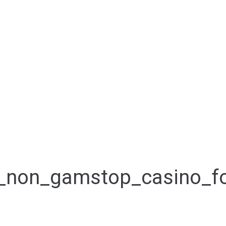
le_non_gamstop_casino_f