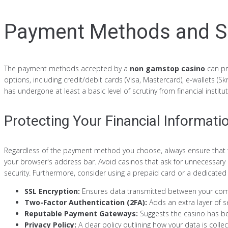
Payment Methods and Se
The payment methods accepted by a
non gamstop casino
can pro
options, including credit/debit cards (Visa, Mastercard), e-wallets (S
has undergone at least a basic level of scrutiny from financial instit
Protecting Your Financial Informati
Regardless of the payment method you choose, always ensure that the 
your browser's address bar. Avoid casinos that ask for unnecessary 
security. Furthermore, consider using a prepaid card or a dedicated 
SSL Encryption:
Ensures data transmitted between your compu
Two-Factor Authentication (2FA):
Adds an extra layer of s
Reputable Payment Gateways:
Suggests the casino has bee
Privacy Policy:
A clear policy outlining how your data is coll