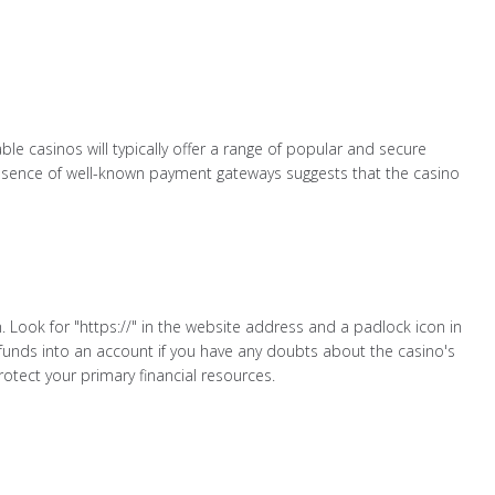
ble casinos will typically offer a range of popular and secure
he presence of well-known payment gateways suggests that the casino
 Look for "https://" in the website address and a padlock icon in
 funds into an account if you have any doubts about the casino's
otect your primary financial resources.