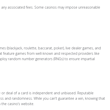
 and any associated fees. Some casinos may impose unreasonable
ames (blackjack, roulette, baccarat, poker), live dealer games, and
that feature games from well-known and respected providers like
 employ random number generators (RNGs) to ensure impartial
 or deal of a card is independent and unbiased. Reputable
rness and randomness. While you can't guarantee a win, knowing that
n the casino’s website.