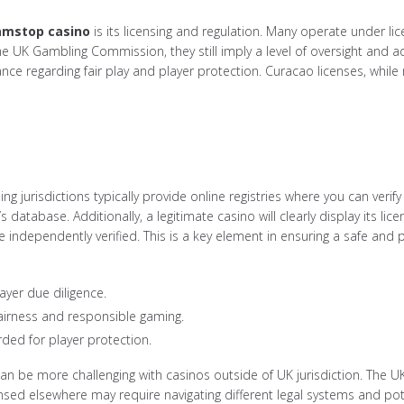
amstop casino
is its licensing and regulation. Many operate under li
y the UK Gambling Commission, they still imply a level of oversight and
surance regarding fair play and player protection. Curacao licenses, wh
ing jurisdictions typically provide online registries where you can verif
s database. Additionally, a legitimate casino will clearly display its li
 independently verified. This is a key element in ensuring a safe and 
ayer due diligence.
fairness and responsible gaming.
arded for player protection.
n can be more challenging with casinos outside of UK jurisdiction. The
ensed elsewhere may require navigating different legal systems and poten