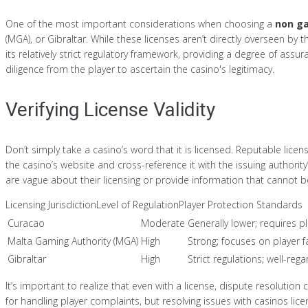
One of the most important considerations when choosing a
non g
(MGA), or Gibraltar. While these licenses aren’t directly overseen b
its relatively strict regulatory framework, providing a degree of as
diligence from the player to ascertain the casino's legitimacy.
Verifying License Validity
Don’t simply take a casino’s word that it is licensed. Reputable licens
the casino’s website and cross-reference it with the issuing authority’
are vague about their licensing or provide information that cannot be
Licensing JurisdictionLevel of RegulationPlayer Protection Standards
Curacao
Moderate
Generally lower; requires pl
Malta Gaming Authority (MGA)
High
Strong; focuses on player 
Gibraltar
High
Strict regulations; well-reg
It’s important to realize that even with a license, dispute resolutio
for handling player complaints, but resolving issues with casinos lic