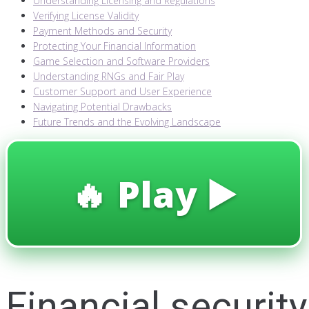
Understanding Licensing and Regulations
Verifying License Validity
Payment Methods and Security
Protecting Your Financial Information
Game Selection and Software Providers
Understanding RNGs and Fair Play
Customer Support and User Experience
Navigating Potential Drawbacks
Future Trends and the Evolving Landscape
🔥 Play ▶️
Financial securit