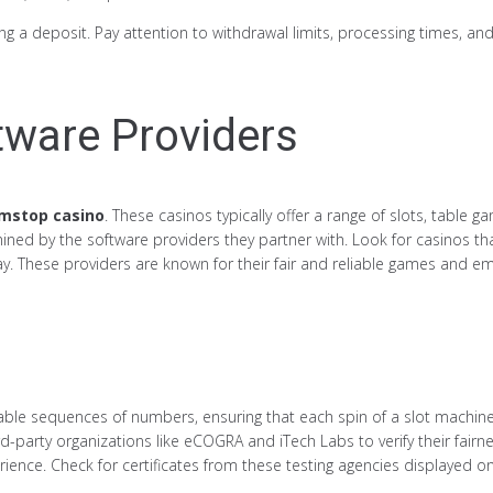
ing a deposit. Pay attention to withdrawal limits, processing times,
tware Providers
mstop casino
. These casinos typically offer a range of slots, table g
mined by the software providers they partner with. Look for casinos 
ay. These providers are known for their fair and reliable games and
le sequences of numbers, ensuring that each spin of a slot machine
rd-party organizations like eCOGRA and iTech Labs to verify their fai
erience. Check for certificates from these testing agencies displayed o