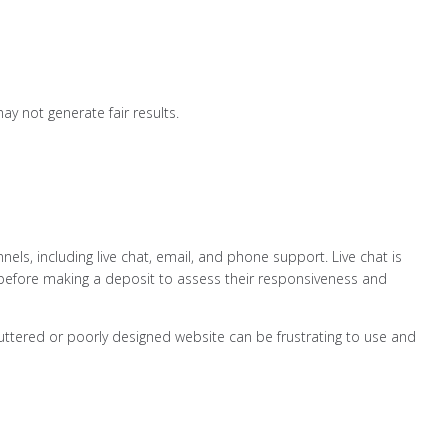
y not generate fair results.
nels, including live chat, email, and phone support. Live chat is
 before making a deposit to assess their responsiveness and
cluttered or poorly designed website can be frustrating to use and