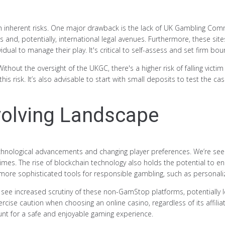
inherent risks. One major drawback is the lack of UK Gambling Commi
s and, potentially, international legal avenues. Furthermore, these si
dual to manage their play. It's critical to self-assess and set firm bou
thout the oversight of the UKGC, there's a higher risk of falling victi
 this risk. It’s also advisable to start with small deposits to test the
volving Landscape
echnological advancements and changing player preferences. We’re see
imes. The rise of blockchain technology also holds the potential to e
op more sophisticated tools for responsible gambling, such as personal
e’ll see increased scrutiny of these non-GamStop platforms, potentially
rcise caution when choosing an online casino, regardless of its affilia
ount for a safe and enjoyable gaming experience.