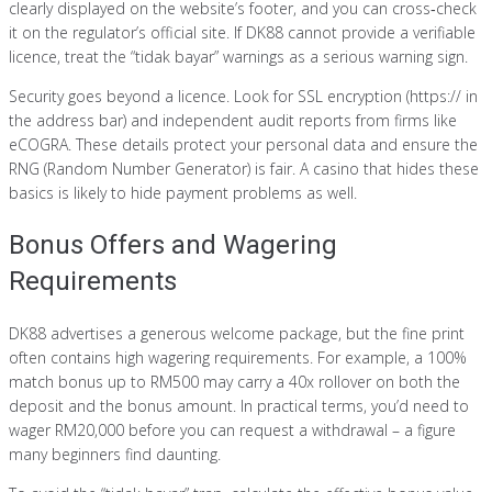
clearly displayed on the website’s footer, and you can cross‑check
it on the regulator’s official site. If DK88 cannot provide a verifiable
licence, treat the “tidak bayar” warnings as a serious warning sign.
Security goes beyond a licence. Look for SSL encryption (https:// in
the address bar) and independent audit reports from firms like
eCOGRA. These details protect your personal data and ensure the
RNG (Random Number Generator) is fair. A casino that hides these
basics is likely to hide payment problems as well.
Bonus Offers and Wagering
Requirements
DK88 advertises a generous welcome package, but the fine print
often contains high wagering requirements. For example, a 100%
match bonus up to RM500 may carry a 40x rollover on both the
deposit and the bonus amount. In practical terms, you’d need to
wager RM20,000 before you can request a withdrawal – a figure
many beginners find daunting.