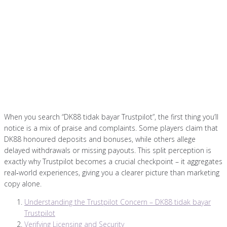
When you search “DK88 tidak bayar Trustpilot”, the first thing you’ll
notice is a mix of praise and complaints. Some players claim that
DK88 honoured deposits and bonuses, while others allege
delayed withdrawals or missing payouts. This split perception is
exactly why Trustpilot becomes a crucial checkpoint – it aggregates
real‑world experiences, giving you a clearer picture than marketing
copy alone.
Understanding the Trustpilot Concern – DK88 tidak bayar
Trustpilot
Verifying Licensing and Security