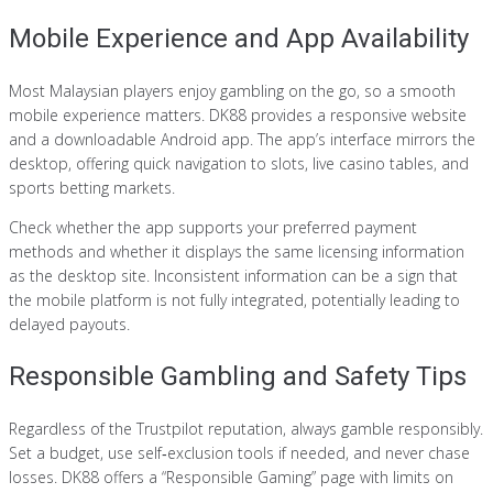
Mobile Experience and App Availability
Most Malaysian players enjoy gambling on the go, so a smooth
mobile experience matters. DK88 provides a responsive website
and a downloadable Android app. The app’s interface mirrors the
desktop, offering quick navigation to slots, live casino tables, and
sports betting markets.
Check whether the app supports your preferred payment
methods and whether it displays the same licensing information
as the desktop site. Inconsistent information can be a sign that
the mobile platform is not fully integrated, potentially leading to
delayed payouts.
Responsible Gambling and Safety Tips
Regardless of the Trustpilot reputation, always gamble responsibly.
Set a budget, use self‑exclusion tools if needed, and never chase
losses. DK88 offers a “Responsible Gaming” page with limits on