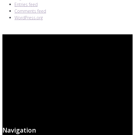
Entries feed
Comments feed
WordPress.org
Navigation