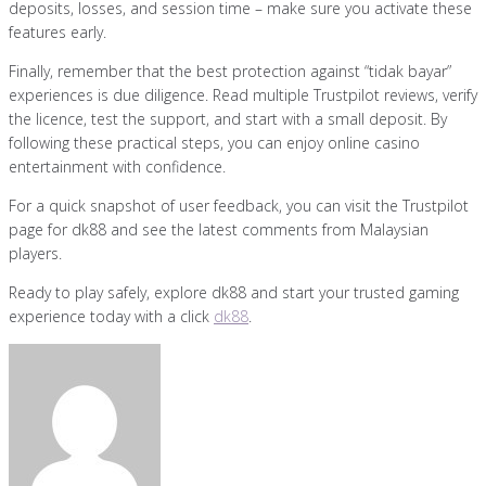
deposits, losses, and session time – make sure you activate these
features early.
Finally, remember that the best protection against “tidak bayar”
experiences is due diligence. Read multiple Trustpilot reviews, verify
the licence, test the support, and start with a small deposit. By
following these practical steps, you can enjoy online casino
entertainment with confidence.
For a quick snapshot of user feedback, you can visit the Trustpilot
page for dk88 and see the latest comments from Malaysian
players.
Ready to play safely, explore dk88 and start your trusted gaming
experience today with a click
dk88
.