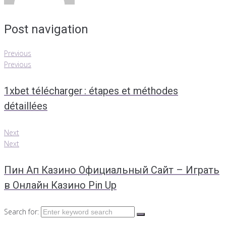
Post navigation
Previous
Previous
1xbet télécharger : étapes et méthodes
détaillées
Next
Next
Пин Ап Казино Официальный Сайт – Играть
в Онлайн Казино Pin Up
Search for: