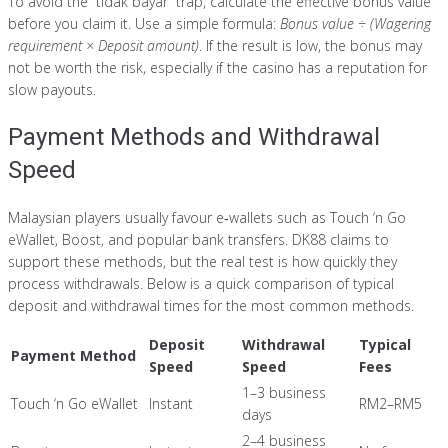
To avoid the “tidak bayar” trap, calculate the effective bonus value
before you claim it. Use a simple formula:
Bonus value ÷ (Wagering
requirement × Deposit amount)
. If the result is low, the bonus may
not be worth the risk, especially if the casino has a reputation for
slow payouts.
Payment Methods and Withdrawal
Speed
Malaysian players usually favour e‑wallets such as Touch ‘n Go
eWallet, Boost, and popular bank transfers. DK88 claims to
support these methods, but the real test is how quickly they
process withdrawals. Below is a quick comparison of typical
deposit and withdrawal times for the most common methods.
Deposit
Withdrawal
Typical
Payment Method
Speed
Speed
Fees
1–3 business
Touch ‘n Go eWallet
Instant
RM2–RM5
days
2–4 business