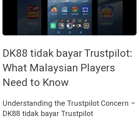
DK88 tidak bayar Trustpilot:
What Malaysian Players
Need to Know
Understanding the Trustpilot Concern –
DK88 tidak bayar Trustpilot