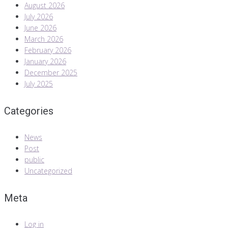
August 2026
July 2026
June 2026
March 2026
February 2026
January 2026
December 2025
July 2025
Categories
News
Post
public
Uncategorized
Meta
Log in