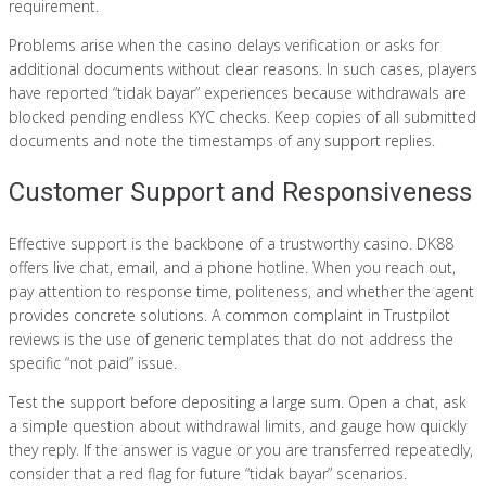
requirement.
Problems arise when the casino delays verification or asks for
additional documents without clear reasons. In such cases, players
have reported “tidak bayar” experiences because withdrawals are
blocked pending endless KYC checks. Keep copies of all submitted
documents and note the timestamps of any support replies.
Customer Support and Responsiveness
Effective support is the backbone of a trustworthy casino. DK88
offers live chat, email, and a phone hotline. When you reach out,
pay attention to response time, politeness, and whether the agent
provides concrete solutions. A common complaint in Trustpilot
reviews is the use of generic templates that do not address the
specific “not paid” issue.
Test the support before depositing a large sum. Open a chat, ask
a simple question about withdrawal limits, and gauge how quickly
they reply. If the answer is vague or you are transferred repeatedly,
consider that a red flag for future “tidak bayar” scenarios.