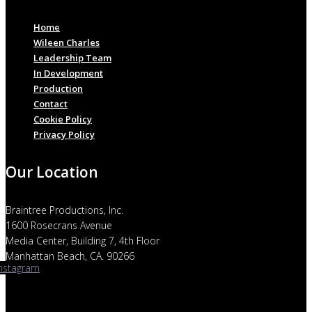
Home
Wileen Charles
Leadership Team
In Development
Production
Contact
Cookie Policy
Privacy Policy
Our Location
Braintree Productions, Inc.
1600 Rosecrans Avenue
Media Center, Building 7, 4th Floor
Manhattan Beach, CA. 90266
Instagram