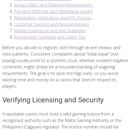
Bonus Offers and Wagering Requirements
Payment Methods and Withdrawal Speed
Registration, Verification and KYC Process
Customer Support and Responsiveness
Mobile Experience and App Availability
Responsible Gambling and Safety Tips
Before you decide to register, skim through recent reviews and
note patterns. Consistent complaints about “tidak bayar” (not
paying) usually point to a systemic issue, whereas isolated negative
comments might simply be a misunderstanding of wagering
requirements. The goal is to spot red flags early, so you avoid
wasting time and money on a casino that doesn’t respect its
players.
Verifying Licensing and Security
A reputable casino must hold a valid gaming licence from a
recognised authority such as the Malta Gaming Authority or the
Philippines (Cagayan) regulator. The licence number should be