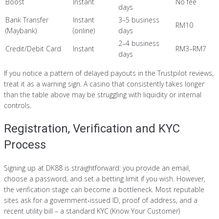
Boost
Instant
No fee
days
Bank Transfer
Instant
3–5 business
RM10
(Maybank)
(online)
days
2–4 business
Credit/Debit Card
Instant
RM3–RM7
days
If you notice a pattern of delayed payouts in the Trustpilot reviews,
treat it as a warning sign. A casino that consistently takes longer
than the table above may be struggling with liquidity or internal
controls.
Registration, Verification and KYC
Process
Signing up at DK88 is straightforward: you provide an email,
choose a password, and set a betting limit if you wish. However,
the verification stage can become a bottleneck. Most reputable
sites ask for a government‑issued ID, proof of address, and a
recent utility bill – a standard KYC (Know Your Customer)