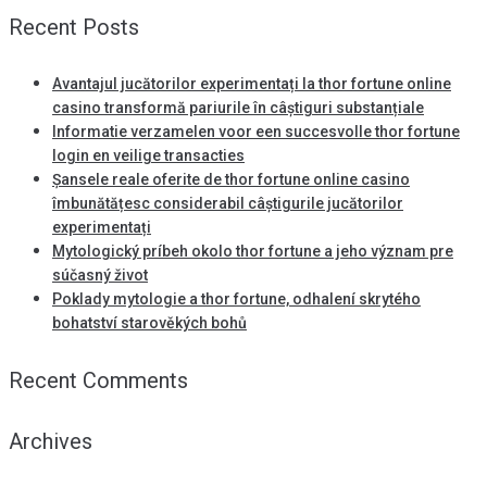
Recent Posts
Avantajul jucătorilor experimentați la thor fortune online
casino transformă pariurile în câștiguri substanțiale
Informatie verzamelen voor een succesvolle thor fortune
login en veilige transacties
Șansele reale oferite de thor fortune online casino
îmbunătățesc considerabil câștigurile jucătorilor
experimentați
Mytologický príbeh okolo thor fortune a jeho význam pre
súčasný život
Poklady mytologie a thor fortune, odhalení skrytého
bohatství starověkých bohů
Recent Comments
Archives