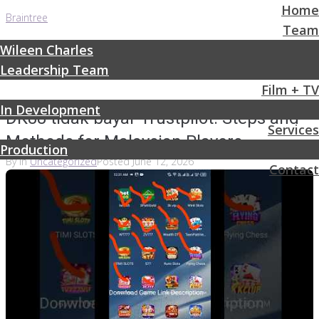
Home
Braintree
Team
Wileen Charles
Leadership Team
Film + TV
In Development
DK88 tidak bayar Trustpilot: Steps and
Services
Methods for Malaysian Players
Production
By
In
Uncategorized
Posted
June 12, 2026
Contact