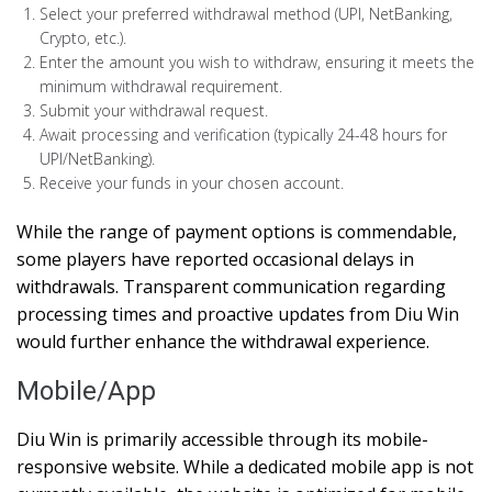
Select your preferred withdrawal method (UPI, NetBanking,
Crypto, etc.).
Enter the amount you wish to withdraw, ensuring it meets the
minimum withdrawal requirement.
Submit your withdrawal request.
Await processing and verification (typically 24-48 hours for
UPI/NetBanking).
Receive your funds in your chosen account.
While the range of payment options is commendable,
some players have reported occasional delays in
withdrawals. Transparent communication regarding
processing times and proactive updates from Diu Win
would further enhance the withdrawal experience.
Mobile/App
Diu Win is primarily accessible through its mobile-
responsive website. While a dedicated mobile app is not