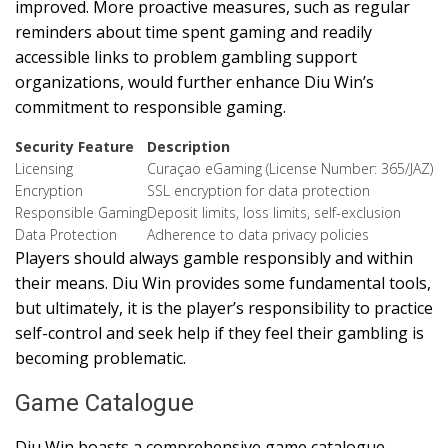
improved. More proactive measures, such as regular
reminders about time spent gaming and readily
accessible links to problem gambling support
organizations, would further enhance Diu Win’s
commitment to responsible gaming.
Security Feature
Description
Licensing
Curaçao eGaming (License Number: 365/JAZ)
Encryption
SSL encryption for data protection
Responsible Gaming
Deposit limits, loss limits, self-exclusion
Data Protection
Adherence to data privacy policies
Players should always gamble responsibly and within
their means. Diu Win provides some fundamental tools,
but ultimately, it is the player’s responsibility to practice
self-control and seek help if they feel their gambling is
becoming problematic.
Game Catalogue
Diu Win boasts a comprehensive game catalogue