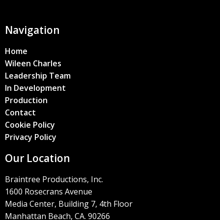
Navigation
Home
Wileen Charles
Leadership Team
In Development
Production
Contact
Cookie Policy
Privacy Policy
Our Location
Braintree Productions, Inc.
1600 Rosecrans Avenue
Media Center, Building 7, 4th Floor
Manhattan Beach, CA. 90266