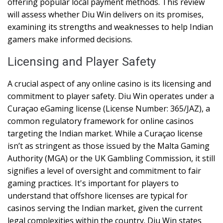
offering popular local payment methods. This review
will assess whether Diu Win delivers on its promises,
examining its strengths and weaknesses to help Indian
gamers make informed decisions.
Licensing and Player Safety
A crucial aspect of any online casino is its licensing and
commitment to player safety. Diu Win operates under a
Curaçao eGaming license (License Number: 365/JAZ), a
common regulatory framework for online casinos
targeting the Indian market. While a Curaçao license
isn’t as stringent as those issued by the Malta Gaming
Authority (MGA) or the UK Gambling Commission, it still
signifies a level of oversight and commitment to fair
gaming practices. It's important for players to
understand that offshore licenses are typical for
casinos serving the Indian market, given the current
legal complexities within the country. Diu Win states