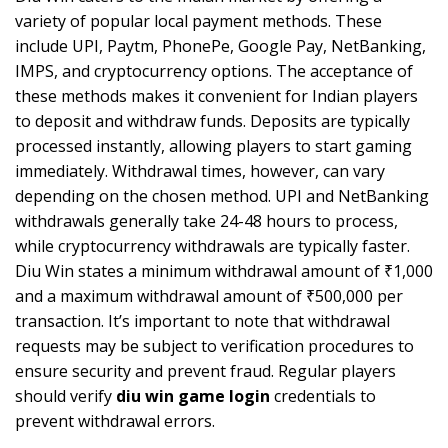
variety of popular local payment methods. These
include UPI, Paytm, PhonePe, Google Pay, NetBanking,
IMPS, and cryptocurrency options. The acceptance of
these methods makes it convenient for Indian players
to deposit and withdraw funds. Deposits are typically
processed instantly, allowing players to start gaming
immediately. Withdrawal times, however, can vary
depending on the chosen method. UPI and NetBanking
withdrawals generally take 24-48 hours to process,
while cryptocurrency withdrawals are typically faster.
Diu Win states a minimum withdrawal amount of ₹1,000
and a maximum withdrawal amount of ₹500,000 per
transaction. It’s important to note that withdrawal
requests may be subject to verification procedures to
ensure security and prevent fraud. Regular players
should verify
diu win game login
credentials to
prevent withdrawal errors.