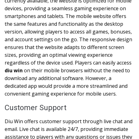
currently available, the website is optimized for mobile
devices, providing a seamless gaming experience on
smartphones and tablets. The mobile website offers
the same features and functionality as the desktop
version, allowing players to access all games, bonuses,
and account settings on the go. The responsive design
ensures that the website adapts to different screen
sizes, providing an optimal viewing experience
regardless of the device used. Players can easily access
diu win
on their mobile browsers without the need to
download any additional software. However, a
dedicated app would provide a more streamlined and
convenient gaming experience for mobile users.
Customer Support
Diu Win offers customer support through live chat and
email. Live chat is available 24/7, providing immediate
assistance to players with any questions or issues they