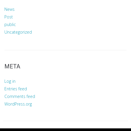
News
Post
public
Uncategorized
META
Log in
Entries feed
Comments feed
WordPress.org