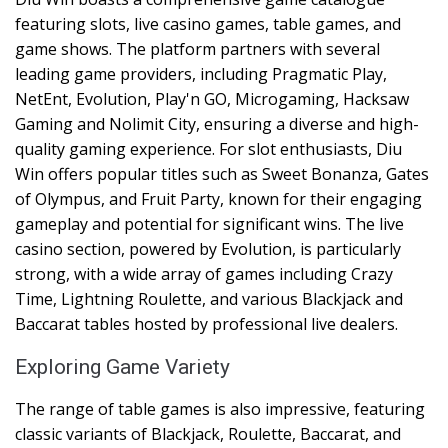
featuring slots, live casino games, table games, and
game shows. The platform partners with several
leading game providers, including Pragmatic Play,
NetEnt, Evolution, Play'n GO, Microgaming, Hacksaw
Gaming and Nolimit City, ensuring a diverse and high-
quality gaming experience. For slot enthusiasts, Diu
Win offers popular titles such as Sweet Bonanza, Gates
of Olympus, and Fruit Party, known for their engaging
gameplay and potential for significant wins. The live
casino section, powered by Evolution, is particularly
strong, with a wide array of games including Crazy
Time, Lightning Roulette, and various Blackjack and
Baccarat tables hosted by professional live dealers.
Exploring Game Variety
The range of table games is also impressive, featuring
classic variants of Blackjack, Roulette, Baccarat, and