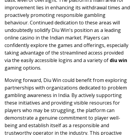
basic level of oversight. The platform’s main area for
improvement lies in enhancing its withdrawal times and
proactively promoting responsible gambling
behaviour. Continued dedication to these areas will
undoubtedly solidify Diu Win's position as a leading
online casino in the Indian market. Players can
confidently explore the games and offerings, especially
taking advantage of the streamlined access provided
via the easily accessible logins and a variety of
diu win
gaming options.
Moving forward, Diu Win could benefit from exploring
partnerships with organizations dedicated to problem
gambling awareness in India. By actively supporting
these initiatives and providing visible resources for
players who may be struggling, the platform can
demonstrate a genuine commitment to player well-
being and establish itself as a responsible and
trustworthy operator in the industry. This proactive