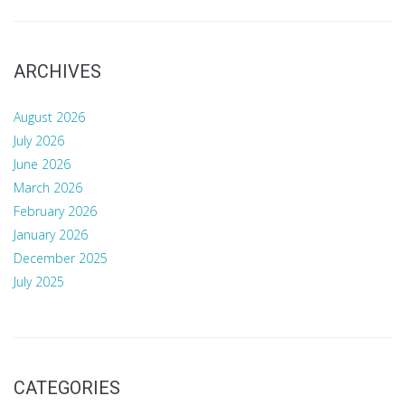
ARCHIVES
August 2026
July 2026
June 2026
March 2026
February 2026
January 2026
December 2025
July 2025
CATEGORIES