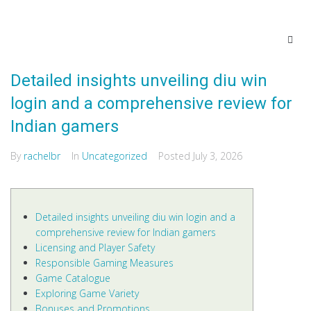
Detailed insights unveiling diu win
login and a comprehensive review for
Indian gamers
By
rachelbr
In
Uncategorized
Posted
July 3, 2026
Detailed insights unveiling diu win login and a
comprehensive review for Indian gamers
Licensing and Player Safety
Responsible Gaming Measures
Game Catalogue
Exploring Game Variety
Bonuses and Promotions