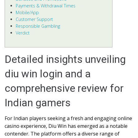
Payments & Withdrawal Times
Mobile/App
Customer Support
Responsible Gambling
Verdict
Detailed insights unveiling
diu win login and a
comprehensive review for
Indian gamers
For Indian players seeking a fresh and engaging online
casino experience, Diu Win has emerged as a notable
contender. The platform offers a diverse range of