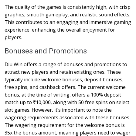
The quality of the games is consistently high, with crisp
graphics, smooth gameplay, and realistic sound effects.
This contributes to an engaging and immersive gaming
experience, enhancing the overall enjoyment for
players.
Bonuses and Promotions
Diu Win offers a range of bonuses and promotions to
attract new players and retain existing ones. These
typically include welcome bonuses, deposit bonuses,
free spins, and cashback offers. The current welcome
bonus, at the time of writing, offers a 100% deposit
match up to ₹10,000, along with 50 free spins on select
slot games. However, it’s important to note the
wagering requirements associated with these bonuses.
The wagering requirement for the welcome bonus is
35x the bonus amount, meaning players need to wager