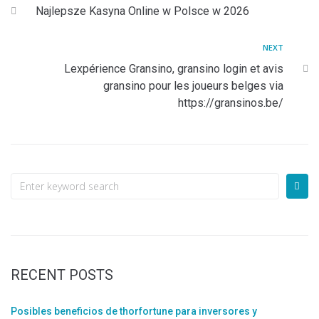
Najlepsze Kasyna Online w Polsce w 2026
NEXT
Lexpérience Gransino, gransino login et avis
gransino pour les joueurs belges via
https://gransinos.be/
RECENT POSTS
Posibles beneficios de thorfortune para inversores y