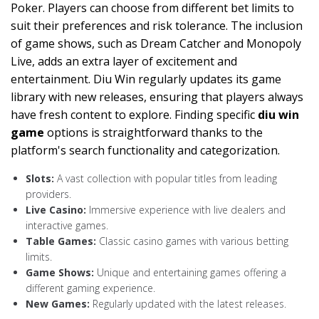
Poker. Players can choose from different bet limits to
suit their preferences and risk tolerance. The inclusion
of game shows, such as Dream Catcher and Monopoly
Live, adds an extra layer of excitement and
entertainment. Diu Win regularly updates its game
library with new releases, ensuring that players always
have fresh content to explore. Finding specific
diu win
game
options is straightforward thanks to the
platform's search functionality and categorization.
Slots:
A vast collection with popular titles from leading
providers.
Live Casino:
Immersive experience with live dealers and
interactive games.
Table Games:
Classic casino games with various betting
limits.
Game Shows:
Unique and entertaining games offering a
different gaming experience.
New Games:
Regularly updated with the latest releases.