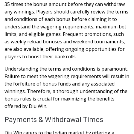
35 times the bonus amount before they can withdraw
any winnings. Players should carefully review the terms
and conditions of each bonus before claiming it to
understand the wagering requirements, maximum bet
limits, and eligible games. Frequent promotions, such
as weekly reload bonuses and weekend tournaments,
are also available, offering ongoing opportunities for
players to boost their bankrolls.
Understanding the terms and conditions is paramount.
Failure to meet the wagering requirements will result in
the forfeiture of bonus funds and any associated
winnings. Therefore, a thorough understanding of the
bonus rules is crucial for maximizing the benefits
offered by Diu Win.
Payments & Withdrawal Times
Diu Win caters to the Indian market by offering a