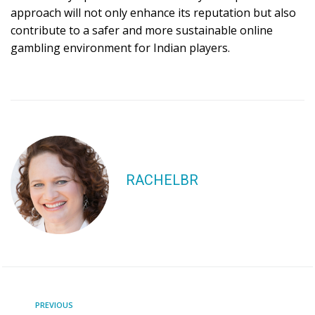
approach will not only enhance its reputation but also
contribute to a safer and more sustainable online
gambling environment for Indian players.
RACHELBR
PREVIOUS