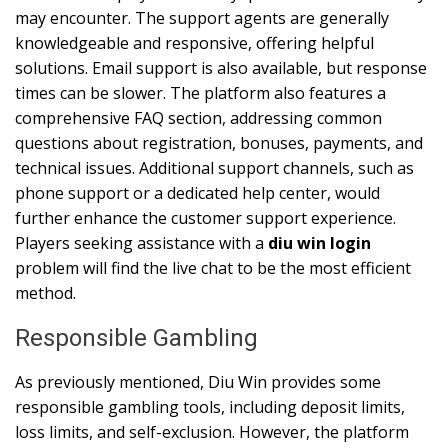
may encounter. The support agents are generally
knowledgeable and responsive, offering helpful
solutions. Email support is also available, but response
times can be slower. The platform also features a
comprehensive FAQ section, addressing common
questions about registration, bonuses, payments, and
technical issues. Additional support channels, such as
phone support or a dedicated help center, would
further enhance the customer support experience.
Players seeking assistance with a
diu win login
problem will find the live chat to be the most efficient
method.
Responsible Gambling
As previously mentioned, Diu Win provides some
responsible gambling tools, including deposit limits,
loss limits, and self-exclusion. However, the platform