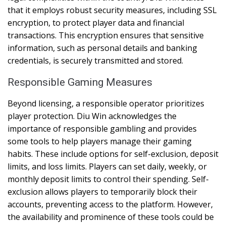
that it employs robust security measures, including SSL
encryption, to protect player data and financial
transactions. This encryption ensures that sensitive
information, such as personal details and banking
credentials, is securely transmitted and stored.
Responsible Gaming Measures
Beyond licensing, a responsible operator prioritizes
player protection. Diu Win acknowledges the
importance of responsible gambling and provides
some tools to help players manage their gaming
habits. These include options for self-exclusion, deposit
limits, and loss limits. Players can set daily, weekly, or
monthly deposit limits to control their spending. Self-
exclusion allows players to temporarily block their
accounts, preventing access to the platform. However,
the availability and prominence of these tools could be