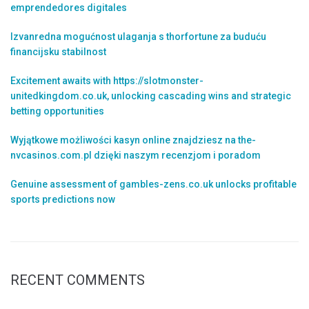
emprendedores digitales
Izvanredna mogućnost ulaganja s thorfortune za buduću
financijsku stabilnost
Excitement awaits with https://slotmonster-
unitedkingdom.co.uk, unlocking cascading wins and strategic
betting opportunities
Wyjątkowe możliwości kasyn online znajdziesz na the-
nvcasinos.com.pl dzięki naszym recenzjom i poradom
Genuine assessment of gambles-zens.co.uk unlocks profitable
sports predictions now
RECENT COMMENTS