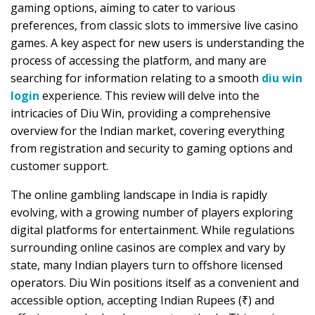
gaming options, aiming to cater to various
preferences, from classic slots to immersive live casino
games. A key aspect for new users is understanding the
process of accessing the platform, and many are
searching for information relating to a smooth
diu win
login
experience. This review will delve into the
intricacies of Diu Win, providing a comprehensive
overview for the Indian market, covering everything
from registration and security to gaming options and
customer support.
The online gambling landscape in India is rapidly
evolving, with a growing number of players exploring
digital platforms for entertainment. While regulations
surrounding online casinos are complex and vary by
state, many Indian players turn to offshore licensed
operators. Diu Win positions itself as a convenient and
accessible option, accepting Indian Rupees (₹) and