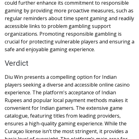
could further enhance its commitment to responsible
gaming by providing more proactive measures, such as
regular reminders about time spent gaming and readily
accessible links to problem gambling support
organizations. Promoting responsible gambling is
crucial for protecting vulnerable players and ensuring a
safe and enjoyable gaming experience.
Verdict
Diu Win presents a compelling option for Indian
players seeking a diverse and accessible online casino
experience. The platform's acceptance of Indian
Rupees and popular local payment methods makes it
convenient for Indian gamers. The extensive game
catalogue, featuring titles from leading providers,
ensures a high-quality gaming experience. While the
Curaçao license isn’t the most stringent, it provides a