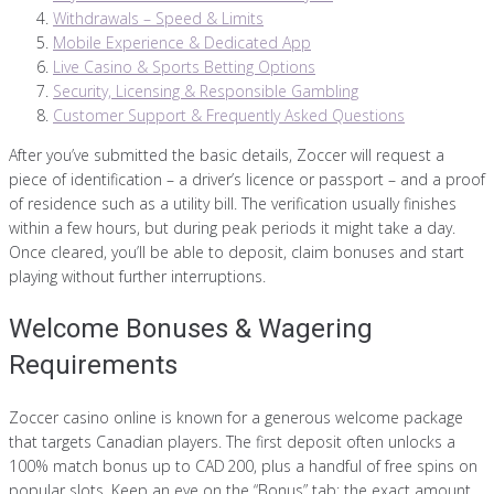
Withdrawals – Speed & Limits
Mobile Experience & Dedicated App
Live Casino & Sports Betting Options
Security, Licensing & Responsible Gambling
Customer Support & Frequently Asked Questions
After you’ve submitted the basic details, Zoccer will request a
piece of identification – a driver’s licence or passport – and a proof
of residence such as a utility bill. The verification usually finishes
within a few hours, but during peak periods it might take a day.
Once cleared, you’ll be able to deposit, claim bonuses and start
playing without further interruptions.
Welcome Bonuses & Wagering
Requirements
Zoccer casino online is known for a generous welcome package
that targets Canadian players. The first deposit often unlocks a
100% match bonus up to CAD 200, plus a handful of free spins on
popular slots. Keep an eye on the “Bonus” tab; the exact amount