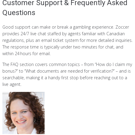
Customer Support & Frequently Asked
Questions
Good support can make or break a gambling experience. Zoccer
provides 24/7 live chat staffed by agents familiar with Canadian
regulations, plus an email ticket system for more detailed inquiries.
The response time is typically under two minutes for chat, and
within 24 hours for email.
The FAQ section covers common topics – from “How do I claim my
bonus?” to “What documents are needed for verification?” – and is
searchable, making it a handy first stop before reaching out to a
live agent.