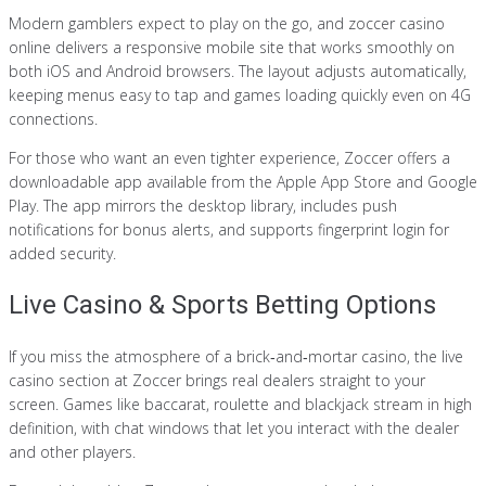
Modern gamblers expect to play on the go, and zoccer casino
online delivers a responsive mobile site that works smoothly on
both iOS and Android browsers. The layout adjusts automatically,
keeping menus easy to tap and games loading quickly even on 4G
connections.
For those who want an even tighter experience, Zoccer offers a
downloadable app available from the Apple App Store and Google
Play. The app mirrors the desktop library, includes push
notifications for bonus alerts, and supports fingerprint login for
added security.
Live Casino & Sports Betting Options
If you miss the atmosphere of a brick‑and‑mortar casino, the live
casino section at Zoccer brings real dealers straight to your
screen. Games like baccarat, roulette and blackjack stream in high
definition, with chat windows that let you interact with the dealer
and other players.