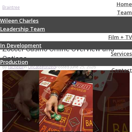
Home
Braintree
Team
Wileen Charles
Leadership Team
Film + TV
In Development
Zoccer Casino Online Overview and
Services
Options
Production
By
rachelbr
In
Uncategorized
Posted
June 25, 2026
Contact