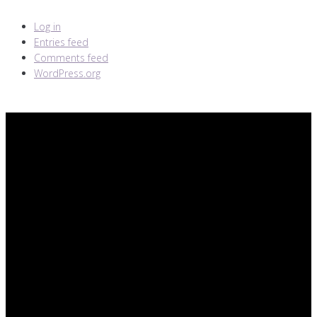
Log in
Entries feed
Comments feed
WordPress.org