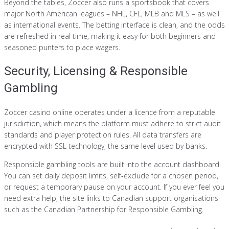
Beyond the tables, Zoccer also runs a sportsbook that covers
major North American leagues – NHL, CFL, MLB and MLS – as well
as international events. The betting interface is clean, and the odds
are refreshed in real time, making it easy for both beginners and
seasoned punters to place wagers.
Security, Licensing & Responsible
Gambling
Zoccer casino online operates under a licence from a reputable
jurisdiction, which means the platform must adhere to strict audit
standards and player protection rules. All data transfers are
encrypted with SSL technology, the same level used by banks.
Responsible gambling tools are built into the account dashboard.
You can set daily deposit limits, self‑exclude for a chosen period,
or request a temporary pause on your account. If you ever feel you
need extra help, the site links to Canadian support organisations
such as the Canadian Partnership for Responsible Gambling.