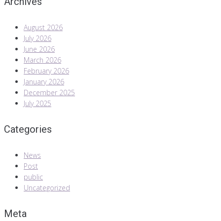
Archives
August 2026
July 2026
June 2026
March 2026
February 2026
January 2026
December 2025
July 2025
Categories
News
Post
public
Uncategorized
Meta