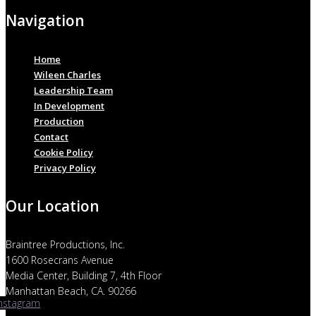
Navigation
Home
Wileen Charles
Leadership Team
In Development
Production
Contact
Cookie Policy
Privacy Policy
Our Location
Braintree Productions, Inc.
1600 Rosecrans Avenue
Media Center, Building 7, 4th Floor
Manhattan Beach, CA. 90266
Instagram