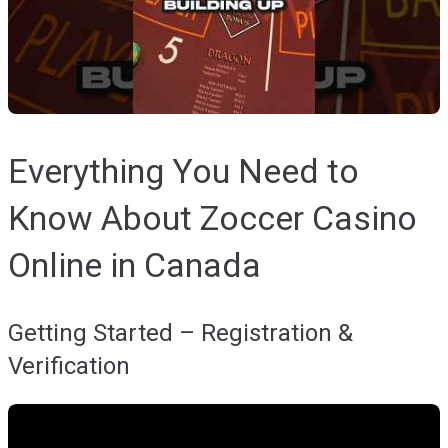
Everything You Need to
Know About Zoccer Casino
Online in Canada
Getting Started – Registration &
Verification