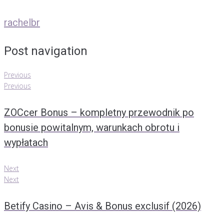
rachelbr
Post navigation
Previous
Previous
ZOCcer Bonus – kompletny przewodnik po
bonusie powitalnym, warunkach obrotu i
wypłatach
Next
Next
Betify Casino – Avis & Bonus exclusif (2026)