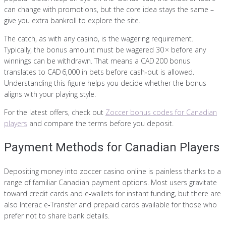
can change with promotions, but the core idea stays the same –
give you extra bankroll to explore the site.
The catch, as with any casino, is the wagering requirement.
Typically, the bonus amount must be wagered 30 × before any
winnings can be withdrawn. That means a CAD 200 bonus
translates to CAD 6,000 in bets before cash‑out is allowed.
Understanding this figure helps you decide whether the bonus
aligns with your playing style.
For the latest offers, check out
Zoccer bonus codes for Canadian
players
and compare the terms before you deposit.
Payment Methods for Canadian Players
Depositing money into zoccer casino online is painless thanks to a
range of familiar Canadian payment options. Most users gravitate
toward credit cards and e‑wallets for instant funding, but there are
also Interac e‑Transfer and prepaid cards available for those who
prefer not to share bank details.