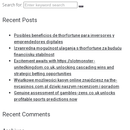
Search for:
Recent Posts
Posibles beneficios de thorfortune para inversores y
emprendedores digitales
Izvanredna mogućnost ulaganja s thorfortune za buduću
financijsku stabilnost
Excitement awaits with https://slotmonster-
unitedkingdom.co.uk, unlocking cascading wins and
strategic betting opportunities
Wyjątkowe możliwości kasyn online znajdziesz na the-
nvcasinos.com.pl dzięki naszym recenzjom i poradom
Genuine assessment of gambles-zens.co.uk unlocks
profitable sports predictions now
Recent Comments