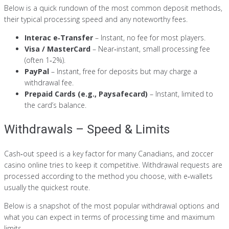
Below is a quick rundown of the most common deposit methods,
their typical processing speed and any noteworthy fees.
Interac e‑Transfer
– Instant, no fee for most players.
Visa / MasterCard
– Near‑instant, small processing fee
(often 1‑2%).
PayPal
– Instant, free for deposits but may charge a
withdrawal fee.
Prepaid Cards (e.g., Paysafecard)
– Instant, limited to
the card’s balance.
Withdrawals – Speed & Limits
Cash‑out speed is a key factor for many Canadians, and zoccer
casino online tries to keep it competitive. Withdrawal requests are
processed according to the method you choose, with e‑wallets
usually the quickest route.
Below is a snapshot of the most popular withdrawal options and
what you can expect in terms of processing time and maximum
limits.