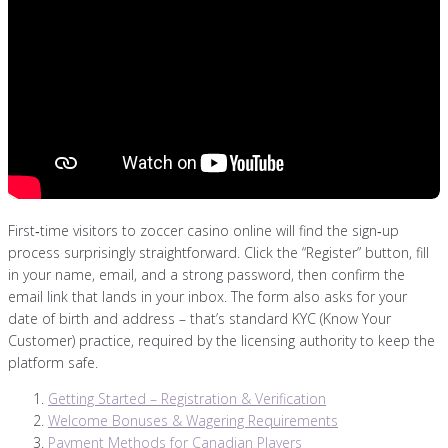
First‑time visitors to zoccer casino online will find the sign‑up
process surprisingly straightforward. Click the “Register” button, fill
in your name, email, and a strong password, then confirm the
email link that lands in your inbox. The form also asks for your
date of birth and address – that’s standard KYC (Know Your
Customer) practice, required by the licensing authority to keep the
platform safe.
Getting Started – Registration & Verification
Welcome Bonuses & Wagering Requirements
Payment Methods for Canadian Players