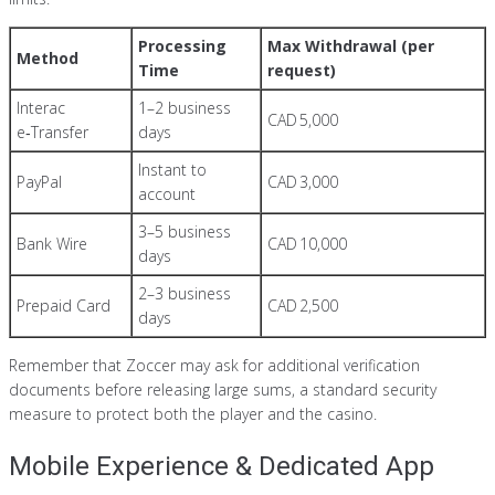
Processing
Max Withdrawal (per
Method
Time
request)
Interac
1–2 business
CAD 5,000
e‑Transfer
days
Instant to
PayPal
CAD 3,000
account
3–5 business
Bank Wire
CAD 10,000
days
2–3 business
Prepaid Card
CAD 2,500
days
Remember that Zoccer may ask for additional verification
documents before releasing large sums, a standard security
measure to protect both the player and the casino.
Mobile Experience & Dedicated App