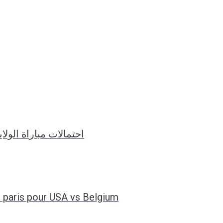
املة ونصائح للمراهنة
e paris pour USA vs Belgium