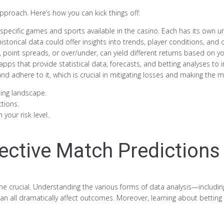
proach. Here’s how you can kick things off:
he specific games and sports available in the casino. Each has its own 
torical data could offer insights into trends, player conditions, and o
, point spreads, or over/under, can yield different returns based on yo
apps that provide statistical data, forecasts, and betting analyses to 
d adhere to it, which is crucial in mitigating losses and making the m
ting landscape.
ctions.
your risk level.
fective Match Predictions
e crucial. Understanding the various forms of data analysis—including
can all dramatically affect outcomes. Moreover, learning about betti