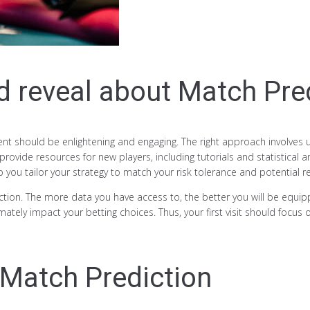
uld reveal about Match Pre
ment should be enlightening and engaging. The right approach involve
provide resources for new players, including tutorials and statistical 
lp you tailor your strategy to match your risk tolerance and potential r
ction. The more data you have access to, the better you will be equi
imately impact your betting choices. Thus, your first visit should fo
 Match Prediction