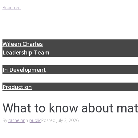
Braintree
Wileen Charles
Leadership Team
In Development
Production
What to know about match
By
rachelbr
In
public
Posted
July 3, 2026