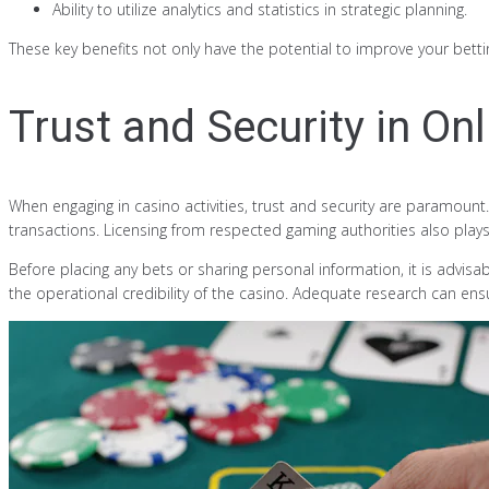
Ability to utilize analytics and statistics in strategic planning.
These key benefits not only have the potential to improve your bett
Trust and Security in On
When engaging in casino activities, trust and security are paramount
transactions. Licensing from respected gaming authorities also plays 
Before placing any bets or sharing personal information, it is advisa
the operational credibility of the casino. Adequate research can ens