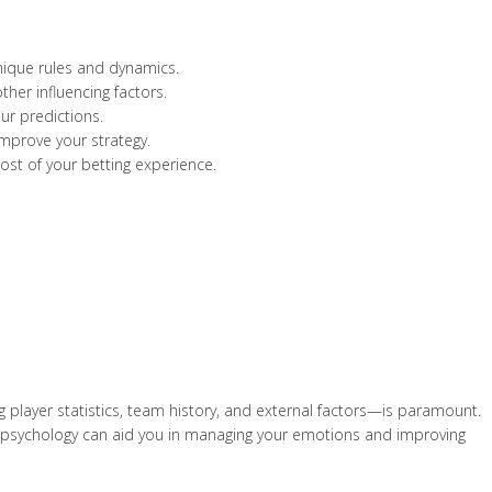
unique rules and dynamics.
ther influencing factors.
ur predictions.
improve your strategy.
ost of your betting experience.
 player statistics, team history, and external factors—is paramount.
ng psychology can aid you in managing your emotions and improving