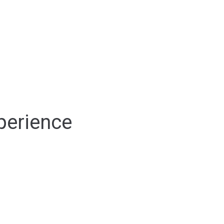
perience