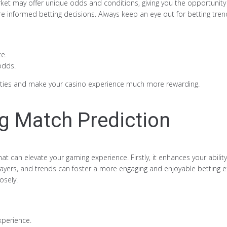
ket may offer unique odds and conditions, giving you the opportunity t
 informed betting decisions. Always keep an eye out for betting trend
e.
odds.
bilities and make your casino experience much more rewarding.
ng Match Prediction
hat can elevate your gaming experience. Firstly, it enhances your abili
 players, and trends can foster a more engaging and enjoyable bettin
osely.
xperience.