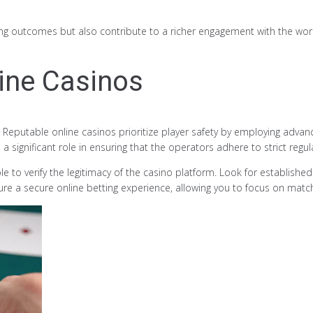
ing outcomes but also contribute to a richer engagement with the wor
line Casinos
. Reputable online casinos prioritize player safety by employing adva
a significant role in ensuring that the operators adhere to strict reg
ble to verify the legitimacy of the casino platform. Look for establis
ure a secure online betting experience, allowing you to focus on match