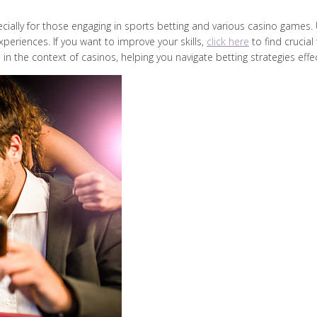
specially for those engaging in sports betting and various casino game
periences. If you want to improve your skills,
click here
to find crucial
in the context of casinos, helping you navigate betting strategies effec