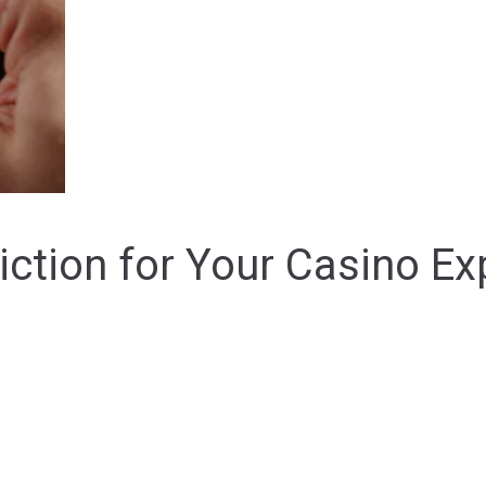
tion for Your Casino Ex