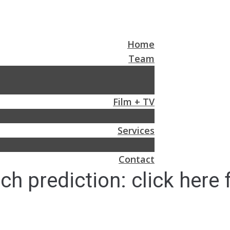
Home
Team
Film + TV
Services
Contact
 prediction: click here f