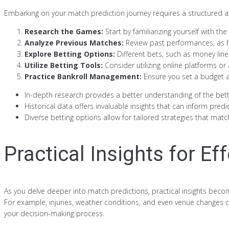
Embarking on your match prediction journey requires a structured ap
Research the Games:
Start by familiarizing yourself with t
Analyze Previous Matches:
Review past performances, as his
Explore Betting Options:
Different bets, such as money line
Utilize Betting Tools:
Consider utilizing online platforms or 
Practice Bankroll Management:
Ensure you set a budget an
In-depth research provides a better understanding of the bet
Historical data offers invaluable insights that can inform predi
Diverse betting options allow for tailored strategies that match 
Practical Insights for Ef
As you delve deeper into match predictions, practical insights becom
For example, injuries, weather conditions, and even venue changes 
your decision-making process.