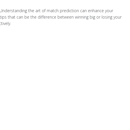
s. Understanding the art of match prediction can enhance your
 tips that can be the difference between winning big or losing your
tively.