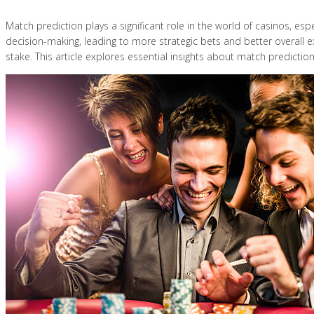
Match prediction plays a significant role in the world of casinos, e
decision-making, leading to more strategic bets and better overall ex
stake. This article explores essential insights about match prediction 