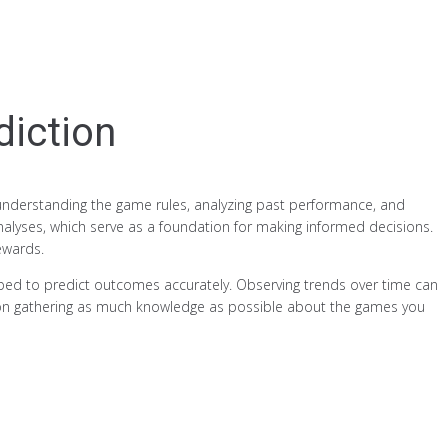
diction
s understanding the game rules, analyzing past performance, and
analyses, which serve as a foundation for making informed decisions.
ewards.
pped to predict outcomes accurately. Observing trends over time can
cus on gathering as much knowledge as possible about the games you