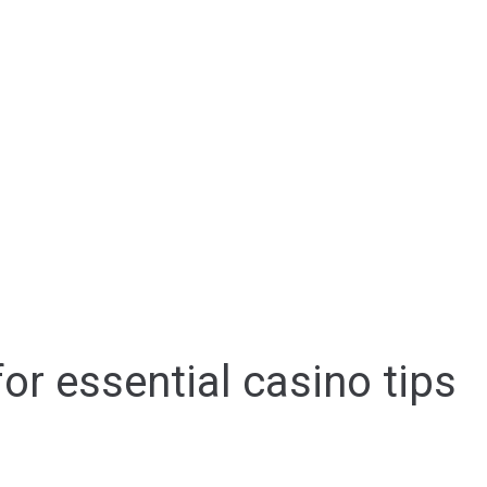
or essential casino tips