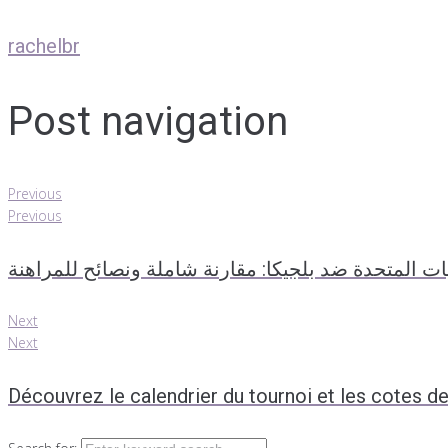
rachelbr
Post navigation
Previous
Previous
احتمالات مباراة الولايات المتحدة ضد بلجيكا: مقارنة ش
Next
Next
Découvrez le calendrier du tournoi et les cotes d