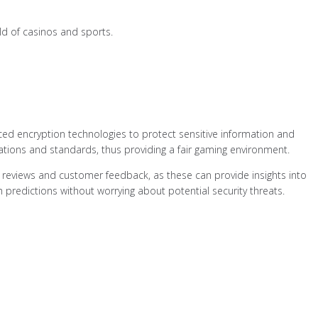
ld of casinos and sports.
nced encryption technologies to protect sensitive information and
ulations and standards, thus providing a fair gaming environment.
hed reviews and customer feedback, as these can provide insights into
 predictions without worrying about potential security threats.