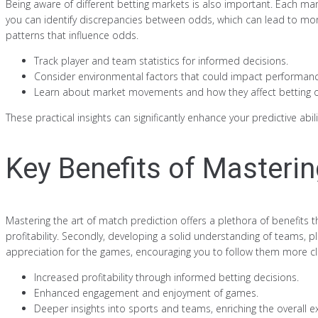
Being aware of different betting markets is also important. Each mar
you can identify discrepancies between odds, which can lead to more
patterns that influence odds.
Track player and team statistics for informed decisions.
Consider environmental factors that could impact performanc
Learn about market movements and how they affect betting 
These practical insights can significantly enhance your predictive a
Key Benefits of Masteri
Mastering the art of match prediction offers a plethora of benefits t
profitability. Secondly, developing a solid understanding of teams,
appreciation for the games, encouraging you to follow them more cl
Increased profitability through informed betting decisions.
Enhanced engagement and enjoyment of games.
Deeper insights into sports and teams, enriching the overall e