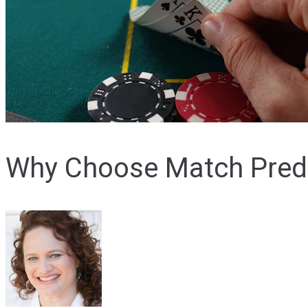
Why Choose Match Predic