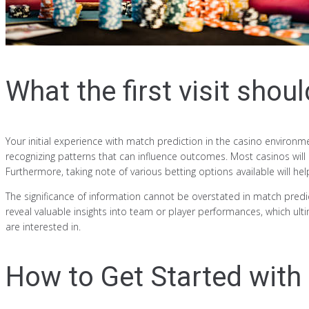
What the first visit sho
Your initial experience with match prediction in the casino environ
recognizing patterns that can influence outcomes. Most casinos will 
Furthermore, taking note of various betting options available will he
The significance of information cannot be overstated in match predi
reveal valuable insights into team or player performances, which ult
are interested in.
How to Get Started with