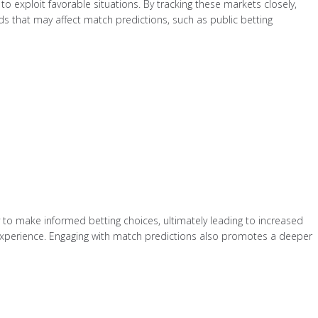
o exploit favorable situations. By tracking these markets closely,
s that may affect match predictions, such as public betting
ty to make informed betting choices, ultimately leading to increased
g experience. Engaging with match predictions also promotes a deeper