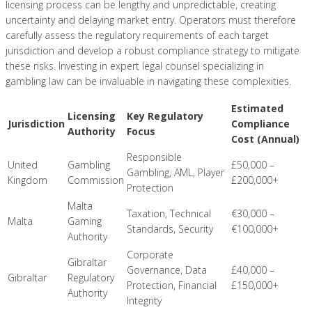
licensing process can be lengthy and unpredictable, creating
uncertainty and delaying market entry. Operators must therefore
carefully assess the regulatory requirements of each target
jurisdiction and develop a robust compliance strategy to mitigate
these risks. Investing in expert legal counsel specializing in
gambling law can be invaluable in navigating these complexities.
Estimated
Licensing
Key Regulatory
Jurisdiction
Compliance
Authority
Focus
Cost (Annual)
Responsible
United
Gambling
£50,000 –
Gambling, AML, Player
Kingdom
Commission
£200,000+
Protection
Malta
Taxation, Technical
€30,000 –
Malta
Gaming
Standards, Security
€100,000+
Authority
Corporate
Gibraltar
Governance, Data
£40,000 –
Gibraltar
Regulatory
Protection, Financial
£150,000+
Authority
Integrity