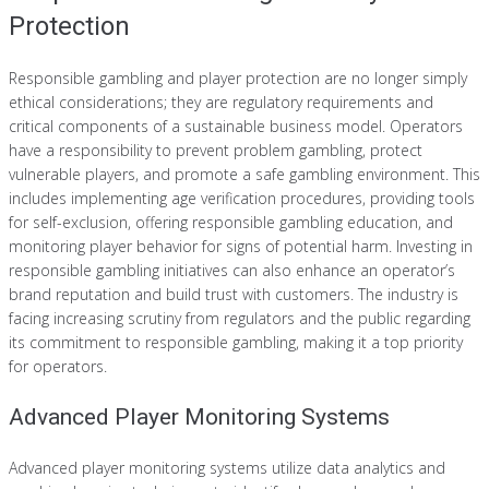
Protection
Responsible gambling and player protection are no longer simply
ethical considerations; they are regulatory requirements and
critical components of a sustainable business model. Operators
have a responsibility to prevent problem gambling, protect
vulnerable players, and promote a safe gambling environment. This
includes implementing age verification procedures, providing tools
for self-exclusion, offering responsible gambling education, and
monitoring player behavior for signs of potential harm. Investing in
responsible gambling initiatives can also enhance an operator’s
brand reputation and build trust with customers. The industry is
facing increasing scrutiny from regulators and the public regarding
its commitment to responsible gambling, making it a top priority
for operators.
Advanced Player Monitoring Systems
Advanced player monitoring systems utilize data analytics and