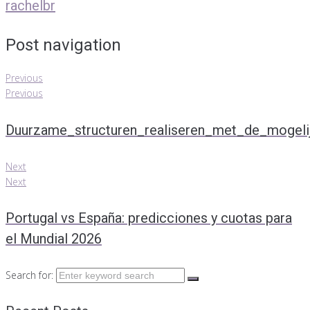
rachelbr
Post navigation
Previous
Previous
Duurzame_structuren_realiseren_met_de_mogel
Next
Next
Portugal vs España: predicciones y cuotas para
el Mundial 2026
Search for: