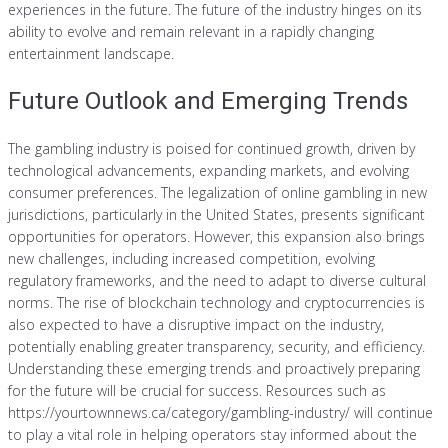
experiences in the future. The future of the industry hinges on its
ability to evolve and remain relevant in a rapidly changing
entertainment landscape.
Future Outlook and Emerging Trends
The gambling industry is poised for continued growth, driven by
technological advancements, expanding markets, and evolving
consumer preferences. The legalization of online gambling in new
jurisdictions, particularly in the United States, presents significant
opportunities for operators. However, this expansion also brings
new challenges, including increased competition, evolving
regulatory frameworks, and the need to adapt to diverse cultural
norms. The rise of blockchain technology and cryptocurrencies is
also expected to have a disruptive impact on the industry,
potentially enabling greater transparency, security, and efficiency.
Understanding these emerging trends and proactively preparing
for the future will be crucial for success. Resources such as
https://yourtownnews.ca/category/gambling-industry/ will continue
to play a vital role in helping operators stay informed about the