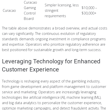
Curacao
Simpler licensing, less
Gaming
$10,000 –
Curacao
stringent
Control
$30,000+
requirements
Board
The table above demonstrates a broad overview, and actual costs
can vary significantly. The continuous evolution of regulatory
standards demands ongoing investment in compliance programs
and expertise. Operators who prioritize regulatory adherence are
best positioned for sustainable growth and long-term success.
Leveraging Technology for Enhanced
Customer Experience
Technology is reshaping every aspect of the gambling industry,
from game development and platform management to customer
service and marketing. Operators are increasingly leveraging
technologies like artificial intelligence (AI), machine learning (ML),
and big data analytics to personalize the customer experience,
optimize marketing campaigns, and detect fraudulent activity. The