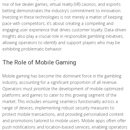
rise of live dealer games, virtual reality (VR) casinos, and esports
betting demonstrates the industry’s commitment to innovation.
Investing in these technologies is not merely a matter of keeping
pace with competitors; it’s about creating a compelling and
engaging user experience that drives customer loyalty. Data-driven
insights also play a crucial role in responsible gambling initiatives,
allowing operators to identify and support players who may be
exhibiting problematic behavior.
The Role of Mobile Gaming
Mobile gaming has become the dominant force in the gambling
industry, accounting for a significant proportion of all revenue.
Operators must prioritize the development of mobile-optimized
platforms and games to cater to this growing segment of the
market. This includes ensuring seamless functionality across a
range of devices, implementing robust security measures to
protect mobile transactions, and providing personalized content
and promotions tailored to mobile users. Mobile apps often offer
push notifications and location-based services, enabling operators