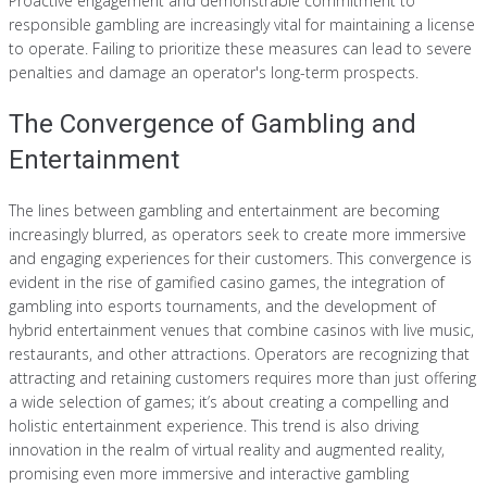
Proactive engagement and demonstrable commitment to
responsible gambling are increasingly vital for maintaining a license
to operate. Failing to prioritize these measures can lead to severe
penalties and damage an operator's long-term prospects.
The Convergence of Gambling and
Entertainment
The lines between gambling and entertainment are becoming
increasingly blurred, as operators seek to create more immersive
and engaging experiences for their customers. This convergence is
evident in the rise of gamified casino games, the integration of
gambling into esports tournaments, and the development of
hybrid entertainment venues that combine casinos with live music,
restaurants, and other attractions. Operators are recognizing that
attracting and retaining customers requires more than just offering
a wide selection of games; it’s about creating a compelling and
holistic entertainment experience. This trend is also driving
innovation in the realm of virtual reality and augmented reality,
promising even more immersive and interactive gambling