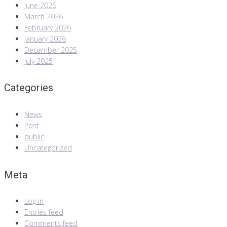
June 2026
March 2026
February 2026
January 2026
December 2025
July 2025
Categories
News
Post
public
Uncategorized
Meta
Log in
Entries feed
Comments feed