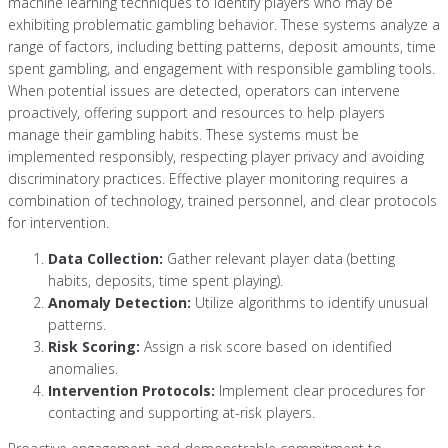
machine learning techniques to identify players who may be
exhibiting problematic gambling behavior. These systems analyze a
range of factors, including betting patterns, deposit amounts, time
spent gambling, and engagement with responsible gambling tools.
When potential issues are detected, operators can intervene
proactively, offering support and resources to help players
manage their gambling habits. These systems must be
implemented responsibly, respecting player privacy and avoiding
discriminatory practices. Effective player monitoring requires a
combination of technology, trained personnel, and clear protocols
for intervention.
Data Collection:
Gather relevant player data (betting
habits, deposits, time spent playing).
Anomaly Detection:
Utilize algorithms to identify unusual
patterns.
Risk Scoring:
Assign a risk score based on identified
anomalies.
Intervention Protocols:
Implement clear procedures for
contacting and supporting at-risk players.