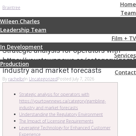
Home
Braintree
Team
Wileen Charles
Leadership Team
Film + TV
In Development
Strategic analysis for operators with
Services
https://yourtownnews.ca/category/gamb
Production
industry and market forecasts
Contact
By
rachelbr
In
Uncategorized
Posted
July 7, 2026
Strategic analysis for operators with
https://yourtownnews.ca/category/gambling-
industry and market forecasts
Understanding the Regulatory Environment
The Impact of Licensing Requirements
Leveraging Technology for Enhanced Customer
Experience