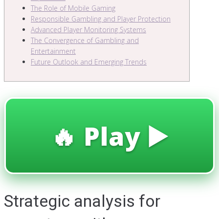
The Role of Mobile Gaming
Responsible Gambling and Player Protection
Advanced Player Monitoring Systems
The Convergence of Gambling and
Entertainment
Future Outlook and Emerging Trends
🔥 Play ▶️
Strategic analysis for