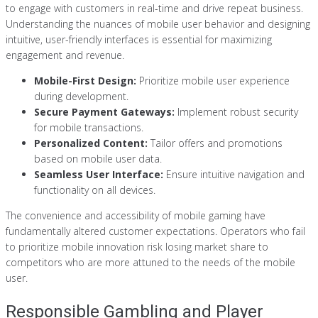
to engage with customers in real-time and drive repeat business.
Understanding the nuances of mobile user behavior and designing
intuitive, user-friendly interfaces is essential for maximizing
engagement and revenue.
Mobile-First Design:
Prioritize mobile user experience
during development.
Secure Payment Gateways:
Implement robust security
for mobile transactions.
Personalized Content:
Tailor offers and promotions
based on mobile user data.
Seamless User Interface:
Ensure intuitive navigation and
functionality on all devices.
The convenience and accessibility of mobile gaming have
fundamentally altered customer expectations. Operators who fail
to prioritize mobile innovation risk losing market share to
competitors who are more attuned to the needs of the mobile
user.
Responsible Gambling and Player