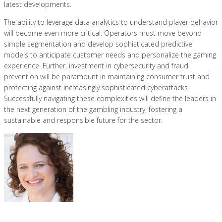
latest developments.
The ability to leverage data analytics to understand player behavior
will become even more critical. Operators must move beyond
simple segmentation and develop sophisticated predictive
models to anticipate customer needs and personalize the gaming
experience. Further, investment in cybersecurity and fraud
prevention will be paramount in maintaining consumer trust and
protecting against increasingly sophisticated cyberattacks.
Successfully navigating these complexities will define the leaders in
the next generation of the gambling industry, fostering a
sustainable and responsible future for the sector.