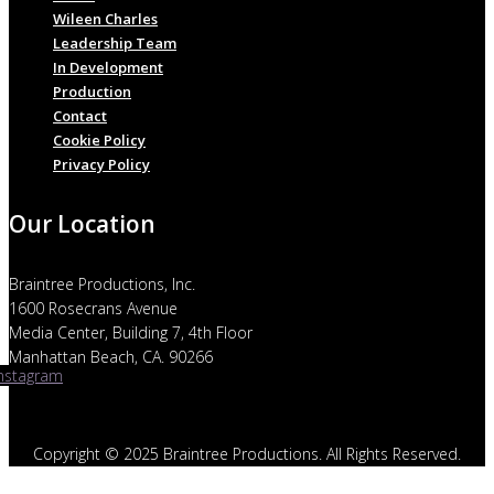
Wileen Charles
Leadership Team
In Development
Production
Contact
Cookie Policy
Privacy Policy
Our Location
Braintree Productions, Inc.
1600 Rosecrans Avenue
Media Center, Building 7, 4th Floor
Manhattan Beach, CA. 90266
Instagram
Copyright © 2025 Braintree Productions. All Rights Reserved.