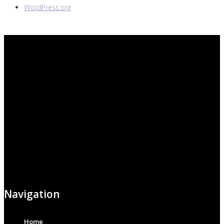
WordPress.org
Navigation
Home