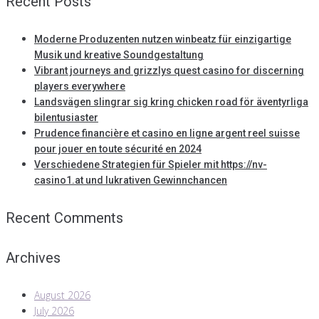
Recent Posts
Moderne Produzenten nutzen winbeatz für einzigartige
Musik und kreative Soundgestaltung
Vibrant journeys and grizzlys quest casino for discerning
players everywhere
Landsvägen slingrar sig kring chicken road för äventyrliga
bilentusiaster
Prudence financière et casino en ligne argent reel suisse
pour jouer en toute sécurité en 2024
Verschiedene Strategien für Spieler mit https://nv-
casino1.at und lukrativen Gewinnchancen
Recent Comments
Archives
August 2026
July 2026