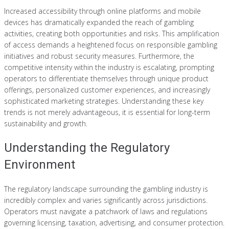
Increased accessibility through online platforms and mobile
devices has dramatically expanded the reach of gambling
activities, creating both opportunities and risks. This amplification
of access demands a heightened focus on responsible gambling
initiatives and robust security measures. Furthermore, the
competitive intensity within the industry is escalating, prompting
operators to differentiate themselves through unique product
offerings, personalized customer experiences, and increasingly
sophisticated marketing strategies. Understanding these key
trends is not merely advantageous, it is essential for long-term
sustainability and growth.
Understanding the Regulatory
Environment
The regulatory landscape surrounding the gambling industry is
incredibly complex and varies significantly across jurisdictions.
Operators must navigate a patchwork of laws and regulations
governing licensing, taxation, advertising, and consumer protection.