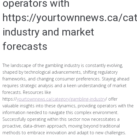
operators with
https://yourtownnews.ca/ca
industry and market
forecasts
The landscape of the gambling industry is constantly evolving,
shaped by technological advancements, shifting regulatory
frameworks, and changing consumer preferences. Staying ahead
requires strategic analysis and a keen understanding of market
forecasts. Resources like
https://
yourtownnews.ca/category/gambling-industry
/ offer
valuable insights into these dynamics, providing operators with the
information needed to navigate this complex environment.
Successfully operating within this sector now necessitates a
proactive, data-driven approach, moving beyond traditional
methods to embrace innovation and adapt to new challenges.