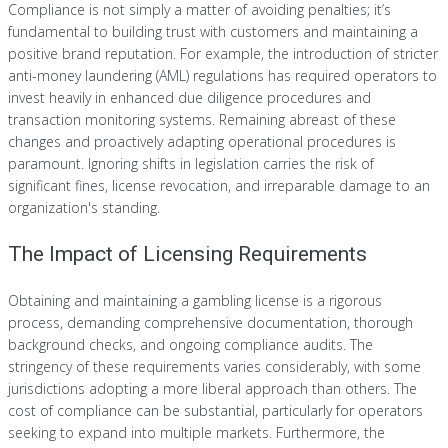
Compliance is not simply a matter of avoiding penalties; it’s
fundamental to building trust with customers and maintaining a
positive brand reputation. For example, the introduction of stricter
anti-money laundering (AML) regulations has required operators to
invest heavily in enhanced due diligence procedures and
transaction monitoring systems. Remaining abreast of these
changes and proactively adapting operational procedures is
paramount. Ignoring shifts in legislation carries the risk of
significant fines, license revocation, and irreparable damage to an
organization's standing.
The Impact of Licensing Requirements
Obtaining and maintaining a gambling license is a rigorous
process, demanding comprehensive documentation, thorough
background checks, and ongoing compliance audits. The
stringency of these requirements varies considerably, with some
jurisdictions adopting a more liberal approach than others. The
cost of compliance can be substantial, particularly for operators
seeking to expand into multiple markets. Furthermore, the