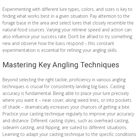
Experimenting with different lure types, colors, and sizes is key to
finding what works best in a given situation. Pay attention to the
forage base in the area and select lures that closely resemble the
natural food sources. Varying your retrieve speed and action can
also influence your success rate. Don’t be afraid to try something
new and observe how the bass respond – this constant
experimentation is essential for refining your angling skills.
Mastering Key Angling Techniques
Beyond selecting the right tackle, proficiency in various angling
techniques is crucial for consistently landing big bass. Casting
accuracy is fundamental. Being able to place your lure precisely
where you want it – near cover, along weed lines, or into pockets
of shade – dramatically increases your chances of getting a bite.
Practice your casting technique regularly to improve your accuracy
and distance. Different casting styles, such as overhead casting,
sidearm casting, and flipping, are suited to different situations.
Learning to adapt your casting technique to the specific conditions