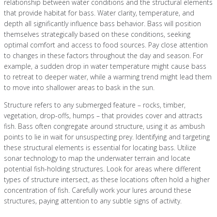
relationship between water conditions and the structural elements
that provide habitat for bass. Water clarity, temperature, and
depth all significantly influence bass behavior. Bass will position
themselves strategically based on these conditions, seeking
optimal comfort and access to food sources. Pay close attention
to changes in these factors throughout the day and season. For
example, a sudden drop in water temperature might cause bass
to retreat to deeper water, while a warming trend might lead them
to move into shallower areas to bask in the sun.
Structure refers to any submerged feature – rocks, timber,
vegetation, drop-offs, humps – that provides cover and attracts
fish. Bass often congregate around structure, using it as ambush
points to lie in wait for unsuspecting prey. Identifying and targeting
these structural elements is essential for locating bass. Utilize
sonar technology to map the underwater terrain and locate
potential fish-holding structures. Look for areas where different
types of structure intersect, as these locations often hold a higher
concentration of fish. Carefully work your lures around these
structures, paying attention to any subtle signs of activity.