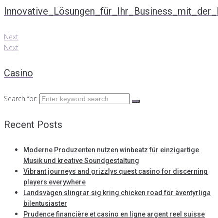
Innovative_Lösungen_für_Ihr_Business_mit_der_P
Next
Next
Casino
Search for:
Recent Posts
Moderne Produzenten nutzen winbeatz für einzigartige
Musik und kreative Soundgestaltung
Vibrant journeys and grizzlys quest casino for discerning
players everywhere
Landsvägen slingrar sig kring chicken road för äventyrliga
bilentusiaster
Prudence financière et casino en ligne argent reel suisse