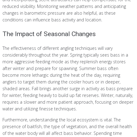
reduced visibility. Monitoring weather patterns and anticipating
changes in barometric pressure are also helpful, as these
conditions can influence bass activity and location.
The Impact of Seasonal Changes
The effectiveness of different angling techniques will vary
considerably throughout the year. Spring typically sees bass in a
more aggressive feeding mode as they replenish energy stores
after winter and prepare for spawning. Summer bass often
become more lethargic during the heat of the day, requiring
anglers to target them during the cooler hours or in deeper,
shaded areas. Fall brings another surge in activity as bass prepare
for winter, feeding heavily to build up fat reserves. Winter, naturally,
requires a slower and more patient approach, focusing on deeper
water and utilizing finesse techniques.
Furthermore, understanding the local ecosystem is vital. The
presence of baitfish, the type of vegetation, and the overall health
of the water body will all affect bass behavior. Spending time