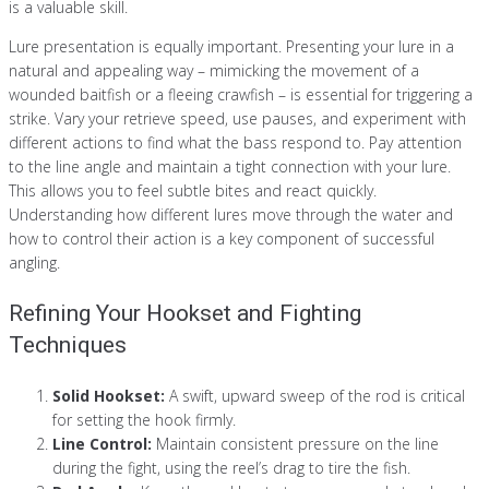
is a valuable skill.
Lure presentation is equally important. Presenting your lure in a
natural and appealing way – mimicking the movement of a
wounded baitfish or a fleeing crawfish – is essential for triggering a
strike. Vary your retrieve speed, use pauses, and experiment with
different actions to find what the bass respond to. Pay attention
to the line angle and maintain a tight connection with your lure.
This allows you to feel subtle bites and react quickly.
Understanding how different lures move through the water and
how to control their action is a key component of successful
angling.
Refining Your Hookset and Fighting
Techniques
Solid Hookset:
A swift, upward sweep of the rod is critical
for setting the hook firmly.
Line Control:
Maintain consistent pressure on the line
during the fight, using the reel’s drag to tire the fish.