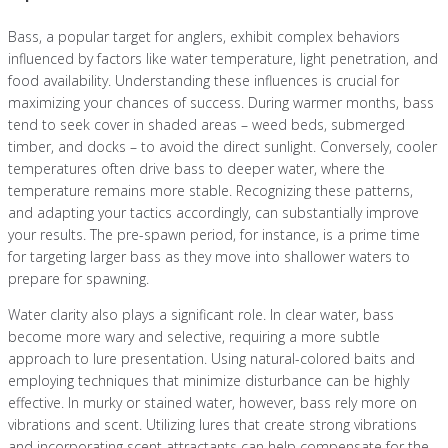
Bass, a popular target for anglers, exhibit complex behaviors
influenced by factors like water temperature, light penetration, and
food availability. Understanding these influences is crucial for
maximizing your chances of success. During warmer months, bass
tend to seek cover in shaded areas – weed beds, submerged
timber, and docks – to avoid the direct sunlight. Conversely, cooler
temperatures often drive bass to deeper water, where the
temperature remains more stable. Recognizing these patterns,
and adapting your tactics accordingly, can substantially improve
your results. The pre-spawn period, for instance, is a prime time
for targeting larger bass as they move into shallower waters to
prepare for spawning.
Water clarity also plays a significant role. In clear water, bass
become more wary and selective, requiring a more subtle
approach to lure presentation. Using natural-colored baits and
employing techniques that minimize disturbance can be highly
effective. In murky or stained water, however, bass rely more on
vibrations and scent. Utilizing lures that create strong vibrations
and incorporating scent attractants can help compensate for the