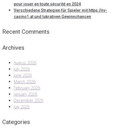
pour jouer en toute sécurité en 2024
Verschiedene Strategien für Spieler mit https://nv-
casino1.at und lukrativen Gewinnchancen
Recent Comments
Archives
August 2026
July 2026
June 2026
March 2026
February 2026
January 2026
December 2025
July 2025
Categories