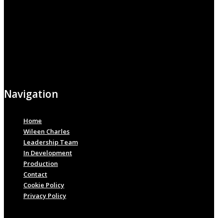
Navigation
Home
Wileen Charles
Leadership Team
In Development
Production
Contact
Cookie Policy
Privacy Policy