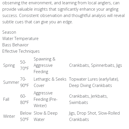
observing the environment, and learning from local anglers, can
provide valuable insights that significantly enhance your angling
success. Consistent observation and thoughtful analysis will reveal
subtle cues that can give you an edge.
Season
Water Temperature
Bass Behavior
Effective Techniques
Spawning &
50-
Spring
Aggressive
Crankbaits, Spinnerbaits, Jigs
70°F
Feeding
70-
Lethargic & Seeks
Topwater Lures (early/late),
Summer
90°F
Cover
Deep Diving Crankbaits
Aggressive
60-
Crankbaits, Jerkbaits,
Fall
Feeding (Pre-
80°F
Swimbaits
Winter)
Below
Slow & Deep
Jigs, Drop Shot, Slow-Rolled
Winter
50°F
Water
Crankbaits