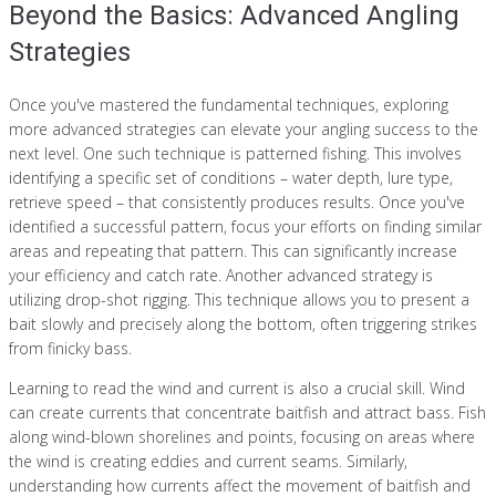
Beyond the Basics: Advanced Angling
Strategies
Once you've mastered the fundamental techniques, exploring
more advanced strategies can elevate your angling success to the
next level. One such technique is patterned fishing. This involves
identifying a specific set of conditions – water depth, lure type,
retrieve speed – that consistently produces results. Once you've
identified a successful pattern, focus your efforts on finding similar
areas and repeating that pattern. This can significantly increase
your efficiency and catch rate. Another advanced strategy is
utilizing drop-shot rigging. This technique allows you to present a
bait slowly and precisely along the bottom, often triggering strikes
from finicky bass.
Learning to read the wind and current is also a crucial skill. Wind
can create currents that concentrate baitfish and attract bass. Fish
along wind-blown shorelines and points, focusing on areas where
the wind is creating eddies and current seams. Similarly,
understanding how currents affect the movement of baitfish and