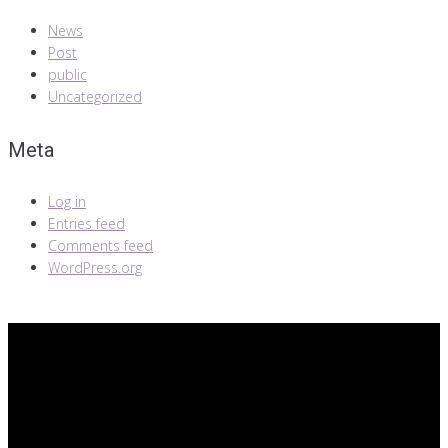
News
Post
public
Uncategorized
Meta
Log in
Entries feed
Comments feed
WordPress.org