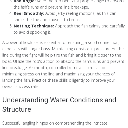
Rod Angle:
Keep the rod bent at a proper angle to absorb
the fish’s runs and prevent line breakage.
Reel Smoothly:
Avoid jerky reeling motions, as this can
shock the line and cause it to break.
Netting Technique:
Approach the fish calmly and carefully
to avoid spooking it.
A powerful hook set is essential for ensuring a solid connection,
especially with larger bass. Maintaining consistent pressure on the
line during the fight will help tire the fish and bring it closer to the
boat. Utilize the rod's action to absorb the fish's runs and prevent
line breakage. A smooth, controlled retrieve is crucial for
minimizing stress on the line and maximizing your chances of
landing the fish. Practice these skills diligently to improve your
overall success rate.
Understanding Water Conditions and
Structure
Successful angling hinges on comprehending the intricate