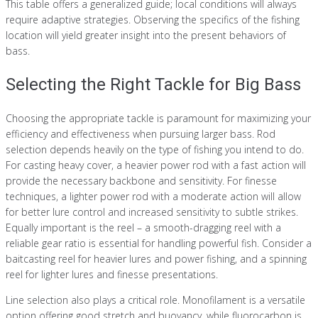
This table offers a generalized guide; local conditions will always
require adaptive strategies. Observing the specifics of the fishing
location will yield greater insight into the present behaviors of
bass.
Selecting the Right Tackle for Big Bass
Choosing the appropriate tackle is paramount for maximizing your
efficiency and effectiveness when pursuing larger bass. Rod
selection depends heavily on the type of fishing you intend to do.
For casting heavy cover, a heavier power rod with a fast action will
provide the necessary backbone and sensitivity. For finesse
techniques, a lighter power rod with a moderate action will allow
for better lure control and increased sensitivity to subtle strikes.
Equally important is the reel – a smooth-dragging reel with a
reliable gear ratio is essential for handling powerful fish. Consider a
baitcasting reel for heavier lures and power fishing, and a spinning
reel for lighter lures and finesse presentations.
Line selection also plays a critical role. Monofilament is a versatile
option offering good stretch and buoyancy, while fluorocarbon is