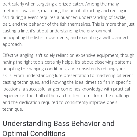
particularly when targeting a prized catch. Among the many
methods available, mastering the art of attracting and reeling in
fish during a event requires a nuanced understanding of tackle,
bait, and the behavior of the fish themselves. This is more than just
casting a line; it’s about understanding the environment,
anticipating the fish’s movements, and executing a well-planned
approach.
Effective angling isn't solely reliant on expensive equipment, though
having the right tools certainly helps. It’s about observing patterns,
adapting to changing conditions, and consistently refining your
skills. From understanding lure presentation to mastering different
casting techniques, and knowing the ideal times to fish in specific
locations, a successful angler combines knowledge with practical
experience. The thrill of the catch often stems from the challenge
and the dedication required to consistently improve one's
technique.
Understanding Bass Behavior and
Optimal Conditions