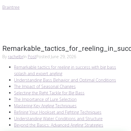
Braintree
Remarkable_tactics_for_reeling_in_suc
By
rachelbr
In
Post
Posted
June 29, 2026
Remarkable tactics for reeling in success with big bass
splash and expert angling
Understanding Bass Behavior and Optimal Conditions
The Impact of Seasonal Changes
Selecting the Right Tackle for Big Bass
The Importance of Lure Selection
Mastering Key Angling Techniques
Refining Your Hookset and Fighting Techniques
Understanding Water Conditions and Structure
Beyond the Basics: Advanced Angling Strategies