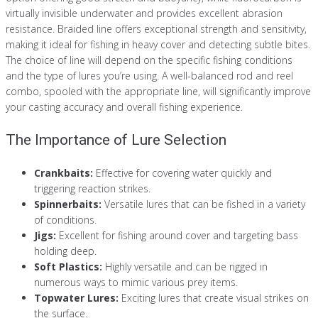
virtually invisible underwater and provides excellent abrasion
resistance. Braided line offers exceptional strength and sensitivity,
making it ideal for fishing in heavy cover and detecting subtle bites.
The choice of line will depend on the specific fishing conditions
and the type of lures you’re using. A well-balanced rod and reel
combo, spooled with the appropriate line, will significantly improve
your casting accuracy and overall fishing experience.
The Importance of Lure Selection
Crankbaits:
Effective for covering water quickly and
triggering reaction strikes.
Spinnerbaits:
Versatile lures that can be fished in a variety
of conditions.
Jigs:
Excellent for fishing around cover and targeting bass
holding deep.
Soft Plastics:
Highly versatile and can be rigged in
numerous ways to mimic various prey items.
Topwater Lures:
Exciting lures that create visual strikes on
the surface.