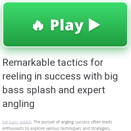
🔥 Play ▶️
Remarkable tactics for
reeling in success with big
bass splash and expert
angling
big bass splash
. The pursuit of angling success often leads
enthusiasts to explore various techniques and strategies,