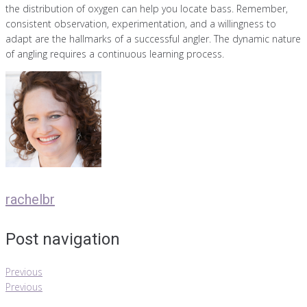
the distribution of oxygen can help you locate bass. Remember,
consistent observation, experimentation, and a willingness to
adapt are the hallmarks of a successful angler. The dynamic nature
of angling requires a continuous learning process.
rachelbr
Post navigation
Previous
Previous