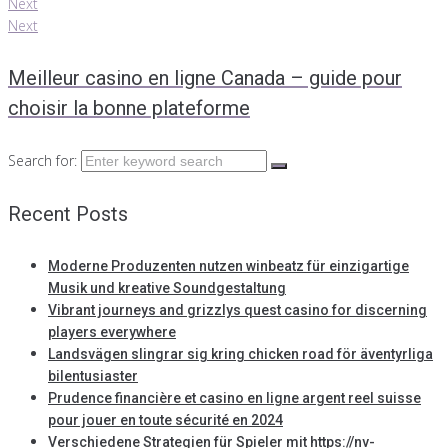
Next
Next
Meilleur casino en ligne Canada – guide pour
choisir la bonne plateforme
Search for:
Recent Posts
Moderne Produzenten nutzen winbeatz für einzigartige
Musik und kreative Soundgestaltung
Vibrant journeys and grizzlys quest casino for discerning
players everywhere
Landsvägen slingrar sig kring chicken road för äventyrliga
bilentusiaster
Prudence financière et casino en ligne argent reel suisse
pour jouer en toute sécurité en 2024
Verschiedene Strategien für Spieler mit https://nv-