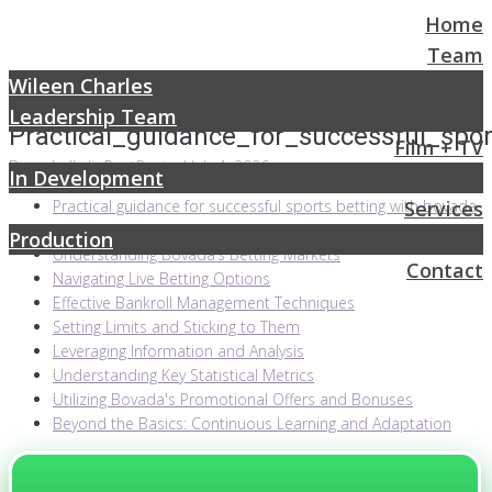
Home
Team
Wileen Charles
Leadership Team
Practical_guidance_for_successful_sp
Film + TV
By
rachelbr
In
Post
Posted
July 4, 2026
In Development
Practical guidance for successful sports betting with bovada
Services
and maximizing your potential winnings
Production
Understanding Bovada’s Betting Markets
Contact
Navigating Live Betting Options
Effective Bankroll Management Techniques
Setting Limits and Sticking to Them
Leveraging Information and Analysis
Understanding Key Statistical Metrics
Utilizing Bovada's Promotional Offers and Bonuses
Beyond the Basics: Continuous Learning and Adaptation