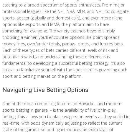
catering to a broad spectrum of sports enthusiasts. From major
professional leagues like the NFL, NBA, MLB, and NHL, to collegiate
sports, soccer (globally and domestically), and even more niche
options like esports and MMA, the platform aim to have
something for everyone. The variety extends beyond simply
choosing a winner; you’ll encounter options like point spreads,
money lines, over/under totals, parlays, props, and futures bets.
Each of these types of bets carries different levels of risk and
potential reward, and understanding these differences is
fundamental to developing a successful betting strategy. It's also
crucial to familiarize yourself with the specific rules governing each
sport and betting market on the platform.
Navigating Live Betting Options
One of the most compelling features of Bovada – and modern
sports betting in general – is the availability of live, or in-play,
betting. This allows you to place wagers on events as they unfold in
real-time, with odds dynamically adjusting to reflect the current
state of the game. Live betting introduces an extra layer of