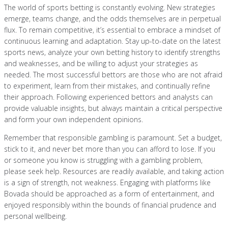
The world of sports betting is constantly evolving. New strategies
emerge, teams change, and the odds themselves are in perpetual
flux. To remain competitive, it’s essential to embrace a mindset of
continuous learning and adaptation. Stay up-to-date on the latest
sports news, analyze your own betting history to identify strengths
and weaknesses, and be willing to adjust your strategies as
needed. The most successful bettors are those who are not afraid
to experiment, learn from their mistakes, and continually refine
their approach. Following experienced bettors and analysts can
provide valuable insights, but always maintain a critical perspective
and form your own independent opinions.
Remember that responsible gambling is paramount. Set a budget,
stick to it, and never bet more than you can afford to lose. If you
or someone you know is struggling with a gambling problem,
please seek help. Resources are readily available, and taking action
is a sign of strength, not weakness. Engaging with platforms like
Bovada should be approached as a form of entertainment, and
enjoyed responsibly within the bounds of financial prudence and
personal wellbeing.