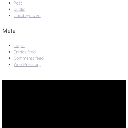
Post
public
Uncategorized
Meta
Log in
Entries feed
Comments feed
WordPress.org