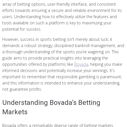
array of betting options, user-friendly interface, and consistent
efforts towards ensuring a secure and reliable environment for its
users. Understanding how to effectively utilize the features and
tools available on such a platform is key to maximizing your
potential for success.
However, success in sports betting isn't merely about luck; it
demands a robust strategy, disciplined bankroll management, and
a thorough understanding of the sports you’re wagering on. This
guide aims to provide practical insights into leveraging the
opportunities offered by platforms like
Bovada
, helping you make
informed decisions and potentially increase your winnings. It's
important to remember that responsible gambling is paramount,
and this information is intended to enhance your understanding,
not guarantee profits.
Understanding Bovada’s Betting
Markets
Bovada offers a remarkably diverse range of betting markets,