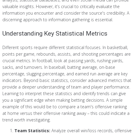
valuable insights. However, it’s crucial to critically evaluate the
information you encounter and consider the source's credibility. A
discerning approach to information gathering is essential.
Understanding Key Statistical Metrics
Different sports require different statistical focuses. In basketball,
points per game, rebounds, assists, and shooting percentages are
crucial metrics. In football, look at passing yards, rushing yards,
sacks, and turnovers. In baseball, batting average, on-base
percentage, slugging percentage, and earned run average are key
indicators. Beyond basic statistics, consider advanced metrics that
provide a deeper understanding of team and player performance.
Learning to interpret these statistics and identify trends can give
you a significant edge when making betting decisions. A simple
example of this would be to compare a team's offensive ranking
at home versus their offensive ranking away – this could indicate a
trend worth investigating.
Team Statistics:
Analyze overall win/loss records, offensive