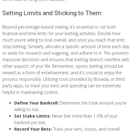
Setting Limits and Sticking to Them
Beyond percentage-based staking, it’s essential to set both
financial and time limits for your betting activities. Decide how
much you're willing to lose overall, and once you reach that limit,
stop betting. Similarly, allocate a specific amount of time each day
or week for research and wagering, and adhere to it. This prevents
impulsive decisions and ensures that betting doesn’t interfere with
other aspects of your life. Remember, sports betting should be
viewed as a form of entertainment, and it’s crucial to enjoy the
process responsibly. Utilizing tools provided by Bovada, or third
party apps, to track your bets and spending can be extremely
helpful in maintaining control.
Define Your Bankroll:
Determine the total amount you’re
willing to risk.
Set Stake Limits:
Never bet more than 1-5% of your
bankroll per bet.
Record Your Bets:
Track your wins, losses, and overall