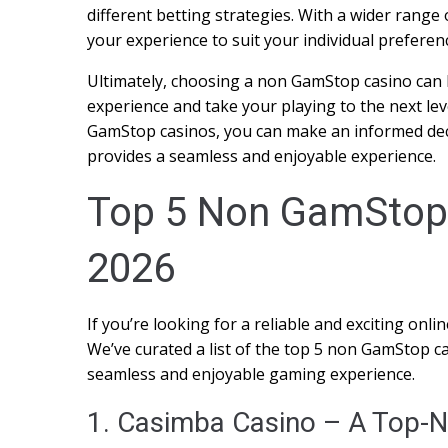
different betting strategies. With a wider range
your experience to suit your individual preferenc
Ultimately, choosing a non GamStop casino can
experience and take your playing to the next le
GamStop casinos, you can make an informed deci
provides a seamless and enjoyable experience.
Top 5 Non GamStop 
2026
If you’re looking for a reliable and exciting onli
We’ve curated a list of the top 5 non GamStop c
seamless and enjoyable gaming experience.
1. Casimba Casino – A Top-