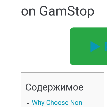
on GamStop
▶️
Содержимое
Why Choose Non