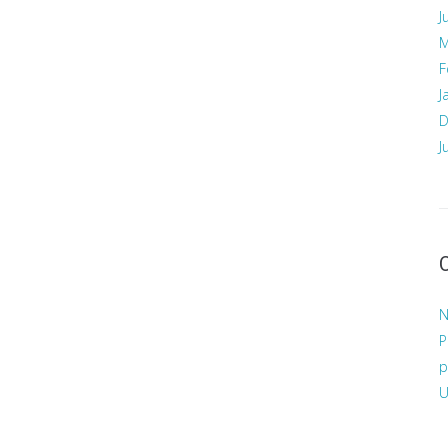
J
M
F
J
D
J
N
P
p
U