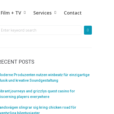
Film + TV
Services
Contact
RECENT POSTS
oderne Produzenten nutzen winbeatz für einzigartige
usik und kreative Soundgestaltung
ibrant journeys and grizzlys quest casino for
iscerning players everywhere
andsvägen slingrar sig kring chicken road för
ventyrliga bilentusiaster