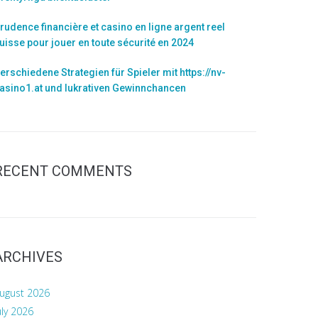
rudence financière et casino en ligne argent reel
uisse pour jouer en toute sécurité en 2024
erschiedene Strategien für Spieler mit https://nv-
asino1.at und lukrativen Gewinnchancen
RECENT COMMENTS
ARCHIVES
ugust 2026
uly 2026