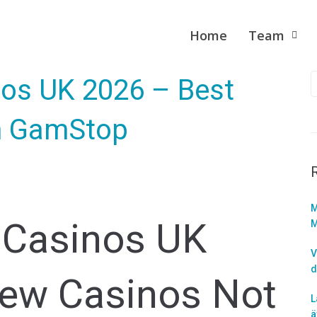
Home
Team
os UK 2026 – Best
n GamStop
M
Casinos UK
M
V
d
New Casinos Not
L
ä