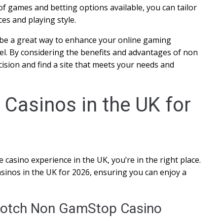
 of games and betting options available, you can tailor
es and playing style.
 be a great way to enhance your online gaming
vel. By considering the benefits and advantages of non
sion and find a site that meets your needs and
Casinos in the UK for
ne casino experience in the UK, you’re in the right place.
asinos in the UK for 2026, ensuring you can enjoy a
Notch Non GamStop Casino