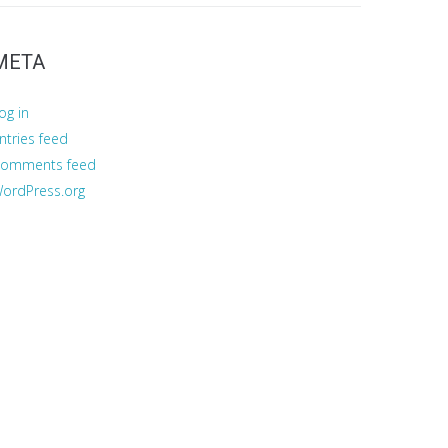
META
og in
ntries feed
omments feed
ordPress.org