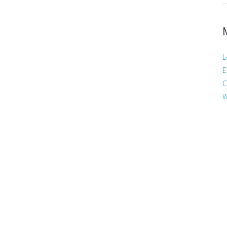
L
E
C
W