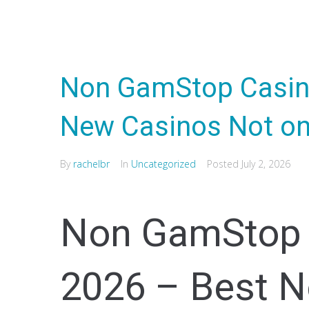
Non GamStop Casin
New Casinos Not o
By
rachelbr
In
Uncategorized
Posted
July 2, 2026
Non GamStop 
2026 – Best 