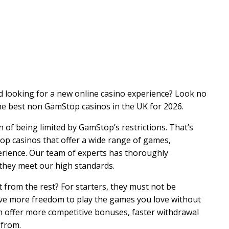
d looking for a new online casino experience? Look no
the best non GamStop casinos in the UK for 2026.
 of being limited by GamStop’s restrictions. That’s
op casinos that offer a wide range of games,
rience. Our team of experts has thoroughly
they meet our high standards.
from the rest? For starters, they must not be
ave more freedom to play the games you love without
ten offer more competitive bonuses, faster withdrawal
 from.