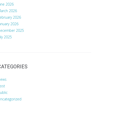
une 2026
arch 2026
ebruary 2026
anuary 2026
ecember 2025
uly 2025
CATEGORIES
ews
ost
ublic
ncategorized