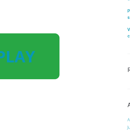
P
s
V
c
 PLAY
A
J