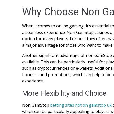
Why Choose Non Ga
When it comes to online gaming, it’s essential 
a seamless experience. Non GamStop casinos off
option for many players. For one, they often ha
a major advantage for those who want to make t
Another significant advantage of non GamStop c
available. This can be particularly useful for p
such as cryptocurrencies or e-wallets. Additio
bonuses and promotions, which can help to boo
experience.
More Flexibility and Choice
Non GamStop
betting sites not on gamstop uk
c
which can be particularly appealing to players