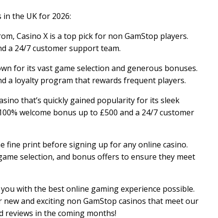
in the UK for 2026:
rom, Casino X is a top pick for non GamStop players.
d a 24/7 customer support team.
nown for its vast game selection and generous bonuses.
 a loyalty program that rewards frequent players.
asino that’s quickly gained popularity for its sleek
 a 100% welcome bonus up to £500 and a 24/7 customer
fine print before signing up for any online casino.
 game selection, and bonus offers to ensure they meet
 you with the best online gaming experience possible.
or new and exciting non GamStop casinos that meet our
d reviews in the coming months!