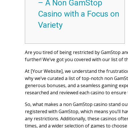
– A Non GamStop
Casino with a Focus on
Variety
Are you tired of being restricted by GamStop an
further! We’ve got you covered with our list of 
At [Your Website], we understand the frustration
why we’ve curated a list of top-notch non GamSt
generous bonuses, and a seamless gaming expe
researched and reviewed each casino to ensure 
So, what makes a non GamStop casino stand out 
registered with GamStop, which means you’ll h
any restrictions. Additionally, these casinos of
times, and a wider selection of games to choose