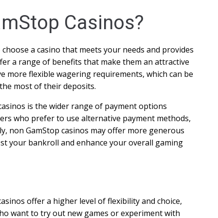
mStop Casinos?
to choose a casino that meets your needs and provides
er a range of benefits that make them an attractive
ve more flexible wagering requirements, which can be
he most of their deposits.
asinos is the wider range of payment options
layers who prefer to use alternative payment methods,
nally, non GamStop casinos may offer more generous
st your bankroll and enhance your overall gaming
asinos offer a higher level of flexibility and choice,
 who want to try out new games or experiment with