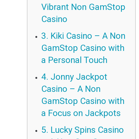
Vibrant Non GamStop
Casino
3. Kiki Casino – A Non
GamStop Casino with
a Personal Touch
4. Jonny Jackpot
Casino – A Non
GamStop Casino with
a Focus on Jackpots
5. Lucky Spins Casino