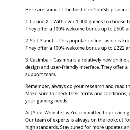
Here are some of the best non GamStop casinos 
1. Casino X – With over 1,000 games to choose f
They offer a 100% welcome bonus up to £500 an
2. Slot Planet – This popular online casino is k
They offer a 100% welcome bonus up to £222 and
3. Casimba – Casimba is a relatively new online c
design and user-friendly interface. They offer
support team.
Remember, always do your research and read the 
Make sure to check their terms and conditions,
your gaming needs.
At [Your Website], we’re committed to providing
Our team of experts is always on the lookout f
high standards. Stay tuned for more updates an