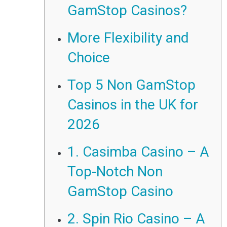
GamStop Casinos?
More Flexibility and
Choice
Top 5 Non GamStop
Casinos in the UK for
2026
1. Casimba Casino – A
Top-Notch Non
GamStop Casino
2. Spin Rio Casino – A