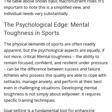
The table above shows basic macronutrient roles. It's
important to note this is a simplified view, and
individual needs vary substantially.
The Psychological Edge: Mental
Toughness in Sports
The physical demands of sports are often readily
apparent, but the psychological aspects are equally, if
not more, critical. Mental toughness – the ability to
remain focused, confident, and resilient under pressure
– can be the difference between success and failure.
Athletes who possess this quality are able to cope with
setbacks, manage anxiety, and perform at their best
even in challenging situations. Developing mental
toughness is not simply about willpower; it requires
specific training techniques.
Goal setting is a fundamental tool for enhancing