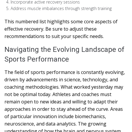
Incorporate active recovery sessions
Address muscle imbalances through strength training
This numbered list highlights some core aspects of
effective recovery. Be sure to adjust these
recommendations to suit your specific needs.
Navigating the Evolving Landscape of
Sports Performance
The field of sports performance is constantly evolving,
driven by advancements in science, technology, and
coaching methodologies. What worked yesterday may
not be optimal today. Athletes and coaches must
remain open to new ideas and willing to adapt their
approaches in order to stay ahead of the curve. Areas
of particular innovation include biomechanics,
neuroscience, and data analytics. The growing
understanding of how the brain and nervous system