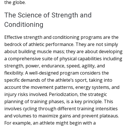
the globe.
The Science of Strength and
Conditioning
Effective strength and conditioning programs are the
bedrock of athletic performance. They are not simply
about building muscle mass; they are about developing
a comprehensive suite of physical capabilities including
strength, power, endurance, speed, agility, and
flexibility. A well-designed program considers the
specific demands of the athlete’s sport, taking into
account the movement patterns, energy systems, and
injury risks involved. Periodization, the strategic
planning of training phases, is a key principle. This
involves cycling through different training intensities
and volumes to maximize gains and prevent plateaus.
For example, an athlete might begin with a