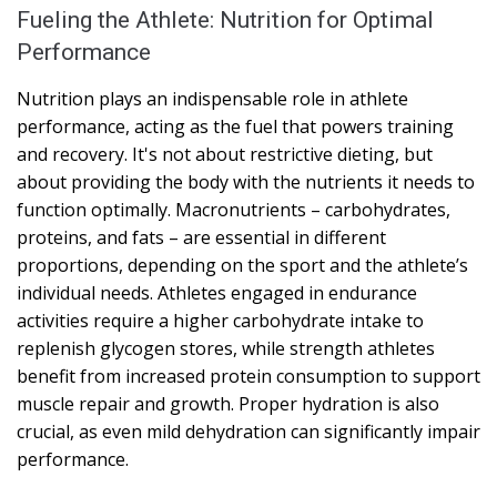
Fueling the Athlete: Nutrition for Optimal
Performance
Nutrition plays an indispensable role in athlete
performance, acting as the fuel that powers training
and recovery. It's not about restrictive dieting, but
about providing the body with the nutrients it needs to
function optimally. Macronutrients – carbohydrates,
proteins, and fats – are essential in different
proportions, depending on the sport and the athlete’s
individual needs. Athletes engaged in endurance
activities require a higher carbohydrate intake to
replenish glycogen stores, while strength athletes
benefit from increased protein consumption to support
muscle repair and growth. Proper hydration is also
crucial, as even mild dehydration can significantly impair
performance.