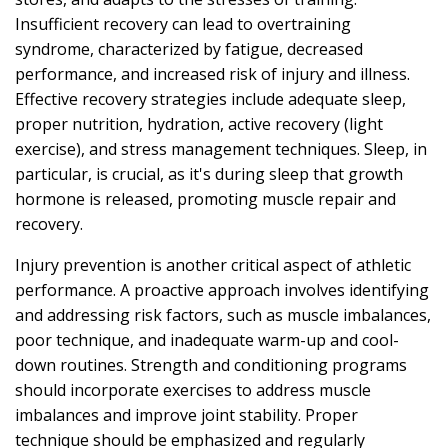
Insufficient recovery can lead to overtraining
syndrome, characterized by fatigue, decreased
performance, and increased risk of injury and illness.
Effective recovery strategies include adequate sleep,
proper nutrition, hydration, active recovery (light
exercise), and stress management techniques. Sleep, in
particular, is crucial, as it's during sleep that growth
hormone is released, promoting muscle repair and
recovery.
Injury prevention is another critical aspect of athletic
performance. A proactive approach involves identifying
and addressing risk factors, such as muscle imbalances,
poor technique, and inadequate warm-up and cool-
down routines. Strength and conditioning programs
should incorporate exercises to address muscle
imbalances and improve joint stability. Proper
technique should be emphasized and regularly