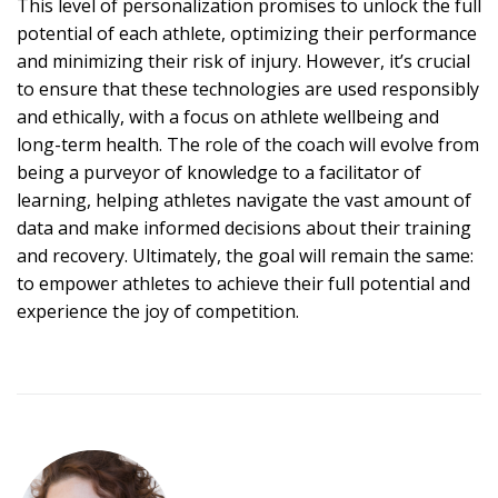
This level of personalization promises to unlock the full
potential of each athlete, optimizing their performance
and minimizing their risk of injury. However, it’s crucial
to ensure that these technologies are used responsibly
and ethically, with a focus on athlete wellbeing and
long-term health. The role of the coach will evolve from
being a purveyor of knowledge to a facilitator of
learning, helping athletes navigate the vast amount of
data and make informed decisions about their training
and recovery. Ultimately, the goal will remain the same:
to empower athletes to achieve their full potential and
experience the joy of competition.