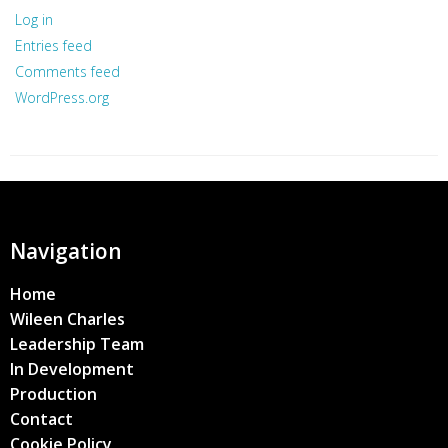
Log in
Entries feed
Comments feed
WordPress.org
Navigation
Home
Wileen Charles
Leadership Team
In Development
Production
Contact
Cookie Policy