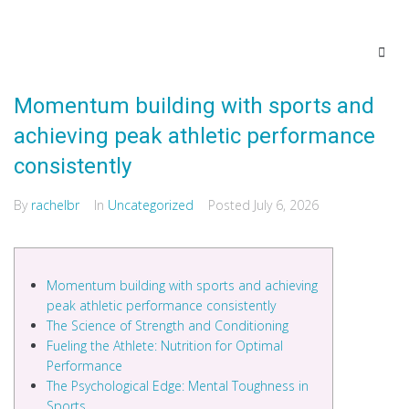
Momentum building with sports and
achieving peak athletic performance
consistently
By
rachelbr
In
Uncategorized
Posted
July 6, 2026
Momentum building with sports and achieving
peak athletic performance consistently
The Science of Strength and Conditioning
Fueling the Athlete: Nutrition for Optimal
Performance
The Psychological Edge: Mental Toughness in
Sports