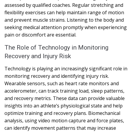
assessed by qualified coaches. Regular stretching and
flexibility exercises can help maintain range of motion
and prevent muscle strains. Listening to the body and
seeking medical attention promptly when experiencing
pain or discomfort are essential.
The Role of Technology in Monitoring
Recovery and Injury Risk
Technology is playing an increasingly significant role in
monitoring recovery and identifying injury risk.
Wearable sensors, such as heart rate monitors and
accelerometer, can track training load, sleep patterns,
and recovery metrics. These data can provide valuable
insights into an athlete’s physiological state and help
optimize training and recovery plans. Biomechanical
analysis, using video motion capture and force plates,
can identify movement patterns that may increase