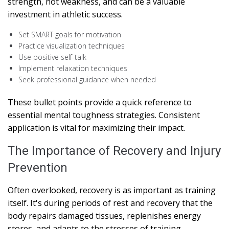
strength, not weakness, and can be a valuable
investment in athletic success.
Set SMART goals for motivation
Practice visualization techniques
Use positive self-talk
Implement relaxation techniques
Seek professional guidance when needed
These bullet points provide a quick reference to
essential mental toughness strategies. Consistent
application is vital for maximizing their impact.
The Importance of Recovery and Injury
Prevention
Often overlooked, recovery is as important as training
itself. It's during periods of rest and recovery that the
body repairs damaged tissues, replenishes energy
stores, and adapts to the stresses of training.