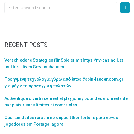
RECENT POSTS
Verschiedene Strategien für Spieler mit https://nv-casino1.at
und lukrativen Gewinnchancen
Προηγμένη τεχνολογία γύρω από https://spin-lander.com.gr
για μέγιστη προσέγγιση πελατών
Authentique divertissement et play jonny pour des moments de
pur plaisir sans limites ni contraintes
Oportunidades raras e no deposit thor fortune para novos
jogadores em Portugal agora