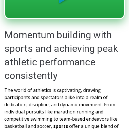
Momentum building with
sports and achieving peak
athletic performance
consistently
The world of athletics is captivating, drawing
participants and spectators alike into a realm of
dedication, discipline, and dynamic movement. From
individual pursuits like marathon running and
competitive swimming to team-based endeavors like
basketball and soccer,
sports
offer a unique blend of