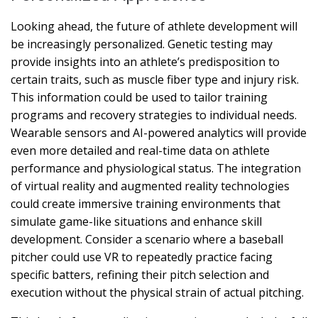
Looking ahead, the future of athlete development will
be increasingly personalized. Genetic testing may
provide insights into an athlete’s predisposition to
certain traits, such as muscle fiber type and injury risk.
This information could be used to tailor training
programs and recovery strategies to individual needs.
Wearable sensors and AI-powered analytics will provide
even more detailed and real-time data on athlete
performance and physiological status. The integration
of virtual reality and augmented reality technologies
could create immersive training environments that
simulate game-like situations and enhance skill
development. Consider a scenario where a baseball
pitcher could use VR to repeatedly practice facing
specific batters, refining their pitch selection and
execution without the physical strain of actual pitching.