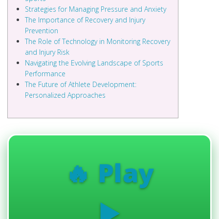
Strategies for Managing Pressure and Anxiety
The Importance of Recovery and Injury
Prevention
The Role of Technology in Monitoring Recovery
and Injury Risk
Navigating the Evolving Landscape of Sports
Performance
The Future of Athlete Development:
Personalized Approaches
🔥 Play
▶️