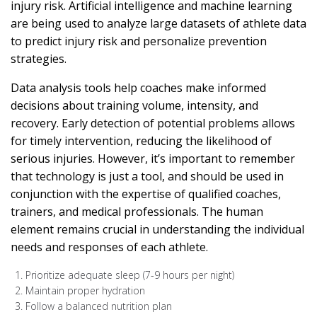
injury risk. Artificial intelligence and machine learning
are being used to analyze large datasets of athlete data
to predict injury risk and personalize prevention
strategies.
Data analysis tools help coaches make informed
decisions about training volume, intensity, and
recovery. Early detection of potential problems allows
for timely intervention, reducing the likelihood of
serious injuries. However, it’s important to remember
that technology is just a tool, and should be used in
conjunction with the expertise of qualified coaches,
trainers, and medical professionals. The human
element remains crucial in understanding the individual
needs and responses of each athlete.
Prioritize adequate sleep (7-9 hours per night)
Maintain proper hydration
Follow a balanced nutrition plan