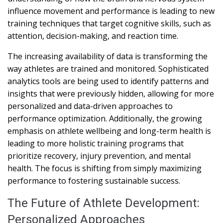
influence movement and performance is leading to new
training techniques that target cognitive skills, such as
attention, decision-making, and reaction time.
The increasing availability of data is transforming the
way athletes are trained and monitored. Sophisticated
analytics tools are being used to identify patterns and
insights that were previously hidden, allowing for more
personalized and data-driven approaches to
performance optimization. Additionally, the growing
emphasis on athlete wellbeing and long-term health is
leading to more holistic training programs that
prioritize recovery, injury prevention, and mental
health. The focus is shifting from simply maximizing
performance to fostering sustainable success.
The Future of Athlete Development:
Personalized Approaches