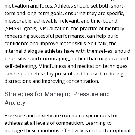
motivation and focus. Athletes should set both short-
term and long-term goals, ensuring they are specific,
measurable, achievable, relevant, and time-bound
(SMART goals). Visualization, the practice of mentally
rehearsing successful performance, can help build
confidence and improve motor skills. Self-talk, the
internal dialogue athletes have with themselves, should
be positive and encouraging, rather than negative and
self-defeating. Mindfulness and meditation techniques
can help athletes stay present and focused, reducing
distractions and improving concentration.
Strategies for Managing Pressure and
Anxiety
Pressure and anxiety are common experiences for
athletes at all levels of competition. Learning to
manage these emotions effectively is crucial for optimal