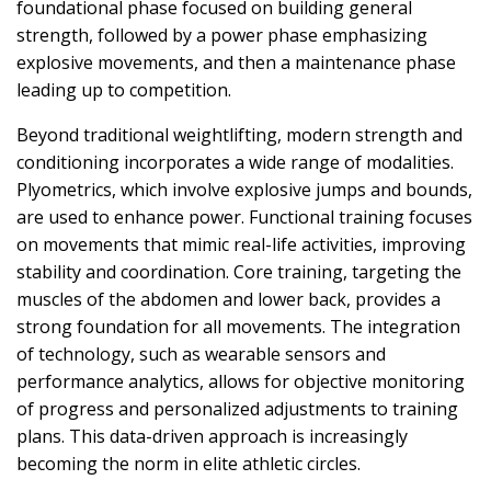
foundational phase focused on building general
strength, followed by a power phase emphasizing
explosive movements, and then a maintenance phase
leading up to competition.
Beyond traditional weightlifting, modern strength and
conditioning incorporates a wide range of modalities.
Plyometrics, which involve explosive jumps and bounds,
are used to enhance power. Functional training focuses
on movements that mimic real-life activities, improving
stability and coordination. Core training, targeting the
muscles of the abdomen and lower back, provides a
strong foundation for all movements. The integration
of technology, such as wearable sensors and
performance analytics, allows for objective monitoring
of progress and personalized adjustments to training
plans. This data-driven approach is increasingly
becoming the norm in elite athletic circles.