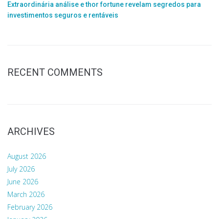
Extraordinária análise e thor fortune revelam segredos para
investimentos seguros e rentáveis
RECENT COMMENTS
ARCHIVES
August 2026
July 2026
June 2026
March 2026
February 2026