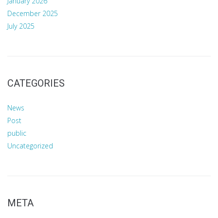
January 2026
December 2025
July 2025
CATEGORIES
News
Post
public
Uncategorized
META