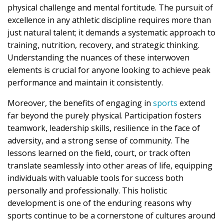
physical challenge and mental fortitude. The pursuit of
excellence in any athletic discipline requires more than
just natural talent; it demands a systematic approach to
training, nutrition, recovery, and strategic thinking.
Understanding the nuances of these interwoven
elements is crucial for anyone looking to achieve peak
performance and maintain it consistently.
Moreover, the benefits of engaging in
sports
extend
far beyond the purely physical. Participation fosters
teamwork, leadership skills, resilience in the face of
adversity, and a strong sense of community. The
lessons learned on the field, court, or track often
translate seamlessly into other areas of life, equipping
individuals with valuable tools for success both
personally and professionally. This holistic
development is one of the enduring reasons why
sports continue to be a cornerstone of cultures around