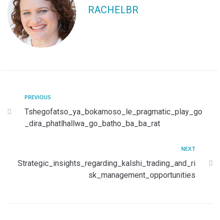
RACHELBR
PREVIOUS
Tshegofatso_ya_bokamoso_le_pragmatic_play_go
_dira_phatlhallwa_go_batho_ba_ba_rat
NEXT
Strategic_insights_regarding_kalshi_trading_and_ri
sk_management_opportunities