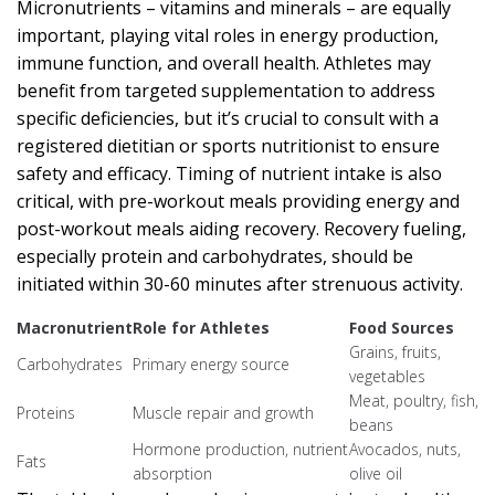
Micronutrients – vitamins and minerals – are equally
important, playing vital roles in energy production,
immune function, and overall health. Athletes may
benefit from targeted supplementation to address
specific deficiencies, but it’s crucial to consult with a
registered dietitian or sports nutritionist to ensure
safety and efficacy. Timing of nutrient intake is also
critical, with pre-workout meals providing energy and
post-workout meals aiding recovery. Recovery fueling,
especially protein and carbohydrates, should be
initiated within 30-60 minutes after strenuous activity.
Macronutrient
Role for Athletes
Food Sources
Grains, fruits,
Carbohydrates
Primary energy source
vegetables
Meat, poultry, fish,
Proteins
Muscle repair and growth
beans
Hormone production, nutrient
Avocados, nuts,
Fats
absorption
olive oil