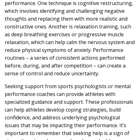
performance. One technique is cognitive restructuring,
which involves identifying and challenging negative
thoughts and replacing them with more realistic and
constructive ones. Another is relaxation training, such
as deep breathing exercises or progressive muscle
relaxation, which can help calm the nervous system and
reduce physical symptoms of anxiety. Performance
routines – a series of consistent actions performed
before, during, and after competition – can create a
sense of control and reduce uncertainty.
Seeking support from sports psychologists or mental
performance coaches can provide athletes with
specialized guidance and support. These professionals
can help athletes develop coping strategies, build
confidence, and address underlying psychological
issues that may be impacting their performance. It’s
important to remember that seeking help is a sign of