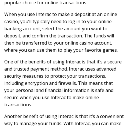
popular choice for online transactions.
When you use Interac to make a deposit at an online
casino, you’ll typically need to log in to your online
banking account, select the amount you want to
deposit, and confirm the transaction. The funds will
then be transferred to your online casino account,
where you can use them to play your favorite games.
One of the benefits of using Interac is that it’s a secure
and trusted payment method. Interac uses advanced
security measures to protect your transactions,
including encryption and firewalls. This means that
your personal and financial information is safe and
secure when you use Interac to make online
transactions.
Another benefit of using Interac is that it’s a convenient
way to manage your funds. With Interac, you can make