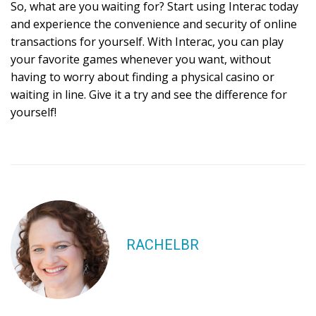
So, what are you waiting for? Start using Interac today
and experience the convenience and security of online
transactions for yourself. With Interac, you can play
your favorite games whenever you want, without
having to worry about finding a physical casino or
waiting in line. Give it a try and see the difference for
yourself!
RACHELBR