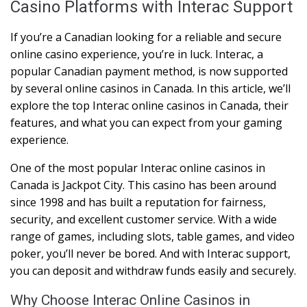
Casino Platforms with Interac Support
If you’re a Canadian looking for a reliable and secure
online casino experience, you’re in luck. Interac, a
popular Canadian payment method, is now supported
by several online casinos in Canada. In this article, we’ll
explore the top Interac online casinos in Canada, their
features, and what you can expect from your gaming
experience.
One of the most popular Interac online casinos in
Canada is Jackpot City. This casino has been around
since 1998 and has built a reputation for fairness,
security, and excellent customer service. With a wide
range of games, including slots, table games, and video
poker, you’ll never be bored. And with Interac support,
you can deposit and withdraw funds easily and securely.
Why Choose Interac Online Casinos in