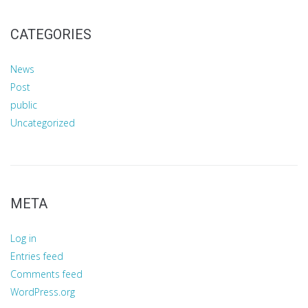
CATEGORIES
News
Post
public
Uncategorized
META
Log in
Entries feed
Comments feed
WordPress.org