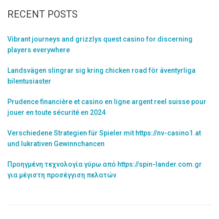
RECENT POSTS
Vibrant journeys and grizzlys quest casino for discerning
players everywhere
Landsvägen slingrar sig kring chicken road för äventyrliga
bilentusiaster
Prudence financière et casino en ligne argent reel suisse pour
jouer en toute sécurité en 2024
Verschiedene Strategien für Spieler mit https://nv-casino1.at
und lukrativen Gewinnchancen
Προηγμένη τεχνολογία γύρω από https://spin-lander.com.gr
για μέγιστη προσέγγιση πελατών