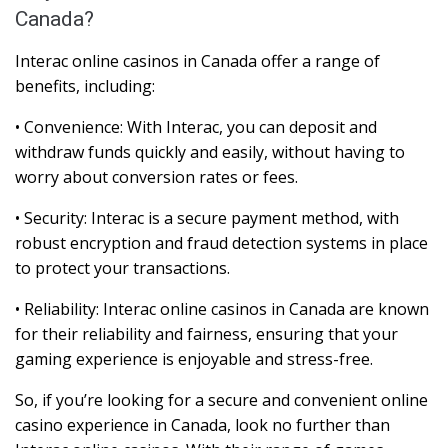
Canada?
Interac online casinos in Canada offer a range of
benefits, including:
• Convenience: With Interac, you can deposit and
withdraw funds quickly and easily, without having to
worry about conversion rates or fees.
• Security: Interac is a secure payment method, with
robust encryption and fraud detection systems in place
to protect your transactions.
• Reliability: Interac online casinos in Canada are known
for their reliability and fairness, ensuring that your
gaming experience is enjoyable and stress-free.
So, if you’re looking for a secure and convenient online
casino experience in Canada, look no further than