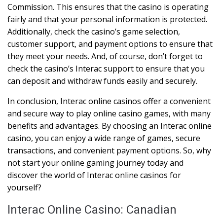
Commission. This ensures that the casino is operating
fairly and that your personal information is protected.
Additionally, check the casino’s game selection,
customer support, and payment options to ensure that
they meet your needs. And, of course, don’t forget to
check the casino’s Interac support to ensure that you
can deposit and withdraw funds easily and securely.
In conclusion, Interac online casinos offer a convenient
and secure way to play online casino games, with many
benefits and advantages. By choosing an Interac online
casino, you can enjoy a wide range of games, secure
transactions, and convenient payment options. So, why
not start your online gaming journey today and
discover the world of Interac online casinos for
yourself?
Interac Online Casino: Canadian