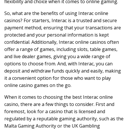
flexibility and choice when it comes to online gaming.
So, what are the benefits of using Interac online
casinos? For starters, Interac is a trusted and secure
payment method, ensuring that your transactions are
protected and your personal information is kept
confidential. Additionally, Interac online casinos often
offer a range of games, including slots, table games,
and live dealer games, giving you a wide range of
options to choose from. And, with Interac, you can
deposit and withdraw funds quickly and easily, making
it a convenient option for those who want to play
online casino games on the go.
When it comes to choosing the best Interac online
casino, there are a few things to consider. First and
foremost, look for a casino that is licensed and
regulated by a reputable gaming authority, such as the
Malta Gaming Authority or the UK Gambling