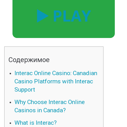
▶️ PLAY
Содержимое
Interac Online Casino: Canadian
Casino Platforms with Interac
Support
Why Choose Interac Online
Casinos in Canada?
What is Interac?