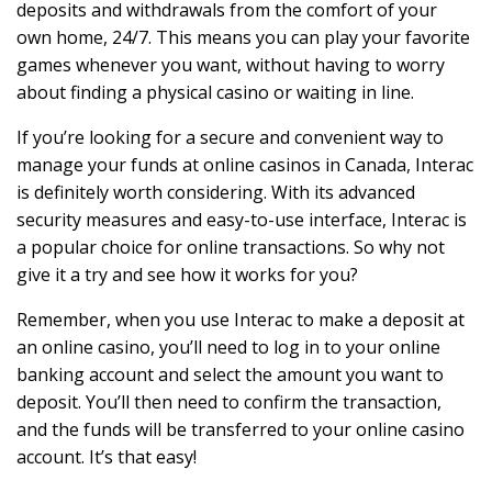
deposits and withdrawals from the comfort of your
own home, 24/7. This means you can play your favorite
games whenever you want, without having to worry
about finding a physical casino or waiting in line.
If you’re looking for a secure and convenient way to
manage your funds at online casinos in Canada, Interac
is definitely worth considering. With its advanced
security measures and easy-to-use interface, Interac is
a popular choice for online transactions. So why not
give it a try and see how it works for you?
Remember, when you use Interac to make a deposit at
an online casino, you’ll need to log in to your online
banking account and select the amount you want to
deposit. You’ll then need to confirm the transaction,
and the funds will be transferred to your online casino
account. It’s that easy!