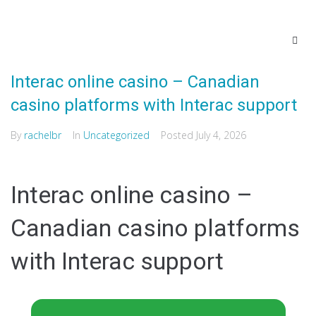
Interac online casino – Canadian
casino platforms with Interac support
By
rachelbr
In
Uncategorized
Posted
July 4, 2026
Interac online casino –
Canadian casino platforms
with Interac support