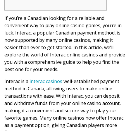
If you’re a Canadian looking for a reliable and
convenient way to play online casino games, you’re in
luck. Interac, a popular Canadian payment method, is
now supported by many online casinos, making it
easier than ever to get started. In this article, we’ll
explore the world of Interac online casinos and provide
you with a comprehensive guide to help you find the
best one for your needs.
Interac is a
interac casinos
well-established payment
method in Canada, allowing users to make online
transactions with ease. With Interac, you can deposit
and withdraw funds from your online casino account,
making it a convenient and secure way to play your
favorite games. Many online casinos now offer Interac
as a payment option, giving Canadian players more