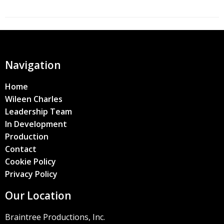
Navigation
Home
Wileen Charles
Leadership Team
In Development
Production
Contact
Cookie Policy
Privacy Policy
Our Location
Braintree Productions, Inc.