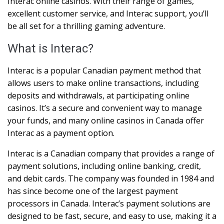
Interac online casinos. With their range of games,
excellent customer service, and Interac support, you’ll
be all set for a thrilling gaming adventure.
What is Interac?
Interac is a popular Canadian payment method that
allows users to make online transactions, including
deposits and withdrawals, at participating online
casinos. It’s a secure and convenient way to manage
your funds, and many online casinos in Canada offer
Interac as a payment option.
Interac is a Canadian company that provides a range of
payment solutions, including online banking, credit,
and debit cards. The company was founded in 1984 and
has since become one of the largest payment
processors in Canada. Interac’s payment solutions are
designed to be fast, secure, and easy to use, making it a