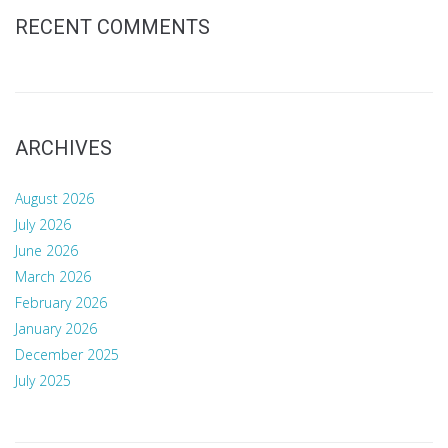
RECENT COMMENTS
ARCHIVES
August 2026
July 2026
June 2026
March 2026
February 2026
January 2026
December 2025
July 2025