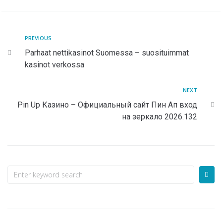
PREVIOUS
Parhaat nettikasinot Suomessa – suosituimmat
kasinot verkossa
NEXT
Pin Up Казино – Официальный сайт Пин Ап вход
на зеркало 2026.132