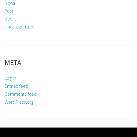
News
Post
public
Uncategorized
META
Log in
Entries feed
Comments feed
WordPress.org