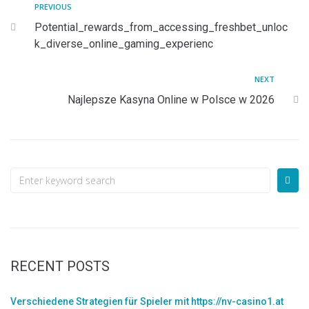
PREVIOUS
Potential_rewards_from_accessing_freshbet_unloc
k_diverse_online_gaming_experienc
NEXT
Najlepsze Kasyna Online w Polsce w 2026
RECENT POSTS
Verschiedene Strategien für Spieler mit https://nv-casino1.at