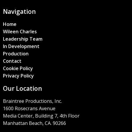
Navigation
Home
Wileen Charles
Leadership Team
In Development
Production
Contact
Cookie Policy
Privacy Policy
Our Location
Braintree Productions, Inc.
1600 Rosecrans Avenue
Media Center, Building 7, 4th Floor
Manhattan Beach, CA. 90266