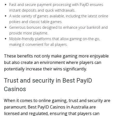
Fast and secure payment processing with PayID ensures
instant deposits and quick withdrawals.
A wide variety of games available, including the latest online
pokies and classic table games.
Generous bonuses designed to enhance your bankroll and
provide more playtime.
Mobile-friendly platforms that allow gaming on-the-go,
making it convenient for all players.
These benefits not only make gaming more enjoyable
but also create an environment where players can
potentially increase their wins significantly.
Trust and security in Best PayID
Casinos
When it comes to online gaming, trust and security are
paramount. Best PayID Casinos in Australia are
licensed and regulated, ensuring that players can