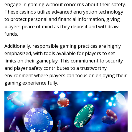
engage in gaming without concerns about their safety.
These casinos utilize advanced encryption technology
to protect personal and financial information, giving
players peace of mind as they deposit and withdraw
funds.
Additionally, responsible gaming practices are highly
emphasized, with tools available for players to set
limits on their gameplay. This commitment to security
and player safety contributes to a trustworthy
environment where players can focus on enjoying their
gaming experience fully.