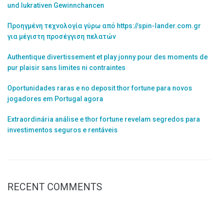
und lukrativen Gewinnchancen
Προηγμένη τεχνολογία γύρω από https://spin-lander.com.gr
για μέγιστη προσέγγιση πελατών
Authentique divertissement et play jonny pour des moments de
pur plaisir sans limites ni contraintes
Oportunidades raras e no deposit thor fortune para novos
jogadores em Portugal agora
Extraordinária análise e thor fortune revelam segredos para
investimentos seguros e rentáveis
RECENT COMMENTS