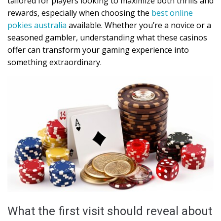
tailored for players looking to maximize both thrills and
rewards, especially when choosing the
best online
pokies australia
available. Whether you’re a novice or a
seasoned gambler, understanding what these casinos
offer can transform your gaming experience into
something extraordinary.
What the first visit should reveal about