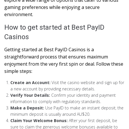
gaming preferences while enjoying a secure
environment.
How to get started at Best PayID
Casinos
Getting started at Best PayID Casinos is a
straightforward process that ensures maximum
enjoyment from the very first spin or deal. Follow these
simple steps:
Create an Account:
Visit the casino website and sign up for
a new account by providing necessary details.
Verify Your Details:
Confirm your identity and payment
information to comply with regulatory standards.
Make a Deposit:
Use PayID to make an instant deposit; the
minimum deposit is usually around AU$20.
Claim Your Welcome Bonus:
After your first deposit, be
sure to claim the generous welcome bonuses available to