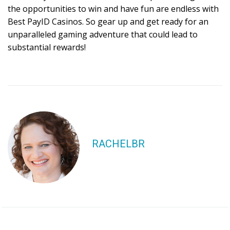
the opportunities to win and have fun are endless with
Best PayID Casinos. So gear up and get ready for an
unparalleled gaming adventure that could lead to
substantial rewards!
RACHELBR