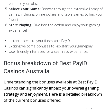
enhance your play.
Select Your Game:
Browse through the extensive library of
games, including online pokies and table games to find your
favorites.
Start Playing:
Dive into the action and enjoy your gaming
experience!
Instant access to your funds with PayID.
Exciting welcome bonuses to kickstart your gameplay.
User-friendly interfaces for a seamless experience.
Bonus breakdown of Best PayID
Casinos Australia
Understanding the bonuses available at Best PayID
Casinos can significantly impact your overall gaming
strategy and enjoyment. Here is a detailed breakdown
of the current bonuses offered: