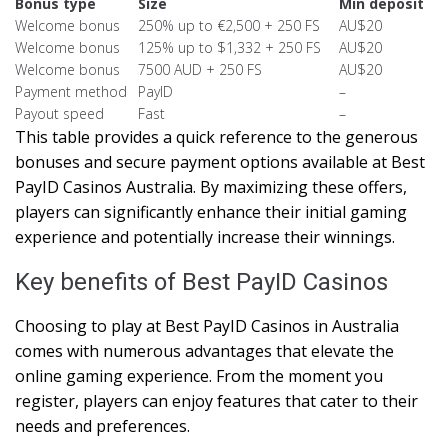
Bonus type
Size
Min deposit
Welcome bonus
250% up to €2,500 + 250 FS
AU$20
Welcome bonus
125% up to $1,332 + 250 FS
AU$20
Welcome bonus
7500 AUD + 250 FS
AU$20
Payment method
PayID
–
Payout speed
Fast
–
This table provides a quick reference to the generous
bonuses and secure payment options available at Best
PayID Casinos Australia. By maximizing these offers,
players can significantly enhance their initial gaming
experience and potentially increase their winnings.
Key benefits of Best PayID Casinos
Choosing to play at Best PayID Casinos in Australia
comes with numerous advantages that elevate the
online gaming experience. From the moment you
register, players can enjoy features that cater to their
needs and preferences.