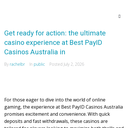
Get ready for action: the ultimate
casino experience at Best PayID
Casinos Australia in
By
rachelbr
In
public
Posted
July 2, 2026
For those eager to dive into the world of online
gaming, the experience at Best PayID Casinos Australia
promises excitement and convenience. With quick
deposits and fast withdrawals, these casinos are