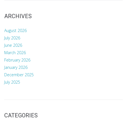
ARCHIVES
August 2026
July 2026
June 2026
March 2026
February 2026
January 2026
December 2025
July 2025
CATEGORIES