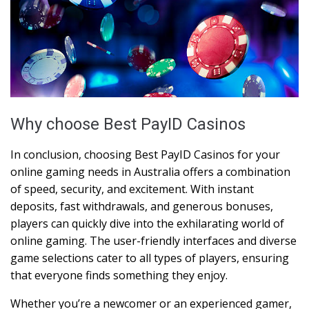
Why choose Best PayID Casinos
In conclusion, choosing Best PayID Casinos for your
online gaming needs in Australia offers a combination
of speed, security, and excitement. With instant
deposits, fast withdrawals, and generous bonuses,
players can quickly dive into the exhilarating world of
online gaming. The user-friendly interfaces and diverse
game selections cater to all types of players, ensuring
that everyone finds something they enjoy.
Whether you’re a newcomer or an experienced gamer,