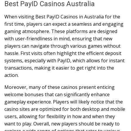
Best PayID Casinos Australia
When visiting Best PayID Casinos in Australia for the
first time, players can expect a seamless and engaging
gaming atmosphere. These platforms are designed
with user-friendliness in mind, ensuring that new
players can navigate through various games without
hassle. First visits often highlight the efficient deposit
systems, especially with PayID, which allows for instant
transactions, making it easier to get right into the
action.
Moreover, many of these casinos present enticing
welcome bonuses that can significantly enhance
gameplay experience. Players will likely notice that the
casino sites are optimized for both desktop and mobile
users, allowing for flexibility in how and when they
want to play. Overall, new players should be ready to
explore a wide range of options that cater to various