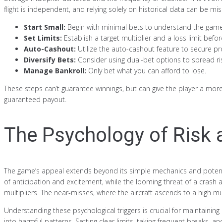
flight is independent, and relying solely on historical data can be m
Start Small:
Begin with minimal bets to understand the game
Set Limits:
Establish a target multiplier and a loss limit befo
Auto-Cashout:
Utilize the auto-cashout feature to secure pro
Diversify Bets:
Consider using dual-bet options to spread ri
Manage Bankroll:
Only bet what you can afford to lose.
These steps can’t guarantee winnings, but can give the player a more 
guaranteed payout.
The Psychology of Risk
The game’s appeal extends beyond its simple mechanics and potential 
of anticipation and excitement, while the looming threat of a crash a
multipliers. The near-misses, where the aircraft ascends to a high mul
Understanding these psychological triggers is crucial for maintaining
into harmful patterns. Setting clear limits, taking frequent breaks, a