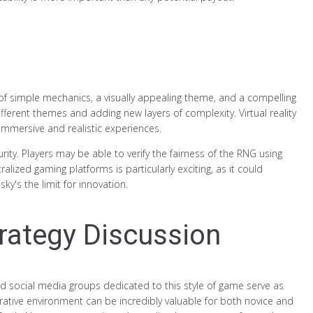
f simple mechanics, a visually appealing theme, and a compelling
fferent themes and adding new layers of complexity. Virtual reality
 immersive and realistic experiences.
ity. Players may be able to verify the fairness of the RNG using
ized gaming platforms is particularly exciting, as it could
ky's the limit for innovation.
rategy Discussion
nd social media groups dedicated to this style of game serve as
orative environment can be incredibly valuable for both novice and