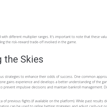
with different multiplier ranges. It's important to note that these val
ing the risk-reward trade-off involved in the game.
g the Skies
ious strategies to enhance their odds of success. One common approach
 one gains experience and develops a better understanding of the game 
ps to prevent impulsive decisions and maintain bankroll management. Di
 of previous flights (if available on the platform). While past results
rmation can be used to refine betting strategies and adjust cash-out 