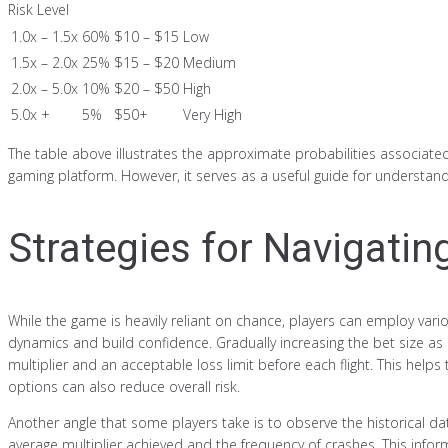
Risk Level
1.0x – 1.5x
60%
$10 – $15
Low
1.5x – 2.0x
25%
$15 – $20
Medium
2.0x – 5.0x
10%
$20 – $50
High
5.0x +
5%
$50+
Very High
The table above illustrates the approximate probabilities associated 
gaming platform. However, it serves as a useful guide for understand
Strategies for Navigatin
While the game is heavily reliant on chance, players can employ var
dynamics and build confidence. Gradually increasing the bet size as
multiplier and an acceptable loss limit before each flight. This hel
options can also reduce overall risk.
Another angle that some players take is to observe the historical data
average multiplier achieved and the frequency of crashes. This info