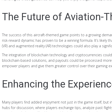
The Future of Aviation
The success of this aircraft-themed game points to a growing deman
risk-reward dynamic has proven to be a winning formula. It’s likely t
(VR) and augmented reality (AR) technologies could also play a signif
The integration of blockchain technology and cryptocurrencies could a
blockchain-based solutions, and payouts could be processed more quic
empower players and give them greater control over their gaming exper
Enhancing the Experienc
Many players find added enjoyment not just in the game itself, but i
hubs for discussion, where players exchange tips, analyze past fligh