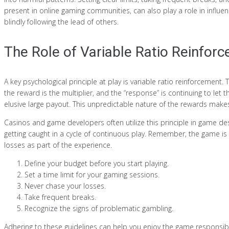
present in online gaming communities, can also play a role in influen
blindly following the lead of others.
The Role of Variable Ratio Reinfor
A key psychological principle at play is variable ratio reinforcemen
the reward is the multiplier, and the “response” is continuing to let 
elusive large payout. This unpredictable nature of the rewards make
Casinos and game developers often utilize this principle in game desi
getting caught in a cycle of continuous play. Remember, the game is
losses as part of the experience.
Define your budget before you start playing.
Set a time limit for your gaming sessions.
Never chase your losses.
Take frequent breaks.
Recognize the signs of problematic gambling.
Adhering to these guidelines can help you enjoy the game responsibly 