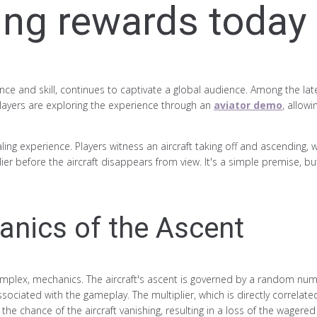
ring rewards today
chance and skill, continues to captivate a global audience. Among the 
 players are exploring the experience through an
aviator demo
, allow
g experience. Players witness an aircraft taking off and ascending, wit
ier before the aircraft disappears from view. It's a simple premise, b
anics of the Ascent
 complex, mechanics. The aircraft's ascent is governed by a random numb
ciated with the gameplay. The multiplier, which is directly correlated 
 the chance of the aircraft vanishing, resulting in a loss of the wagered