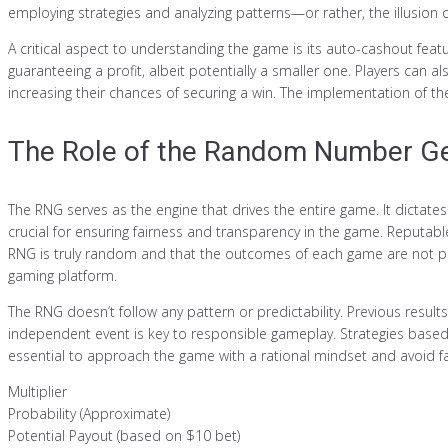
employing strategies and analyzing patterns—or rather, the illusion
A critical aspect to understanding the game is its auto-cashout featur
guaranteeing a profit, albeit potentially a smaller one. Players can a
increasing their chances of securing a win. The implementation of 
The Role of the Random Number G
The RNG serves as the engine that drives the entire game. It dictates 
crucial for ensuring fairness and transparency in the game. Reputabl
RNG is truly random and that the outcomes of each game are not pre
gaming platform.
The RNG doesn’t follow any pattern or predictability. Previous resu
independent event is key to responsible gameplay. Strategies based on 
essential to approach the game with a rational mindset and avoid fall
Multiplier
Probability (Approximate)
Potential Payout (based on $10 bet)