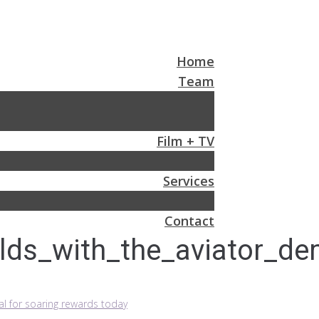
Home
Team
Film + TV
Services
Contact
lds_with_the_aviator_de
l for soaring rewards today