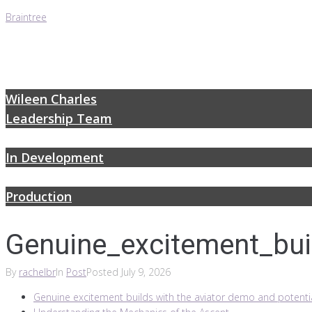
Braintree
Wileen Charles
Leadership Team
In Development
Production
Genuine_excitement_bui
By
rachelbr
In
Post
Posted
July 9, 2026
Genuine excitement builds with the aviator demo and potentia