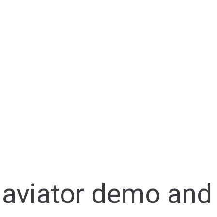
 aviator demo and