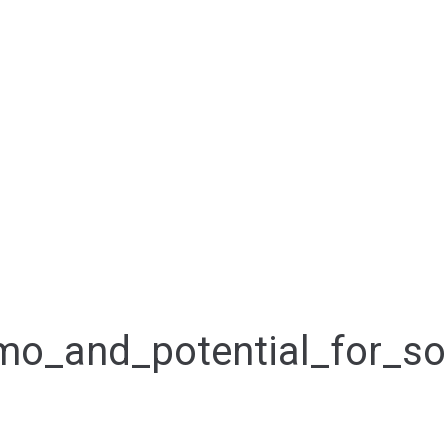
mo_and_potential_for_so