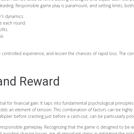
isleading. Responsible game play is paramount, and setting limits, both
's dynamics.
re each round.
fits.
sk.
controlled experience, and lessen the chances of rapid loss. The core 
 and Reward
for financial gain. It taps into fundamental psychological principles 
dds an element of tension. This combination of factors can be highly a
tiplier before crashing just before a cash-out, can be particularly pote
 responsible gameplay. Recognizing that the game is designed to be eng
nd avoiding chasing losses are all important steps in mitigating the ris