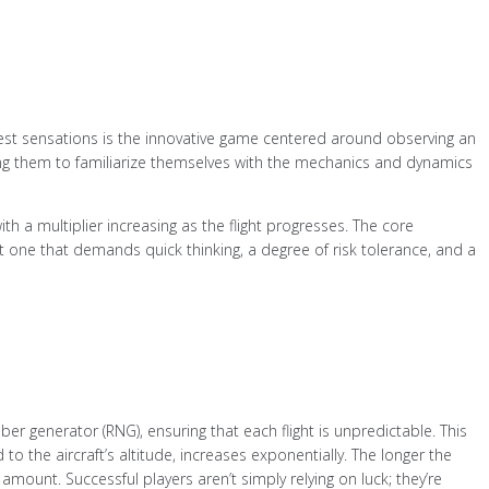
latest sensations is the innovative game centered around observing an
ing them to familiarize themselves with the mechanics and dynamics
h a multiplier increasing as the flight progresses. The core
ut one that demands quick thinking, a degree of risk tolerance, and a
er generator (RNG), ensuring that each flight is unpredictable. This
to the aircraft’s altitude, increases exponentially. The longer the
 amount. Successful players aren’t simply relying on luck; they’re