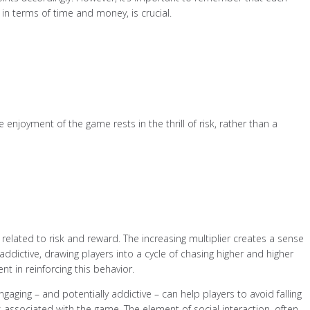
 in terms of time and money, is crucial.
enjoyment of the game rests in the thrill of risk, rather than a
related to risk and reward. The increasing multiplier creates a sense
ddictive, drawing players into a cycle of chasing higher and higher
nt in reinforcing this behavior.
aging – and potentially addictive – can help players to avoid falling
ks associated with the game. The element of social interaction, often