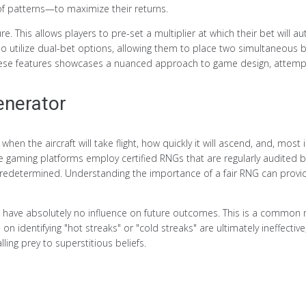
 of patterns—to maximize their returns.
e. This allows players to pre-set a multiplier at which their bet will a
lso utilize dual-bet options, allowing them to place two simultaneous be
these features showcases a nuanced approach to game design, attempti
enerator
when the aircraft will take flight, how quickly it will ascend, and, mos
e gaming platforms employ certified RNGs that are regularly audited by
determined. Understanding the importance of a fair RNG can provide 
lts have absolutely no influence on future outcomes. This is a common 
identifying "hot streaks" or "cold streaks" are ultimately ineffective, a
ing prey to superstitious beliefs.