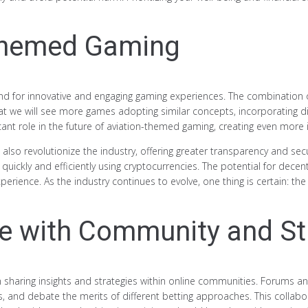
-Themed Gaming
d for innovative and engaging gaming experiences. The combination o
hat we will see more games adopting similar concepts, incorporating di
icant role in the future of aviation-themed gaming, creating even more
lso revolutionize the industry, offering greater transparency and secur
kly and efficiently using cryptocurrencies. The potential for decentral
ience. As the industry continues to evolve, one thing is certain: the s
e with Community and St
n sharing insights and strategies within online communities. Forums a
ts, and debate the merits of different betting approaches. This collab