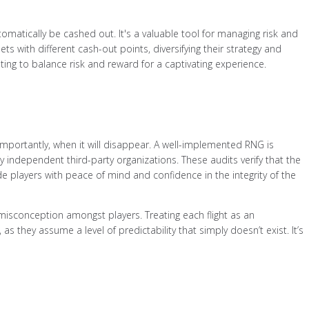
utomatically be cashed out. It's a valuable tool for managing risk and
ts with different cash-out points, diversifying their strategy and
ng to balance risk and reward for a captivating experience.
t importantly, when it will disappear. A well-implemented RNG is
 independent third-party organizations. These audits verify that the
players with peace of mind and confidence in the integrity of the
misconception amongst players. Treating each flight as an
s they assume a level of predictability that simply doesn’t exist. It’s