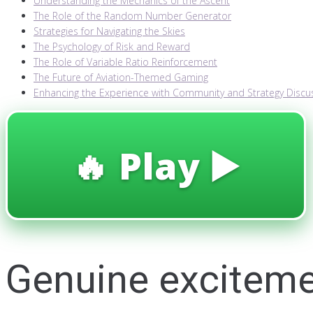
Understanding the Mechanics of the Ascent
The Role of the Random Number Generator
Strategies for Navigating the Skies
The Psychology of Risk and Reward
The Role of Variable Ratio Reinforcement
The Future of Aviation-Themed Gaming
Enhancing the Experience with Community and Strategy Discu
🔥 Play ▶️
Genuine exciteme