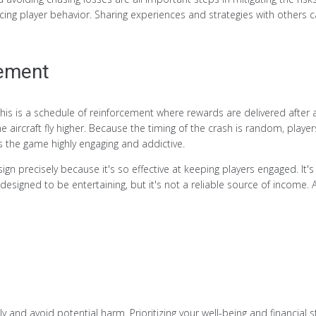
cing player behavior. Sharing experiences and strategies with others can
cement
t. This is a schedule of reinforcement where rewards are delivered aft
the aircraft fly higher. Because the timing of the crash is random, play
s the game highly engaging and addictive.
gn precisely because it's so effective at keeping players engaged. It'
 designed to be entertaining, but it's not a reliable source of incom
and avoid potential harm. Prioritizing your well-being and financial s