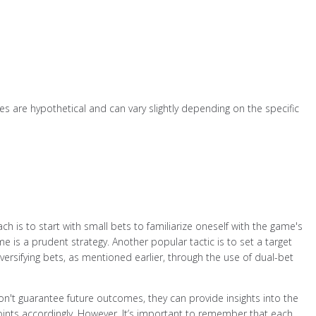
ues are hypothetical and can vary slightly depending on the specific
 is to start with small bets to familiarize oneself with the game's
is a prudent strategy. Another popular tactic is to set a target
versifying bets, as mentioned earlier, through the use of dual-bet
 don't guarantee future outcomes, they can provide insights into the
points accordingly. However, It’s important to remember that each