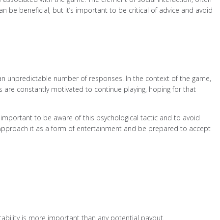
 be beneficial, but it’s important to be critical of advice and avoid
er an unpredictable number of responses. In the context of the game,
ers are constantly motivated to continue playing, hoping for that
s important to be aware of this psychological tactic and to avoid
e. Approach it as a form of entertainment and be prepared to accept
tability is more important than any potential payout.