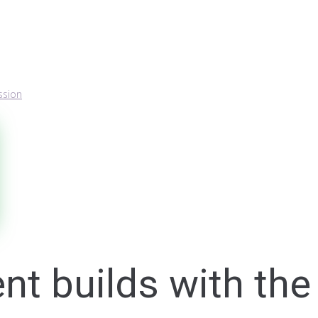
ssion
nt builds with the