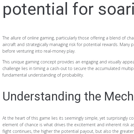
potential for soa
The allure of online gaming, particularly those offering a blend of 
aircraft and strategically managing risk for potential rewards. Many
before venturing into real-money play.
This unique gaming concept provides an engaging and visually appealin
challenge lies in timing a cash-out to secure the accumulated multipl
fundamental understanding of probability.
Understanding the Mech
At the heart of this game lies its seemingly simple, yet surprisingly
element of chance is what drives the excitement and inherent risk asso
flight continues, the higher the potential payout, but also the greater