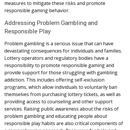
measures to mitigate these risks and promote
responsible gaming behavior.
Addressing Problem Gambling and
Responsible Play
Problem gambling is a serious issue that can have
devastating consequences for individuals and families.
Lottery operators and regulatory bodies have a
responsibility to promote responsible gaming and
provide support for those struggling with gambling
addiction. This includes offering self-exclusion
programs, which allow individuals to voluntarily ban
themselves from purchasing lottery tickets, as well as
providing access to counseling and other support
services. Raising public awareness about the risks of
problem gambling and educating people about
responsible play habits are also critical components of