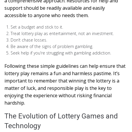
a comprehensive approach. Resources for help and
support should be readily available and easily
accessible to anyone who needs them.
Set a budget and stick to it.
Treat lottery play as entertainment, not an investment.
Don’t chase losses.
Be aware of the signs of problem gambling.
Seek help if you're struggling with gambling addiction.
Following these simple guidelines can help ensure that
lottery play remains a fun and harmless pastime. It’s
important to remember that winning the lottery is a
matter of luck, and responsible play is the key to
enjoying the experience without risking financial
hardship.
The Evolution of Lottery Games and
Technology