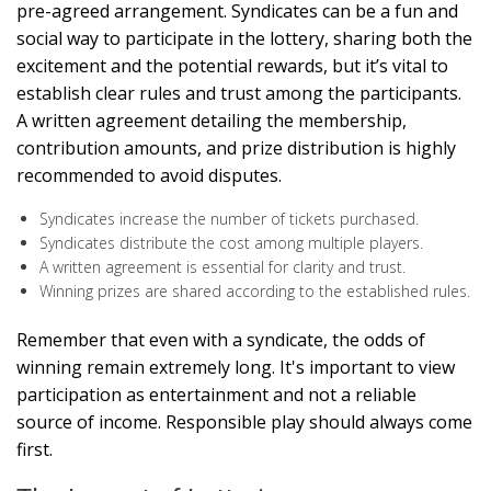
pre-agreed arrangement. Syndicates can be a fun and
social way to participate in the lottery, sharing both the
excitement and the potential rewards, but it’s vital to
establish clear rules and trust among the participants.
A written agreement detailing the membership,
contribution amounts, and prize distribution is highly
recommended to avoid disputes.
Syndicates increase the number of tickets purchased.
Syndicates distribute the cost among multiple players.
A written agreement is essential for clarity and trust.
Winning prizes are shared according to the established rules.
Remember that even with a syndicate, the odds of
winning remain extremely long. It's important to view
participation as entertainment and not a reliable
source of income. Responsible play should always come
first.