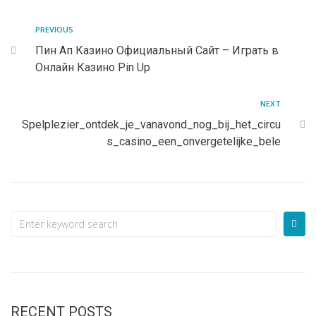
PREVIOUS
Пин Ап Казино Официальный Сайт – Играть в
Онлайн Казино Pin Up
NEXT
Spelplezier_ontdek_je_vanavond_nog_bij_het_circu
s_casino_een_onvergetelijke_bele
RECENT POSTS