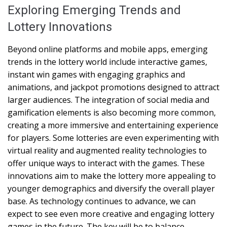
Exploring Emerging Trends and
Lottery Innovations
Beyond online platforms and mobile apps, emerging
trends in the lottery world include interactive games,
instant win games with engaging graphics and
animations, and jackpot promotions designed to attract
larger audiences. The integration of social media and
gamification elements is also becoming more common,
creating a more immersive and entertaining experience
for players. Some lotteries are even experimenting with
virtual reality and augmented reality technologies to
offer unique ways to interact with the games. These
innovations aim to make the lottery more appealing to
younger demographics and diversify the overall player
base. As technology continues to advance, we can
expect to see even more creative and engaging lottery
games in the future. The key will be to balance