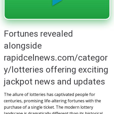
Fortunes revealed
alongside
rapidcelnews.com/categor
y/lotteries offering exciting
jackpot news and updates
The allure of lotteries has captivated people for
centuries, promising life-altering fortunes with the
purchase of a single ticket. The modern lottery
landscape is dramatically different than its historical