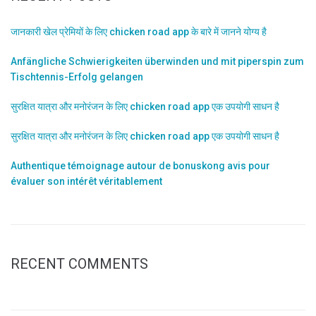
जानकारी खेल प्रेमियों के लिए chicken road app के बारे में जानने योग्य है
Anfängliche Schwierigkeiten überwinden und mit piperspin zum
Tischtennis-Erfolg gelangen
सुरक्षित यात्रा और मनोरंजन के लिए chicken road app एक उपयोगी साधन है
सुरक्षित यात्रा और मनोरंजन के लिए chicken road app एक उपयोगी साधन है
Authentique témoignage autour de bonuskong avis pour
évaluer son intérêt véritablement
RECENT COMMENTS