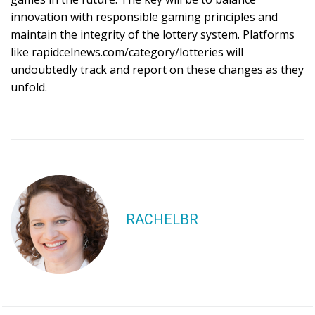
innovation with responsible gaming principles and
maintain the integrity of the lottery system. Platforms
like rapidcelnews.com/category/lotteries will
undoubtedly track and report on these changes as they
unfold.
RACHELBR