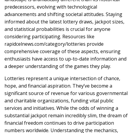
predecessors, evolving with technological
advancements and shifting societal attitudes. Staying
informed about the latest lottery draws, jackpot sizes,
and statistical probabilities is crucial for anyone
considering participating. Resources like
rapidcelnews.com/category/lotteries provide
comprehensive coverage of these aspects, ensuring
enthusiasts have access to up-to-date information and
a deeper understanding of the games they play.
Lotteries represent a unique intersection of chance,
hope, and financial aspiration. They’ve become a
significant source of revenue for various governmental
and charitable organizations, funding vital public
services and initiatives. While the odds of winning a
substantial jackpot remain incredibly slim, the dream of
financial freedom continues to drive participation
numbers worldwide. Understanding the mechanics,