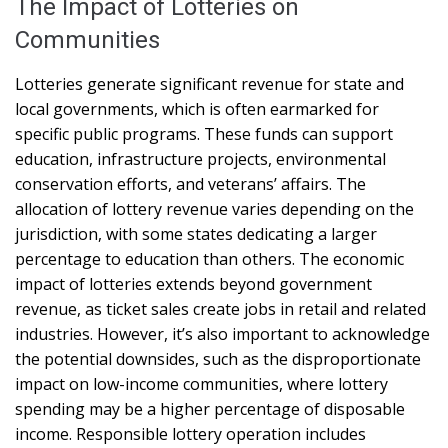
The Impact of Lotteries on
Communities
Lotteries generate significant revenue for state and
local governments, which is often earmarked for
specific public programs. These funds can support
education, infrastructure projects, environmental
conservation efforts, and veterans’ affairs. The
allocation of lottery revenue varies depending on the
jurisdiction, with some states dedicating a larger
percentage to education than others. The economic
impact of lotteries extends beyond government
revenue, as ticket sales create jobs in retail and related
industries. However, it’s also important to acknowledge
the potential downsides, such as the disproportionate
impact on low-income communities, where lottery
spending may be a higher percentage of disposable
income. Responsible lottery operation includes