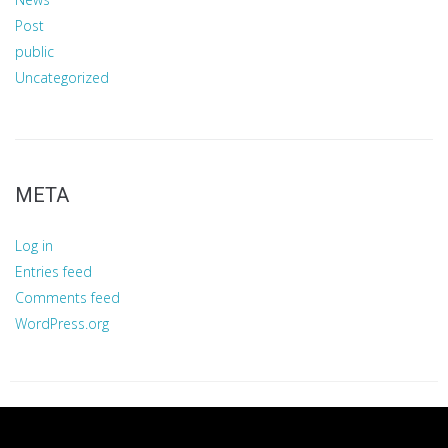
Post
public
Uncategorized
META
Log in
Entries feed
Comments feed
WordPress.org