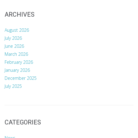
ARCHIVES
August 2026
July 2026
June 2026
March 2026
February 2026
January 2026
December 2025
July 2025
CATEGORIES
News