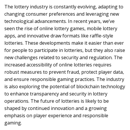
The lottery industry is constantly evolving, adapting to
changing consumer preferences and leveraging new
technological advancements. In recent years, we’ve
seen the rise of online lottery games, mobile lottery
apps, and innovative draw formats like raffle-style
lotteries. These developments make it easier than ever
for people to participate in lotteries, but they also raise
new challenges related to security and regulation. The
increased accessibility of online lotteries requires
robust measures to prevent fraud, protect player data,
and ensure responsible gaming practices. The industry
is also exploring the potential of blockchain technology
to enhance transparency and security in lottery
operations. The future of lotteries is likely to be
shaped by continued innovation and a growing
emphasis on player experience and responsible
gaming.