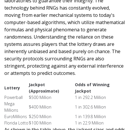
laboratories to guarantee their integrity. The
technology behind RNGs has constantly evolved,
moving from earlier mechanical systems to today's
computer-based algorithms, which utilize mathematical
formulas and physical phenomena to generate
randomness. Understanding the reliance on these
systems assures players that the lottery draws are
inherently unbiased and based purely on chance. The
security protocols surrounding RNGs are also
stringent, protecting against any external interference
or attempts to predict outcomes.
Jackpot
Odds of Winning
Lottery
(Approximate)
Jackpot
Powerball
$500 Million
1 in 292.2 Million
Mega
$400 Million
1 in 302.6 Million
Millions
EuroMillions
$250 Million
1 in 139.8 Million
Florida Lotto
$100 Million
1 in 22.9 Million
As shown in the table above, the jackpot sizes and odds