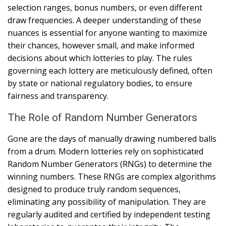
selection ranges, bonus numbers, or even different
draw frequencies. A deeper understanding of these
nuances is essential for anyone wanting to maximize
their chances, however small, and make informed
decisions about which lotteries to play. The rules
governing each lottery are meticulously defined, often
by state or national regulatory bodies, to ensure
fairness and transparency.
The Role of Random Number Generators
Gone are the days of manually drawing numbered balls
from a drum. Modern lotteries rely on sophisticated
Random Number Generators (RNGs) to determine the
winning numbers. These RNGs are complex algorithms
designed to produce truly random sequences,
eliminating any possibility of manipulation. They are
regularly audited and certified by independent testing