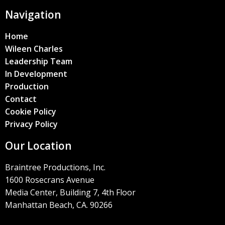
Navigation
Home
Wileen Charles
Leadership Team
In Development
Production
Contact
Cookie Policy
Privacy Policy
Our Location
Braintree Productions, Inc.
1600 Rosecrans Avenue
Media Center, Building 7, 4th Floor
Manhattan Beach, CA. 90266