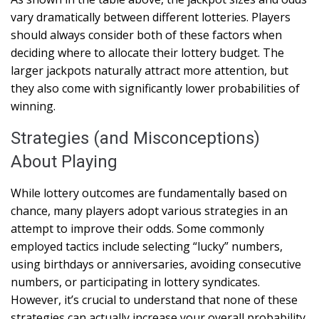
vary dramatically between different lotteries. Players
should always consider both of these factors when
deciding where to allocate their lottery budget. The
larger jackpots naturally attract more attention, but
they also come with significantly lower probabilities of
winning.
Strategies (and Misconceptions)
About Playing
While lottery outcomes are fundamentally based on
chance, many players adopt various strategies in an
attempt to improve their odds. Some commonly
employed tactics include selecting “lucky” numbers,
using birthdays or anniversaries, avoiding consecutive
numbers, or participating in lottery syndicates.
However, it’s crucial to understand that none of these
strategies can actually increase your overall probability