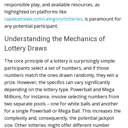
responsible play, and available resources, as
highlighted on platforms like
rapidcelnews.com/category/lotteries
, is paramount for
any potential participant.
Understanding the Mechanics of
Lottery Draws
The core principle of a lottery is surprisingly simple:
participants select a set of numbers, and if those
numbers match the ones drawn randomly, they win a
prize. However, the specifics can vary significantly
depending on the lottery type. Powerball and Mega
Millions, for instance, involve selecting numbers from
two separate pools – one for white balls and another
for a single Powerball or Mega Ball. This increases the
complexity and, consequently, the potential jackpot
size. Other lotteries might offer different number