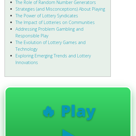
The Role of Random Number Generators
Strategies (and Misconceptions) About Playing
The Power of Lottery Syndicates
The Impact of Lotteries on Communities
Addressing Problem Gambling and
Responsible Play
The Evolution of Lottery Games and
Technology
Exploring Emerging Trends and Lottery
Innovations
🔥 Play
▶️