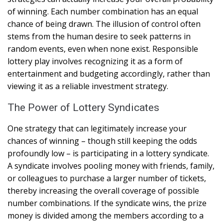
of winning. Each number combination has an equal
chance of being drawn. The illusion of control often
stems from the human desire to seek patterns in
random events, even when none exist. Responsible
lottery play involves recognizing it as a form of
entertainment and budgeting accordingly, rather than
viewing it as a reliable investment strategy.
The Power of Lottery Syndicates
One strategy that can legitimately increase your
chances of winning – though still keeping the odds
profoundly low – is participating in a lottery syndicate.
A syndicate involves pooling money with friends, family,
or colleagues to purchase a larger number of tickets,
thereby increasing the overall coverage of possible
number combinations. If the syndicate wins, the prize
money is divided among the members according to a