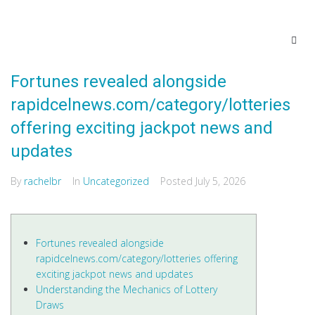
Fortunes revealed alongside
rapidcelnews.com/category/lotteries
offering exciting jackpot news and
updates
By
rachelbr
In
Uncategorized
Posted
July 5, 2026
Fortunes revealed alongside
rapidcelnews.com/category/lotteries offering
exciting jackpot news and updates
Understanding the Mechanics of Lottery
Draws