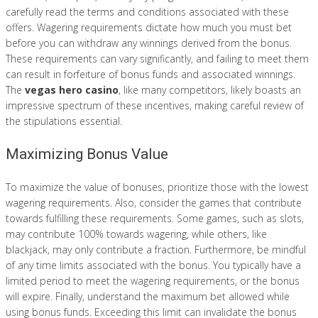
carefully read the terms and conditions associated with these
offers. Wagering requirements dictate how much you must bet
before you can withdraw any winnings derived from the bonus.
These requirements can vary significantly, and failing to meet them
can result in forfeiture of bonus funds and associated winnings.
The
vegas hero casino
, like many competitors, likely boasts an
impressive spectrum of these incentives, making careful review of
the stipulations essential.
Maximizing Bonus Value
To maximize the value of bonuses, prioritize those with the lowest
wagering requirements. Also, consider the games that contribute
towards fulfilling these requirements. Some games, such as slots,
may contribute 100% towards wagering, while others, like
blackjack, may only contribute a fraction. Furthermore, be mindful
of any time limits associated with the bonus. You typically have a
limited period to meet the wagering requirements, or the bonus
will expire. Finally, understand the maximum bet allowed while
using bonus funds. Exceeding this limit can invalidate the bonus