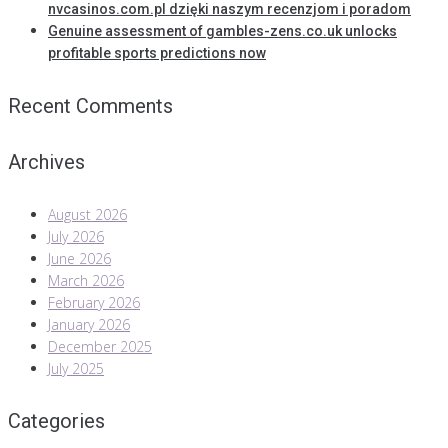
nvcasinos.com.pl dzięki naszym recenzjom i poradom
Genuine assessment of gambles-zens.co.uk unlocks
profitable sports predictions now
Recent Comments
Archives
August 2026
July 2026
June 2026
March 2026
February 2026
January 2026
December 2025
July 2025
Categories