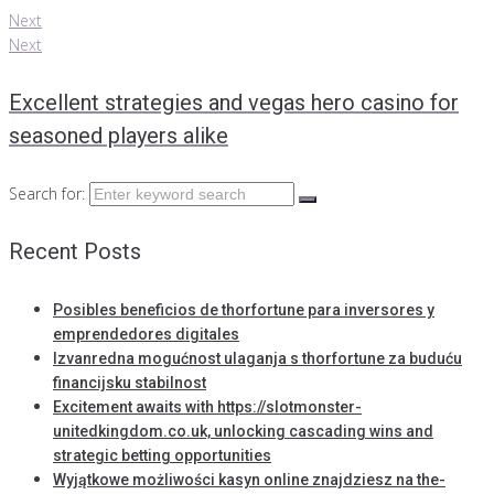
Next
Next
Excellent strategies and vegas hero casino for
seasoned players alike
Search for:
Recent Posts
Posibles beneficios de thorfortune para inversores y
emprendedores digitales
Izvanredna mogućnost ulaganja s thorfortune za buduću
financijsku stabilnost
Excitement awaits with https://slotmonster-
unitedkingdom.co.uk, unlocking cascading wins and
strategic betting opportunities
Wyjątkowe możliwości kasyn online znajdziesz na the-