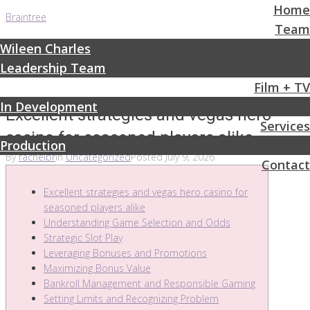
Home
Braintree
Team
Wileen Charles
Leadership Team
Film + TV
In Development
Excellent strategies and vegas hero
Services
casino for seasoned players alike
Production
By
rachelbr
In
Uncategorized
Posted
July 9, 2026
Contact
Excellent strategies and vegas hero casino for
seasoned players alike
Understanding Game Selection and Odds
Strategic Slot Play
Leveraging Bonuses and Promotions
Maximizing Bonus Value
Bankroll Management and Responsible Gaming
Setting Limits and Recognizing Problem