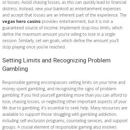
or losses. Avoid chasing losses, as this can quickly lead to financial
distress. Instead, view your bankroll as entertainment expenses
and accept that losses are an inherent part of the experience. The
vegas hero casino
provides entertainment, but it is not a
guaranteed source of income. Implement stop-loss limits, which
define the maximum amount you're willing to lose in a single
session. Similarly, set win goals, which define the amount you'll
stop playing once you've reached.
Setting Limits and Recognizing Problem
Gambling
Responsible gaming encompasses setting limits on your time and
money spent gambling, and recognizing the signs of problem
gambling. If you find yourself gambling more than you can afford to
lose, chasing losses, or neglecting other important aspects of your
life due to gambling, it's essential to seek help. Many resources are
available to support those struggling with gambling addiction,
including self-exclusion programs, counseling services, and support
groups. A crucial element of responsible gaming also involves