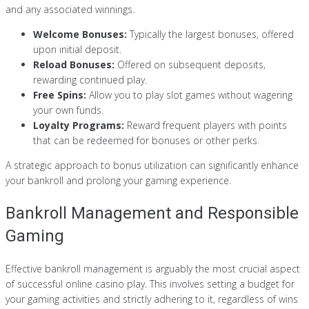
and any associated winnings.
Welcome Bonuses:
Typically the largest bonuses, offered
upon initial deposit.
Reload Bonuses:
Offered on subsequent deposits,
rewarding continued play.
Free Spins:
Allow you to play slot games without wagering
your own funds.
Loyalty Programs:
Reward frequent players with points
that can be redeemed for bonuses or other perks.
A strategic approach to bonus utilization can significantly enhance
your bankroll and prolong your gaming experience.
Bankroll Management and Responsible
Gaming
Effective bankroll management is arguably the most crucial aspect
of successful online casino play. This involves setting a budget for
your gaming activities and strictly adhering to it, regardless of wins