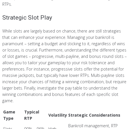
RTPs.
Strategic Slot Play
While slots are largely based on chance, there are still strategies
that can enhance your experience. Managing your bankroll is
paramount – setting a budget and sticking to it, regardless of wins
or losses, is crucial. Furthermore, understanding the different types
of slot games – progressive, multi-payline, and bonus round slots –
allows you to tailor your gameplay to your risk tolerance and
preferences. For instance, progressive slots offer the potential for
massive jackpots, but typically have lower RTPs. Multi-payline slots
increase your chances of hitting a winning combination, but require
larger bets. Finally, investigate the pay table to understand the
winning combinations and bonus features of each specific slot
game.
Game
Typical
Volatility
Strategic Considerations
Type
RTP
Bankroll management, RTP
Slots
90% – 96%
High