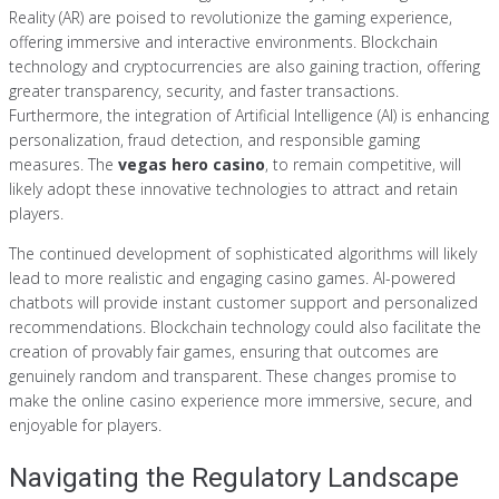
Reality (AR) are poised to revolutionize the gaming experience,
offering immersive and interactive environments. Blockchain
technology and cryptocurrencies are also gaining traction, offering
greater transparency, security, and faster transactions.
Furthermore, the integration of Artificial Intelligence (AI) is enhancing
personalization, fraud detection, and responsible gaming
measures. The
vegas hero casino
, to remain competitive, will
likely adopt these innovative technologies to attract and retain
players.
The continued development of sophisticated algorithms will likely
lead to more realistic and engaging casino games. AI-powered
chatbots will provide instant customer support and personalized
recommendations. Blockchain technology could also facilitate the
creation of provably fair games, ensuring that outcomes are
genuinely random and transparent. These changes promise to
make the online casino experience more immersive, secure, and
enjoyable for players.
Navigating the Regulatory Landscape