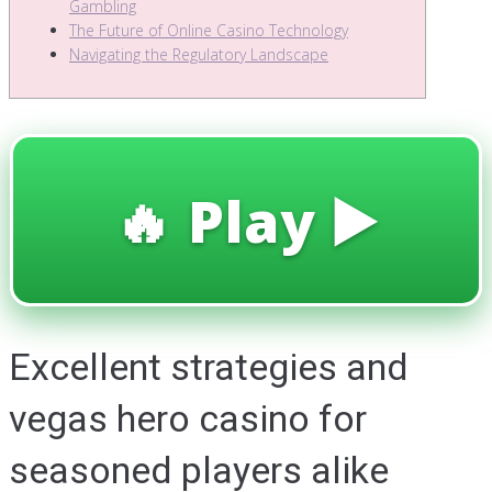
Gambling
The Future of Online Casino Technology
Navigating the Regulatory Landscape
🔥 Play ▶️
Excellent strategies and
vegas hero casino for
seasoned players alike