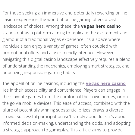
For those seeking an immersive and potentially rewarding online
casino experience, the world of online gaming offers a vast
landscape of choices. Among these, the
vegas hero casino
stands out as a platform aiming to replicate the excitement and
glamour of a traditional Vegas experience. It’s a space where
individuals can enjoy a variety of games, often coupled with
promotional offers and a user-friendly interface. However,
navigating this digital casino landscape effectively requires a blend
of understanding the mechanics, employing smart strategies, and
prioritizing responsible gaming habits.
The appeal of online casinos, including the
vegas hero casino
,
lies in their accessibility and convenience. Players can engage in
their favorite games from the comfort of their own homes, or on
the go via mobile devices. This ease of access, combined with the
allure of potentially winning substantial prizes, draws a diverse
crowd. Successful participation isn’t simply about luck; it’s about
informed decision-making, understanding the odds, and adopting
a strategic approach to gameplay. This article aims to provide