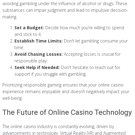
avoiding gambling under the influence of alcohol or drugs. These
substances can impair judgment and lead to impulsive decision-
making.
Set a Budget:
Decide how much you’re willing to spend
and stick to it.
Establish Time Limits:
Don’t let gambling consume your
time.
Avoid Chasing Losses:
Accepting losses is crucial for
responsible play.
Seek Help if Needed:
Don't hesitate to reach out for
support if you struggle with gambling.
Prioritizing responsible gaming ensures that your online casino
experience remains enjoyable and doesn’t negatively impact your
well-being.
The Future of Online Casino Technology
The online casino industry is constantly evolving, driven by
advancements in technology. Virtual Reality (VR) and Augmented