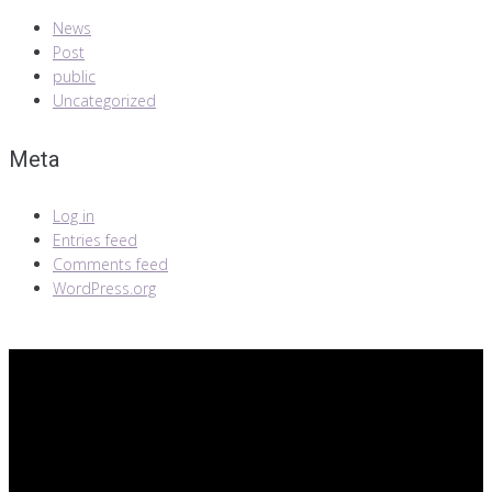
News
Post
public
Uncategorized
Meta
Log in
Entries feed
Comments feed
WordPress.org