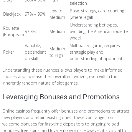
selection
Low to
Basic strategy, card counting
Blackjack
97% – 99%
Medium
(where legal)
Understanding bet types,
Roulette
97.3%
Medium
avoiding the American roulette
(European)
wheel
Variable,
Skill-based game, requires
Medium
Poker
dependent
strategic play and
to High
on skill
understanding of opponents
Understanding these nuances allows players to make informed
choices and increase their overall enjoyment, even within the
inherently random nature of slot games.
Leveraging Bonuses and Promotions
Online casinos frequently offer bonuses and promotions to attract
new players and retain existing ones. These can range from
welcome bonuses for first-time depositors to ongoing reload
bonuses, free spins, and loyalty programs. However, it's crucial to