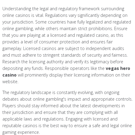
Understanding the legal and regulatory framework surrounding
online casinos is vital. Regulations vary significantly depending on
your jurisdiction. Some countries have fully legalized and regulated
online gambling, while others maintain strict prohibitions. Ensure
that you are playing at a licensed and regulated casino, as this
provides a level of consumer protection and ensures fair
gameplay. Licensed casinos are subject to independent audits
and must adhere to stringent standards of security and fairness.
Research the licensing authority and verify its legitimacy before
depositing any funds. Responsible operators like the
vegas hero
casino
will prominently display their licensing information on their
website.
The regulatory landscape is constantly evolving, with ongoing
debates about online gambling's impact and appropriate controls.
Players should stay informed about the latest developments in
their jurisdiction and ensure that they are complying with all
applicable laws and regulations. Engaging with licensed and
reputable casinos is the best way to ensure a safe and legal online
gaming experience.