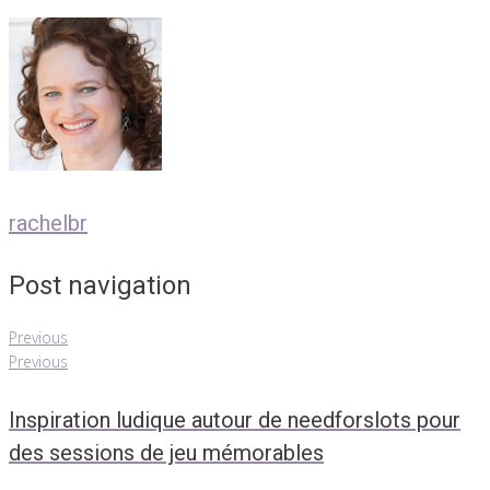
rachelbr
Post navigation
Previous
Previous
Inspiration ludique autour de needforslots pour
des sessions de jeu mémorables