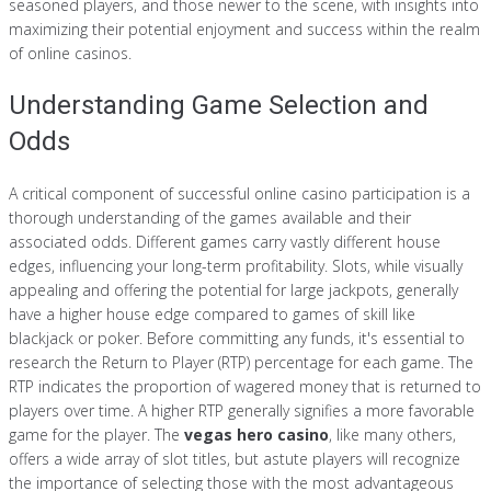
seasoned players, and those newer to the scene, with insights into
maximizing their potential enjoyment and success within the realm
of online casinos.
Understanding Game Selection and
Odds
A critical component of successful online casino participation is a
thorough understanding of the games available and their
associated odds. Different games carry vastly different house
edges, influencing your long-term profitability. Slots, while visually
appealing and offering the potential for large jackpots, generally
have a higher house edge compared to games of skill like
blackjack or poker. Before committing any funds, it's essential to
research the Return to Player (RTP) percentage for each game. The
RTP indicates the proportion of wagered money that is returned to
players over time. A higher RTP generally signifies a more favorable
game for the player. The
vegas hero casino
, like many others,
offers a wide array of slot titles, but astute players will recognize
the importance of selecting those with the most advantageous