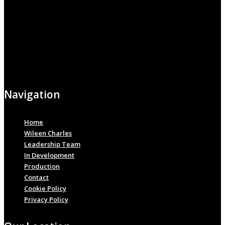
Navigation
Home
Wileen Charles
Leadership Team
In Development
Production
Contact
Cookie Policy
Privacy Policy