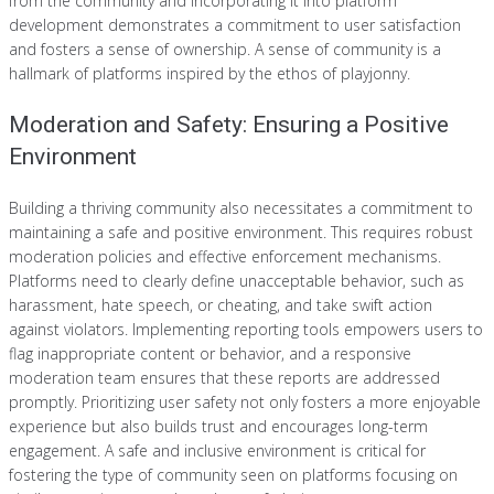
from the community and incorporating it into platform
development demonstrates a commitment to user satisfaction
and fosters a sense of ownership. A sense of community is a
hallmark of platforms inspired by the ethos of playjonny.
Moderation and Safety: Ensuring a Positive
Environment
Building a thriving community also necessitates a commitment to
maintaining a safe and positive environment. This requires robust
moderation policies and effective enforcement mechanisms.
Platforms need to clearly define unacceptable behavior, such as
harassment, hate speech, or cheating, and take swift action
against violators. Implementing reporting tools empowers users to
flag inappropriate content or behavior, and a responsive
moderation team ensures that these reports are addressed
promptly. Prioritizing user safety not only fosters a more enjoyable
experience but also builds trust and encourages long-term
engagement. A safe and inclusive environment is critical for
fostering the type of community seen on platforms focusing on