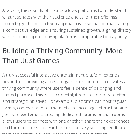
Analyzing these kinds of metrics allows platforms to understand
what resonates with their audience and tailor their offerings
accordingly. This data-driven approach is essential for maintaining
a competitive edge and ensuring sustained growth, aligning directly
with the philosophies driving platforms comparable to playjonny.
Building a Thriving Community: More
Than Just Games
A truly successful interactive entertainment platform extends
beyond just providing access to games or content. It cultivates a
thriving community where users feel a sense of belonging and
shared purpose. This isn't accidental; it requires deliberate effort
and strategic initiatives. For example, platforms can host regular
events, contests, and tournaments to encourage interaction and
generate excitement. Creating dedicated forums or chat rooms
allows users to connect with one another, share their experiences,
and form relationships. Furthermore, actively soliciting feedback