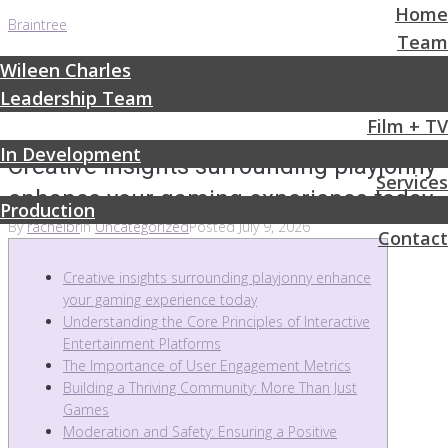
Home
Braintree
Team
Wileen Charles
Leadership Team
Film + TV
In Development
Creative insights surrounding playjonny
Services
enhance your gaming experience today
Production
By
rachelbr
In
Uncategorized
Posted
July 9, 2026
Contact
Creative insights surrounding playjonny enhance
your gaming experience today
Understanding the Core Principles of Interactive
Entertainment Platforms
The Importance of User Engagement Metrics
Building a Thriving Community: More Than Just
Games
Moderation and Safety: Ensuring a Positive