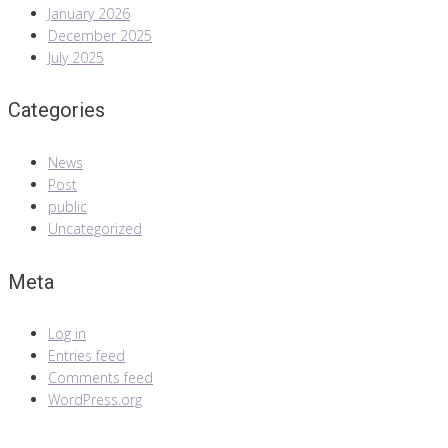
January 2026
December 2025
July 2025
Categories
News
Post
public
Uncategorized
Meta
Log in
Entries feed
Comments feed
WordPress.org