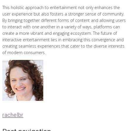
This holistic approach to entertainment not only enhances the
user experience but also fosters a stronger sense of community.
By bringing together different forms of content and allowing users
to interact with one another in a variety of ways, platforms can
create a more vibrant and engaging ecosystem. The future of
interactive entertainment lies in embracing this convergence and
creating seamless experiences that cater to the diverse interests
of modern consumers.
rachelbr