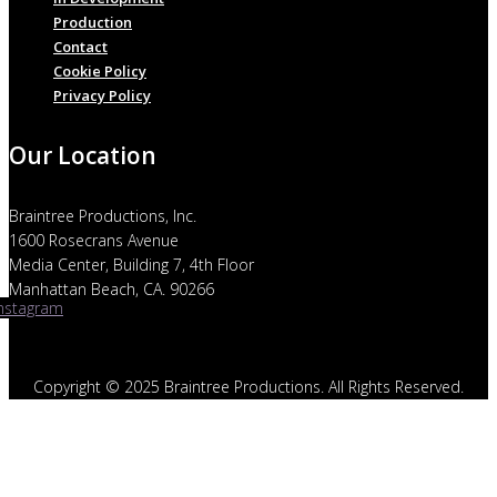
Production
Contact
Cookie Policy
Privacy Policy
Our Location
Braintree Productions, Inc.
1600 Rosecrans Avenue
Media Center, Building 7, 4th Floor
Manhattan Beach, CA. 90266
Instagram
Copyright © 2025 Braintree Productions. All Rights Reserved.