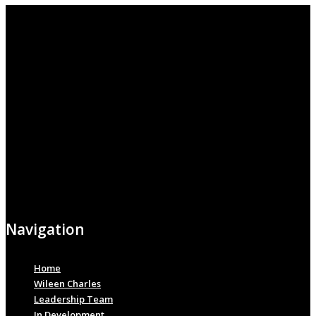
Navigation
Home
Wileen Charles
Leadership Team
In Development