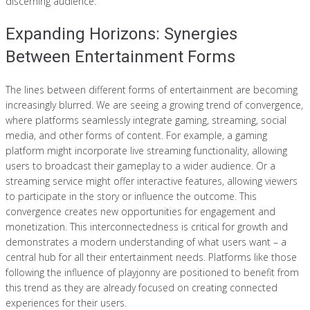
discerning audience.
Expanding Horizons: Synergies
Between Entertainment Forms
The lines between different forms of entertainment are becoming
increasingly blurred. We are seeing a growing trend of convergence,
where platforms seamlessly integrate gaming, streaming, social
media, and other forms of content. For example, a gaming
platform might incorporate live streaming functionality, allowing
users to broadcast their gameplay to a wider audience. Or a
streaming service might offer interactive features, allowing viewers
to participate in the story or influence the outcome. This
convergence creates new opportunities for engagement and
monetization. This interconnectedness is critical for growth and
demonstrates a modern understanding of what users want – a
central hub for all their entertainment needs. Platforms like those
following the influence of playjonny are positioned to benefit from
this trend as they are already focused on creating connected
experiences for their users.