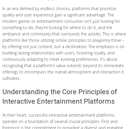
In an era defined by endless choices, platforms that prioritize
quality and user experience gain a significant advantage. The
modern gamer or entertainment consumer isn't just looking for
something to do; they're looking for where to do it, and the
ambiance and community that surrounds the activity. This is where
platforms like those utilizing similar principles to playjonny thrive –
by offering not just content, but a destination. The emphasis is on
building lasting relationships with users, fostering loyalty, and
continuously adapting to meet evolving preferences. It’s about
recognizing that a platform’s value extends beyond its immediate
offerings to encompass the overall atmosphere and interaction it
cultivates.
Understanding the Core Principles of
Interactive Entertainment Platforms
At their heart, successful interactive entertainment platforms
operate on a foundation of several crucial principles. First and
foremost is the commitment to providing a diverse and engaging