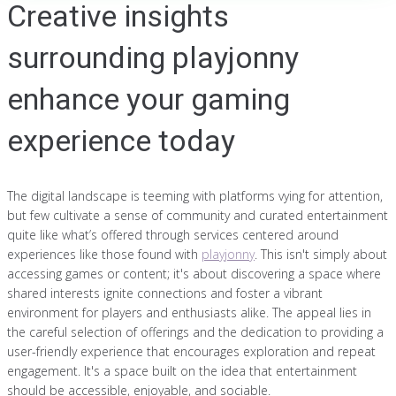
Creative insights
surrounding playjonny
enhance your gaming
experience today
The digital landscape is teeming with platforms vying for attention,
but few cultivate a sense of community and curated entertainment
quite like what’s offered through services centered around
experiences like those found with
playjonny
. This isn't simply about
accessing games or content; it's about discovering a space where
shared interests ignite connections and foster a vibrant
environment for players and enthusiasts alike. The appeal lies in
the careful selection of offerings and the dedication to providing a
user-friendly experience that encourages exploration and repeat
engagement. It's a space built on the idea that entertainment
should be accessible, enjoyable, and sociable.