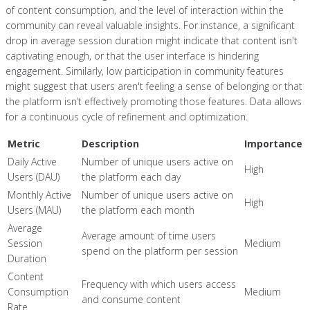
of content consumption, and the level of interaction within the
community can reveal valuable insights. For instance, a significant
drop in average session duration might indicate that content isn't
captivating enough, or that the user interface is hindering
engagement. Similarly, low participation in community features
might suggest that users aren't feeling a sense of belonging or that
the platform isn’t effectively promoting those features. Data allows
for a continuous cycle of refinement and optimization.
Metric
Description
Importance
Daily Active
Number of unique users active on
High
Users (DAU)
the platform each day
Monthly Active
Number of unique users active on
High
Users (MAU)
the platform each month
Average
Average amount of time users
Session
Medium
spend on the platform per session
Duration
Content
Frequency with which users access
Consumption
Medium
and consume content
Rate