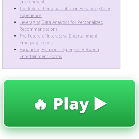
Environment
The Role of Personalization in Enhancing User
Experience
Leveraging Data Analytics for Personalized
Recommendations
The Future of Interactive Entertainment:
Emerging Trends
Expanding Horizons: Synergies Between
Entertainment Forms
🔥 Play ▶️