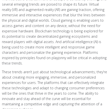
several emerging trends are poised to shape its future. Virtual
reality (VR) and augmented reality (AR) are gaining traction, offering
immersive and interactive experiences that blur the lines between
the physical and digital worlds. Cloud gaming is enabling users to
access games and content on any device, without the need for
expensive hardware. Blockchain technology is being explored for
its potential to create decentralized gaming ecosystems and
reward players with digital assets. And artificial intelligence (AI) is
being used to create more intelligent and responsive game
characters and personalize the gaming experience. Platforms
inspired by principles found on playjonny will be critical in adopting
these trends.
These trends aren’t just about technological advancements; they're
about creating more engaging, immersive, and personalized
experiences for users. The platforms that can effectively integrate
these technologies and adapt to changing consumer preferences
will be the ones that thrive in the years to come. The ability to
innovate and stay ahead of the curve will be essential for
maintaining a competitive edge and capturing the attention of a