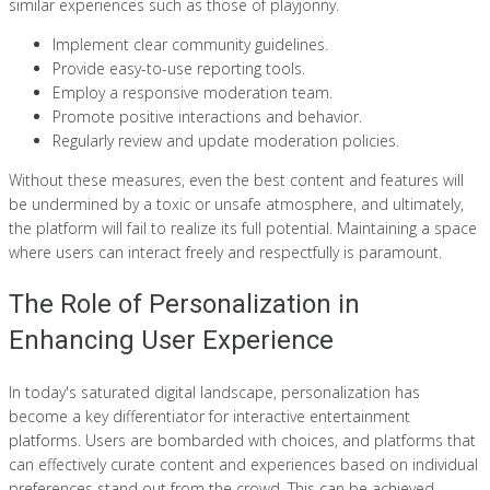
similar experiences such as those of playjonny.
Implement clear community guidelines.
Provide easy-to-use reporting tools.
Employ a responsive moderation team.
Promote positive interactions and behavior.
Regularly review and update moderation policies.
Without these measures, even the best content and features will
be undermined by a toxic or unsafe atmosphere, and ultimately,
the platform will fail to realize its full potential. Maintaining a space
where users can interact freely and respectfully is paramount.
The Role of Personalization in
Enhancing User Experience
In today's saturated digital landscape, personalization has
become a key differentiator for interactive entertainment
platforms. Users are bombarded with choices, and platforms that
can effectively curate content and experiences based on individual
preferences stand out from the crowd. This can be achieved