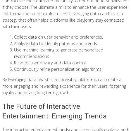
control over their data and the ability to opt out of personalization
if they choose. The ultimate aim is to enhance the user experience,
not to manipulate or exploit users. Leveraging data carefully is a
strategy that often helps platforms like playjonny stay connected
with their users.
Collect data on user behavior and preferences.
Analyze data to identify patterns and trends.
Use machine learning to generate personalized
recommendations.
Respect user privacy and data control.
Continuously refine personalization algorithms.
By leveraging data analytics responsibly, platforms can create a
more engaging and rewarding experience for their users, fostering
loyalty and driving long-term growth.
The Future of Interactive
Entertainment: Emerging Trends
The interactive entertainment landscape is constantly evolving, and