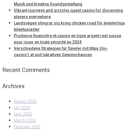
Musik und kreative Soundgestaltung
Vibrant journeys and grizzlys quest casino for discerning
players everywhere
Landsvägen slingrar sig kring chicken road för äventyrliga
bilentusiaster
Prudence financière et casino en ligne argent reel suisse
pour jouer en toute sécurité en 2024
Verschiedene Strategien für Spieler mit https://nv-
casino1.at und lukrativen Gewinnchancen
Recent Comments
Archives
August 2026
July 2026
June 2026
March 2026
February 2026