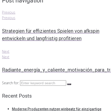
Post navigation
Previous
Previous
Strategien für effizientes Spielen von afkspin
entwickeln und langfristig profitieren
Next
Next
Radiante_energía_y_caliente_motivación_para_tr
Search for:
Recent Posts
Moderne Produzenten nutzen winbeatz für einzigartige