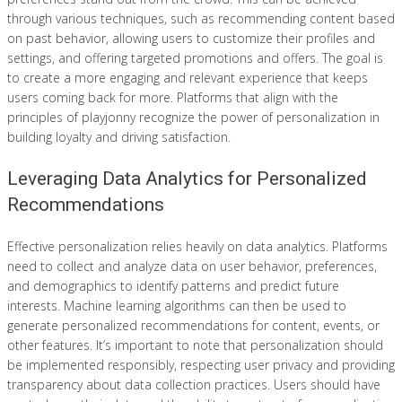
through various techniques, such as recommending content based
on past behavior, allowing users to customize their profiles and
settings, and offering targeted promotions and offers. The goal is
to create a more engaging and relevant experience that keeps
users coming back for more. Platforms that align with the
principles of playjonny recognize the power of personalization in
building loyalty and driving satisfaction.
Leveraging Data Analytics for Personalized
Recommendations
Effective personalization relies heavily on data analytics. Platforms
need to collect and analyze data on user behavior, preferences,
and demographics to identify patterns and predict future
interests. Machine learning algorithms can then be used to
generate personalized recommendations for content, events, or
other features. It’s important to note that personalization should
be implemented responsibly, respecting user privacy and providing
transparency about data collection practices. Users should have