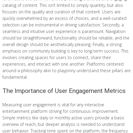
catalog of content. This isn’t limited to simply quantity, but also
focuses on the quality and curation of that content. Users are
quickly overwhelmed by an excess of choices, and a well-curated
selection can be instrumental in driving satisfaction. Secondly, a
seamless and intuitive user experience is paramount. Navigation
should be straightforward, functionality should be reliable, and the
overall design should be aesthetically pleasing. Finally, a strong
emphasis on community building is key to long-term success. This
involves creating spaces for users to connect, share their
experiences, and interact with one another. Platforms centered
around a philosophy akin to playjonny understand these pillars are
fundamental.
The Importance of User Engagement Metrics
Measuring user engagement is vital for any interactive
entertainment platform striving for continuous improvement.
Simple metrics like daily or monthly active users provide a basic
overview of reach, but deeper analysis is needed to understand
user behavior. Tracking time spent on the platform, the frequency