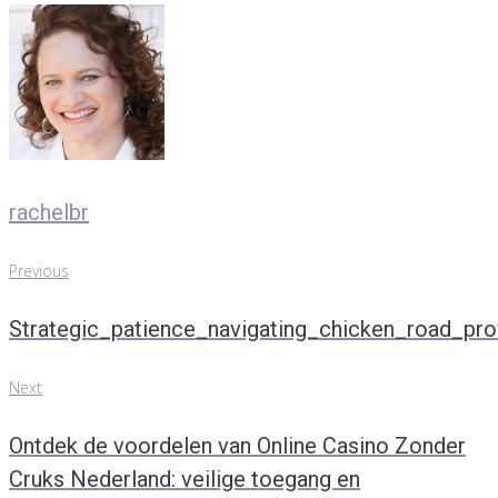
rachelbr
Previous
Post
Previous
navigation
Strategic_patience_navigating_chicken_road_prov
Next
Next
Ontdek de voordelen van Online Casino Zonder
Cruks Nederland: veilige toegang en