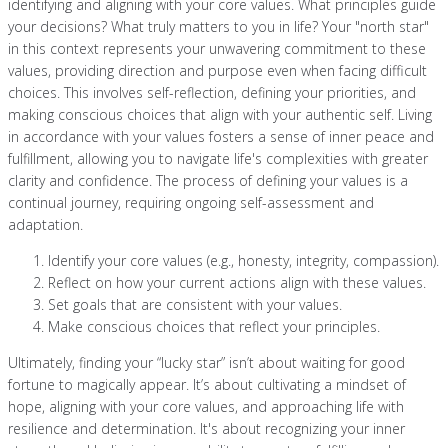
identifying and aligning with your core values. What principles guide
your decisions? What truly matters to you in life? Your "north star"
in this context represents your unwavering commitment to these
values, providing direction and purpose even when facing difficult
choices. This involves self-reflection, defining your priorities, and
making conscious choices that align with your authentic self. Living
in accordance with your values fosters a sense of inner peace and
fulfillment, allowing you to navigate life's complexities with greater
clarity and confidence. The process of defining your values is a
continual journey, requiring ongoing self-assessment and
adaptation.
Identify your core values (e.g., honesty, integrity, compassion).
Reflect on how your current actions align with these values.
Set goals that are consistent with your values.
Make conscious choices that reflect your principles.
Ultimately, finding your “lucky star” isn’t about waiting for good
fortune to magically appear. It’s about cultivating a mindset of
hope, aligning with your core values, and approaching life with
resilience and determination. It's about recognizing your inner