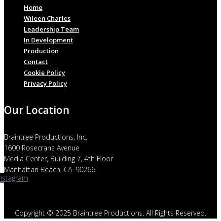
Home
Wileen Charles
Leadership Team
In Development
Production
Contact
Cookie Policy
Privacy Policy
Our Location
Braintree Productions, Inc.
1600 Rosecrans Avenue
Media Center, Building 7, 4th Floor
Manhattan Beach, CA. 90266
Instagram
Copyright © 2025 Braintree Productions. All Rights Reserved.