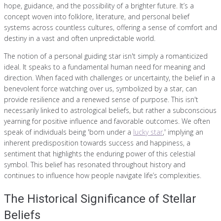
hope, guidance, and the possibility of a brighter future. It’s a
concept woven into folklore, literature, and personal belief
systems across countless cultures, offering a sense of comfort and
destiny in a vast and often unpredictable world.
The notion of a personal guiding star isn't simply a romanticized
ideal. It speaks to a fundamental human need for meaning and
direction. When faced with challenges or uncertainty, the belief in a
benevolent force watching over us, symbolized by a star, can
provide resilience and a renewed sense of purpose. This isn't
necessarily linked to astrological beliefs, but rather a subconscious
yearning for positive influence and favorable outcomes. We often
speak of individuals being 'born under a
lucky star
,' implying an
inherent predisposition towards success and happiness, a
sentiment that highlights the enduring power of this celestial
symbol. This belief has resonated throughout history and
continues to influence how people navigate life’s complexities.
The Historical Significance of Stellar
Beliefs