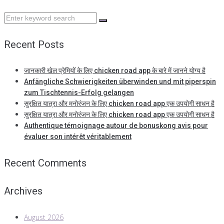
Search
for:
Recent Posts
जानकारी खेल प्रेमियों के लिए chicken road app के बारे में जानने योग्य है
Anfängliche Schwierigkeiten überwinden und mit piperspin
zum Tischtennis-Erfolg gelangen
सुरक्षित यात्रा और मनोरंजन के लिए chicken road app एक उपयोगी साधन है
सुरक्षित यात्रा और मनोरंजन के लिए chicken road app एक उपयोगी साधन है
Authentique témoignage autour de bonuskong avis pour
évaluer son intérêt véritablement
Recent Comments
Archives
August 2026