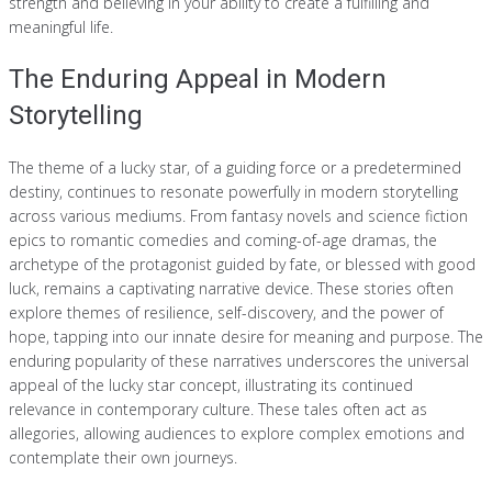
strength and believing in your ability to create a fulfilling and
meaningful life.
The Enduring Appeal in Modern
Storytelling
The theme of a lucky star, of a guiding force or a predetermined
destiny, continues to resonate powerfully in modern storytelling
across various mediums. From fantasy novels and science fiction
epics to romantic comedies and coming-of-age dramas, the
archetype of the protagonist guided by fate, or blessed with good
luck, remains a captivating narrative device. These stories often
explore themes of resilience, self-discovery, and the power of
hope, tapping into our innate desire for meaning and purpose. The
enduring popularity of these narratives underscores the universal
appeal of the lucky star concept, illustrating its continued
relevance in contemporary culture. These tales often act as
allegories, allowing audiences to explore complex emotions and
contemplate their own journeys.