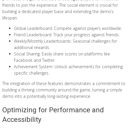
friends to join the experience. The social element is crucial for
building a dedicated player base and extending the demo’s
lifespan.
Global Leaderboard: Compete against players worldwide.
Friend Leaderboard: Track your progress against friends.
Weekly/Monthly Leaderboards: Seasonal challenges for
additional rewards.
Social Sharing: Easily share scores on platforms like
Facebook and Twitter.
Achievement System: Unlock achievements for completing
specific challenges.
The integration of these features demonstrates a commitment to
building a thriving community around the game, turning a simple
demo into a potentially long-lasting experience.
Optimizing for Performance and
Accessibility