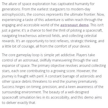
The allure of space exploration has captivated humanity for
generations. From the earliest stargazers to modern-day
astrophysicists, the cosmos represents the ultimate frontier. Now,
experiencing a taste of this adventure is within reach through the
engaging and accessible world of the
astronaut demo
. This isn't
just a game; it's a chance to feel the thrill of piloting a spacecraft,
navigating treacherous asteroid fields, and collecting celestial
rewards. It’s an opportunity to test reflexes, strategic thinking, and
a little bit of courage, all from the comfort of your device.
The core gameplay loop is simple yet addictive. Players take
control of an astronaut, skillfully maneuvering through the vast
expanse of space. The primary objective revolves around collecting
stars, each one contributing to a growing score. However, the
journey is fraught with peril. A constant barrage of asteroids and
other space debris threatens to end the journey prematurely.
Success hinges on timing, precision, and a keen awareness of the
surrounding environment. The beauty of a well-designed
spacecraft simulation lies in its accessibility, and this demo aims
to deliver exactly that.