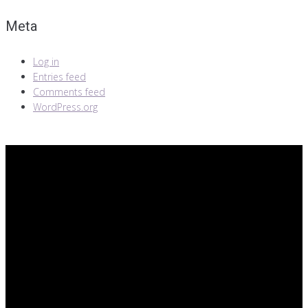
Meta
Log in
Entries feed
Comments feed
WordPress.org