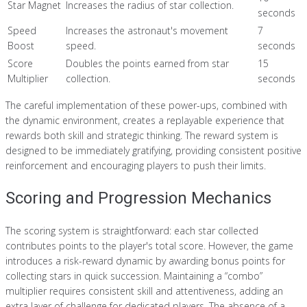
Star Magnet
Increases the radius of star collection.
seconds
Speed
Increases the astronaut's movement
7
Boost
speed.
seconds
Score
Doubles the points earned from star
15
Multiplier
collection.
seconds
The careful implementation of these power-ups, combined with
the dynamic environment, creates a replayable experience that
rewards both skill and strategic thinking. The reward system is
designed to be immediately gratifying, providing consistent positive
reinforcement and encouraging players to push their limits.
Scoring and Progression Mechanics
The scoring system is straightforward: each star collected
contributes points to the player's total score. However, the game
introduces a risk-reward dynamic by awarding bonus points for
collecting stars in quick succession. Maintaining a “combo”
multiplier requires consistent skill and attentiveness, adding an
extra layer of challenge for dedicated players. The absence of a