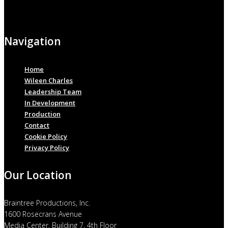
Navigation
Home
Wileen Charles
Leadership Team
In Development
Production
Contact
Cookie Policy
Privacy Policy
Our Location
Braintree Productions, Inc.
1600 Rosecrans Avenue
Media Center, Building 7, 4th Floor