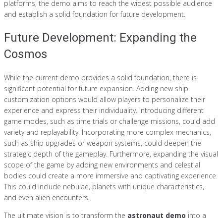
platforms, the demo aims to reach the widest possible audience
and establish a solid foundation for future development.
Future Development: Expanding the
Cosmos
While the current demo provides a solid foundation, there is
significant potential for future expansion. Adding new ship
customization options would allow players to personalize their
experience and express their individuality. Introducing different
game modes, such as time trials or challenge missions, could add
variety and replayability. Incorporating more complex mechanics,
such as ship upgrades or weapon systems, could deepen the
strategic depth of the gameplay. Furthermore, expanding the visual
scope of the game by adding new environments and celestial
bodies could create a more immersive and captivating experience.
This could include nebulae, planets with unique characteristics,
and even alien encounters.
The ultimate vision is to transform the
astronaut demo
into a