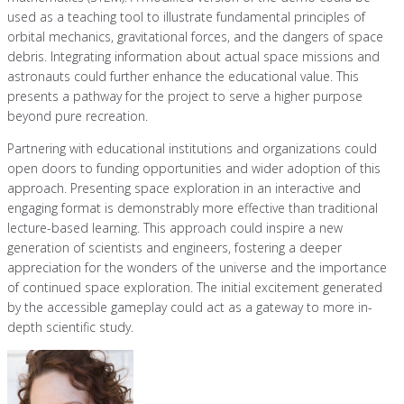
used as a teaching tool to illustrate fundamental principles of
orbital mechanics, gravitational forces, and the dangers of space
debris. Integrating information about actual space missions and
astronauts could further enhance the educational value. This
presents a pathway for the project to serve a higher purpose
beyond pure recreation.
Partnering with educational institutions and organizations could
open doors to funding opportunities and wider adoption of this
approach. Presenting space exploration in an interactive and
engaging format is demonstrably more effective than traditional
lecture-based learning. This approach could inspire a new
generation of scientists and engineers, fostering a deeper
appreciation for the wonders of the universe and the importance
of continued space exploration. The initial excitement generated
by the accessible gameplay could act as a gateway to more in-
depth scientific study.