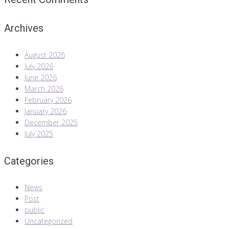
Archives
August 2026
July 2026
June 2026
March 2026
February 2026
January 2026
December 2025
July 2025
Categories
News
Post
public
Uncategorized