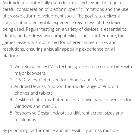
Android), and potentially even desktops. Achieving this requires
careful consideration of platform-specific limitations and the use
of cross-platform development tools. The goal is to deliver a
consistent and enjoyable experience regardless of the device
being used. Regular testing on a variety of devices is essential to
identify and address any compatibility issues. Furthermore, the
game's assets are optimized for different screen sizes and
resolutions, ensuring a visually appealing experience on all
platforms.
Web Browsers: HTML5 technology ensures compatibility with
major browsers.
iOS Devices: Optimized for iPhones and iPads.
Android Devices: Support for a wide range of Android
phones and tablets.
Desktop Platforms: Potential for a downloadable version for
Windows and macOS.
Responsive Design: Adapts to different screen sizes and
resolutions.
By prioritizing performance and accessibility across multiple