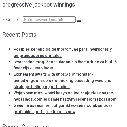
progressive jackpot winnings
Search for:
Recent Posts
Posibles beneficios de thorfortune para inversores y
emprendedores digitales
Izvanredna mogućnost ulaganja s thorfortune za buduću
financijsku stabilnost
Excitement awaits with https://slotmonster-
unitedkingdom.co.uk, unlocking cascading wins and
strategic betting opportunities
Wyjątkowe możliwości kasyn online znajdziesz na the-
nvcasinos.com.pl dzięki naszym recenzjom i poradom
Genuine assessment of gambles-zens.co.uk unlocks
profitable sports predictions now
Recent Comments