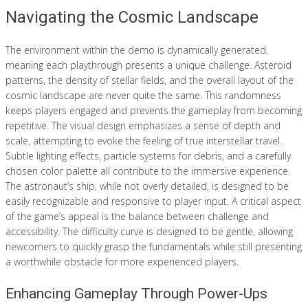
Navigating the Cosmic Landscape
The environment within the demo is dynamically generated,
meaning each playthrough presents a unique challenge. Asteroid
patterns, the density of stellar fields, and the overall layout of the
cosmic landscape are never quite the same. This randomness
keeps players engaged and prevents the gameplay from becoming
repetitive. The visual design emphasizes a sense of depth and
scale, attempting to evoke the feeling of true interstellar travel.
Subtle lighting effects, particle systems for debris, and a carefully
chosen color palette all contribute to the immersive experience.
The astronaut’s ship, while not overly detailed, is designed to be
easily recognizable and responsive to player input. A critical aspect
of the game’s appeal is the balance between challenge and
accessibility. The difficulty curve is designed to be gentle, allowing
newcomers to quickly grasp the fundamentals while still presenting
a worthwhile obstacle for more experienced players.
Enhancing Gameplay Through Power-Ups