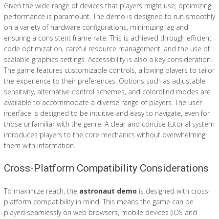
Given the wide range of devices that players might use, optimizing
performance is paramount. The demo is designed to run smoothly
on a variety of hardware configurations, minimizing lag and
ensuring a consistent frame rate. This is achieved through efficient
code optimization, careful resource management, and the use of
scalable graphics settings. Accessibility is also a key consideration.
The game features customizable controls, allowing players to tailor
the experience to their preferences. Options such as adjustable
sensitivity, alternative control schemes, and colorblind modes are
available to accommodate a diverse range of players. The user
interface is designed to be intuitive and easy to navigate, even for
those unfamiliar with the genre. A clear and concise tutorial system
introduces players to the core mechanics without overwhelming
them with information.
Cross-Platform Compatibility Considerations
To maximize reach, the
astronaut demo
is designed with cross-
platform compatibility in mind. This means the game can be
played seamlessly on web browsers, mobile devices (iOS and