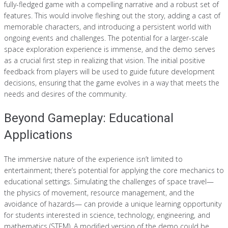
fully-fledged game with a compelling narrative and a robust set of
features. This would involve fleshing out the story, adding a cast of
memorable characters, and introducing a persistent world with
ongoing events and challenges. The potential for a larger-scale
space exploration experience is immense, and the demo serves
as a crucial first step in realizing that vision. The initial positive
feedback from players will be used to guide future development
decisions, ensuring that the game evolves in a way that meets the
needs and desires of the community.
Beyond Gameplay: Educational
Applications
The immersive nature of the experience isn’t limited to
entertainment; there’s potential for applying the core mechanics to
educational settings. Simulating the challenges of space travel—
the physics of movement, resource management, and the
avoidance of hazards— can provide a unique learning opportunity
for students interested in science, technology, engineering, and
mathematics (STEM). A modified version of the demo could be