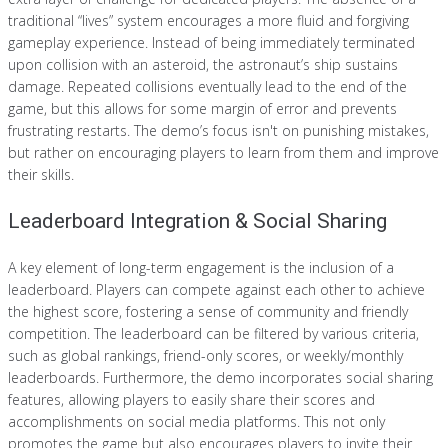
traditional “lives” system encourages a more fluid and forgiving
gameplay experience. Instead of being immediately terminated
upon collision with an asteroid, the astronaut’s ship sustains
damage. Repeated collisions eventually lead to the end of the
game, but this allows for some margin of error and prevents
frustrating restarts. The demo’s focus isn't on punishing mistakes,
but rather on encouraging players to learn from them and improve
their skills.
Leaderboard Integration & Social Sharing
A key element of long-term engagement is the inclusion of a
leaderboard. Players can compete against each other to achieve
the highest score, fostering a sense of community and friendly
competition. The leaderboard can be filtered by various criteria,
such as global rankings, friend-only scores, or weekly/monthly
leaderboards. Furthermore, the demo incorporates social sharing
features, allowing players to easily share their scores and
accomplishments on social media platforms. This not only
promotes the game but also encourages players to invite their