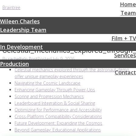
Home
Braintree
Team
Wileen Charles
Leadership Team
Film + TV
In Development
Celestial_mechanics_explored_throug
Services
By
rachelbr
In
Post
Posted
July 9, 2026
Production
Celestial mechanics explored through the astronaut demo
Contact
offer unique gameplay experiences
Navigating the Cosmic Landscape
Enhancing Gameplay Through Power-Ups
Scoring and Progression Mechanics
Leaderboard Integration & Social Sharing
Optimizing for Performance and Accessibility
Cross-Platform Compatibility Considerations
Future Development: Expanding the Cosmos
Beyond Gameplay: Educational Applications