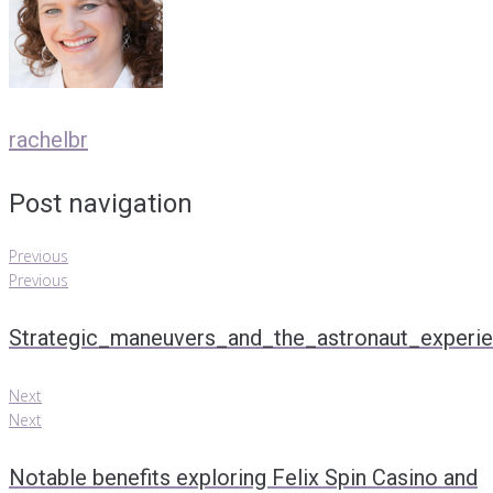
rachelbr
Post navigation
Previous
Previous
Strategic_maneuvers_and_the_astronaut_experie
Next
Next
Notable benefits exploring Felix Spin Casino and