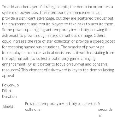
To add another layer of strategic depth, the demo incorporates a
system of power-ups. These temporary enhancements can
provide a significant advantage, but they are scattered throughout
the environment and require players to take risks to acquire them.
Some power-ups might grant temporary invincibility, allowing the
astronaut to plow through asteroids without damage. Others
could increase the rate of star collection or provide a speed boost
for escaping hazardous situations. The scarcity of power-ups
forces players to make tactical decisions. Is it worth deviating from
the optimal path to collect a potentially game-changing
enhancement? Or is it better to focus on survival and conserve
resources? This element of risk-reward is key to the demo’s lasting
appeal.
Power-Up
Effect
Duration
Provides temporary invincibility to asteroid
5
Shield
collisions.
seconds
10