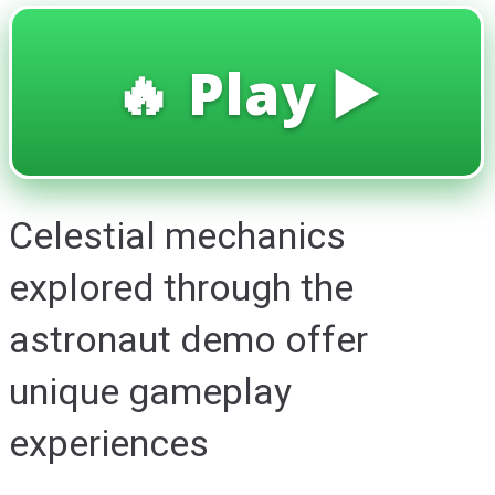
🔥 Play ▶️
Celestial mechanics
explored through the
astronaut demo offer
unique gameplay
experiences