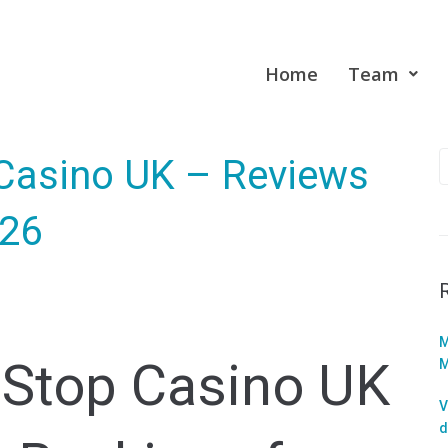
Home
Team
Casino UK – Reviews
026
M
Stop Casino UK
M
V
d