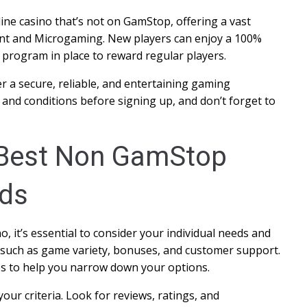
line casino that’s not on GamStop, offering a vast
Ent and Microgaming. New players can enjoy a 100%
 program in place to reward regular players.
 a secure, reliable, and entertaining gaming
and conditions before signing up, and don’t forget to
 Best Non GamStop
eds
 it’s essential to consider your individual needs and
s, such as game variety, bonuses, and customer support.
es to help you narrow down your options.
ur criteria. Look for reviews, ratings, and