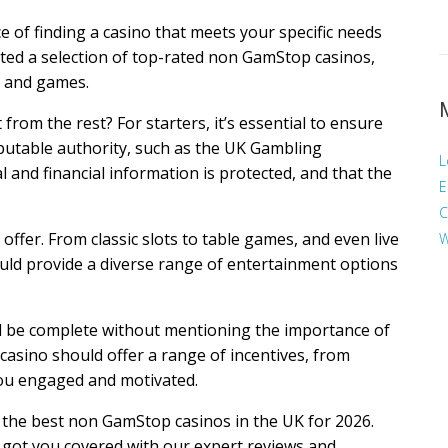
 of finding a casino that meets your specific needs
ated a selection of top-rated non GamStop casinos,
, and games.
from the rest? For starters, it’s essential to ensure
eputable authority, such as the UK Gambling
L
and financial information is protected, and that the
E
C
 offer. From classic slots to table games, and even live
W
ld provide a diverse range of entertainment options
ld be complete without mentioning the importance of
sino should offer a range of incentives, from
you engaged and motivated.
 of the best non GamStop casinos in the UK for 2026.
 got you covered with our expert reviews and