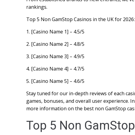
rankings.
Top 5 Non GamStop Casinos in the UK for 2026:
1. [Casino Name 1] – 4.5/5
2. [Casino Name 2] – 4.8/5
3. [Casino Name 3] – 4.9/5
4. [Casino Name 4] – 4.7/5
5. [Casino Name 5] – 4.6/5
Stay tuned for our in-depth reviews of each casin
games, bonuses, and overall user experience. In
more information on the best non GamStop casi
Top 5 Non GamStop 