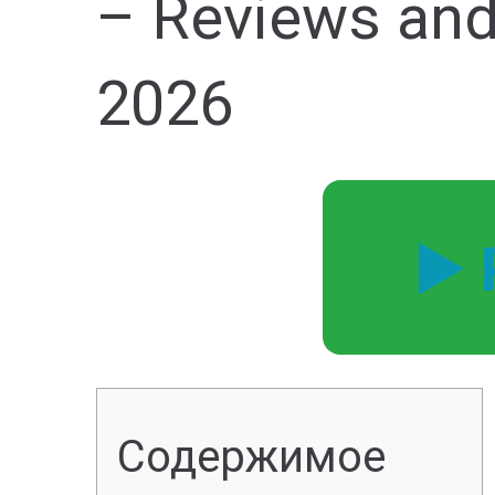
– Reviews and
2026
▶️
Содержимое