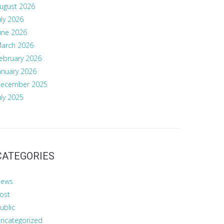
ugust 2026
uly 2026
une 2026
arch 2026
ebruary 2026
anuary 2026
ecember 2025
uly 2025
CATEGORIES
ews
ost
ublic
ncategorized