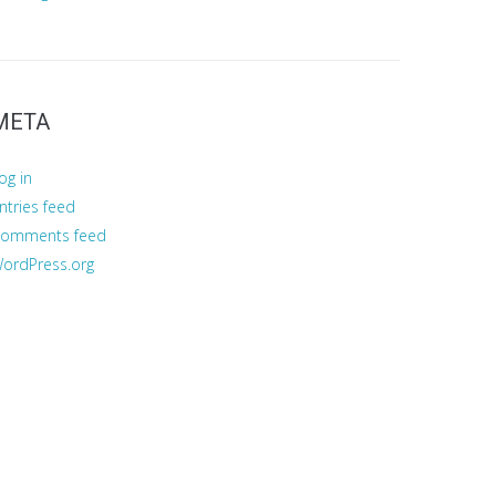
META
og in
ntries feed
omments feed
ordPress.org