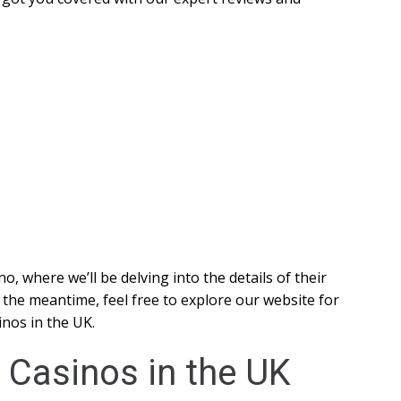
o, where we’ll be delving into the details of their
 the meantime, feel free to explore our website for
nos in the UK.
Casinos in the UK