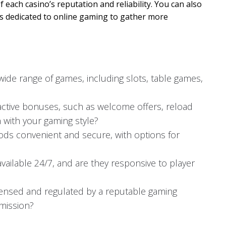
 each casino’s reputation and reliability. You can also
s dedicated to online gaming to gather more
wide range of games, including slots, table games,
ctive bonuses, such as welcome offers, reload
 with your gaming style?
ds convenient and secure, with options for
ailable 24/7, and are they responsive to player
licensed and regulated by a reputable gaming
mission?