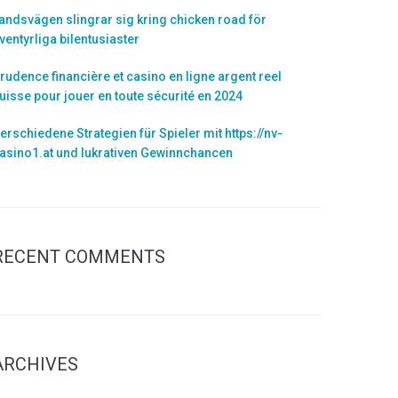
andsvägen slingrar sig kring chicken road för
ventyrliga bilentusiaster
rudence financière et casino en ligne argent reel
uisse pour jouer en toute sécurité en 2024
erschiedene Strategien für Spieler mit https://nv-
asino1.at und lukrativen Gewinnchancen
RECENT COMMENTS
ARCHIVES