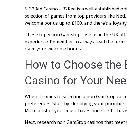
5. 32Red Casino – 32Red is a well-established on
selection of games from top providers like Net
welcome bonus up to £100, and there’s a loyalty
These top 5 non GamStop casinos in the UK offer
experience. Remember to always read the terms 
claim your welcome bonus!
How to Choose the
Casino for Your Ne
When it comes to selecting a non GamStop casino,
preferences. Start by identifying your prioritie
Make a list of your must-haves and nice-to-hav
Next, research non GamStop casinos that meet yo