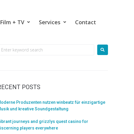
Film + TV
Services
Contact
RECENT POSTS
oderne Produzenten nutzen winbeatz für einzigartige
usik und kreative Soundgestaltung
ibrant journeys and grizzlys quest casino for
iscerning players everywhere