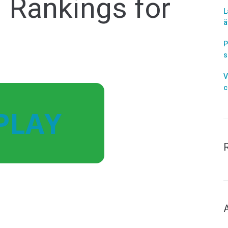
 Rankings for
L
ä
P
s
V
c
 PLAY