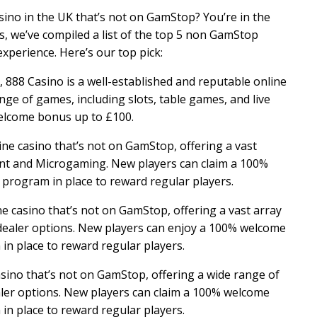
sino in the UK that’s not on GamStop? You’re in the
s, we’ve compiled a list of the top 5 non GamStop
xperience. Here’s our top pick:
, 888 Casino is a well-established and reputable online
nge of games, including slots, table games, and live
welcome bonus up to £100.
ine casino that’s not on GamStop, offering a vast
Ent and Microgaming. New players can claim a 100%
 program in place to reward regular players.
e casino that’s not on GamStop, offering a vast array
e dealer options. New players can enjoy a 100% welcome
in place to reward regular players.
asino that’s not on GamStop, offering a wide range of
ealer options. New players can claim a 100% welcome
in place to reward regular players.