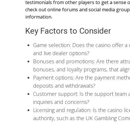
testimonials from other players to get a sense of
check out online forums and social media group
information.
Key Factors to Consider
Game selection: Does the casino offer a 
and live dealer options?
Bonuses and promotions: Are there attra
bonuses, and loyalty programs, that align
Payment options: Are the payment metho
deposits and withdrawals?
Customer support: Is the support team av
inquiries and concerns?
Licensing and regulation: Is the casino 
authority, such as the UK Gambling Com