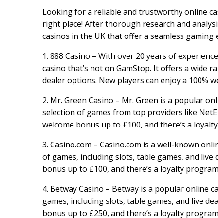
Looking for a reliable and trustworthy online ca
right place! After thorough research and analysi
casinos in the UK that offer a seamless gaming e
1. 888 Casino – With over 20 years of experience
casino that’s not on GamStop. It offers a wide ra
dealer options. New players can enjoy a 100% 
2. Mr. Green Casino – Mr. Green is a popular onl
selection of games from top providers like Net
welcome bonus up to £100, and there’s a loyalty
3. Casino.com – Casino.com is a well-known onlin
of games, including slots, table games, and liv
bonus up to £100, and there’s a loyalty program 
4. Betway Casino – Betway is a popular online c
games, including slots, table games, and live d
bonus up to £250, and there’s a loyalty program 