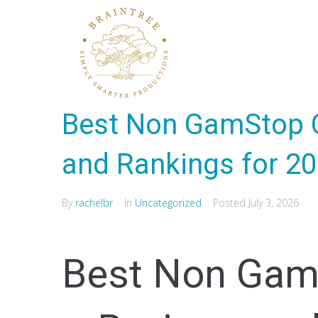
Best Non GamStop 
and Rankings for 2
By
rachelbr
In
Uncategorized
Posted
July 3, 2026
Best Non Gam