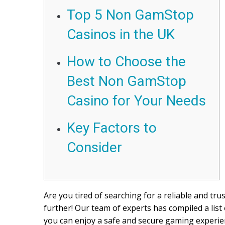
Top 5 Non GamStop
Casinos in the UK
How to Choose the
Best Non GamStop
Casino for Your Needs
Key Factors to
Consider
Are you tired of searching for a reliable and t
further! Our team of experts has compiled a lis
you can enjoy a safe and secure gaming experie