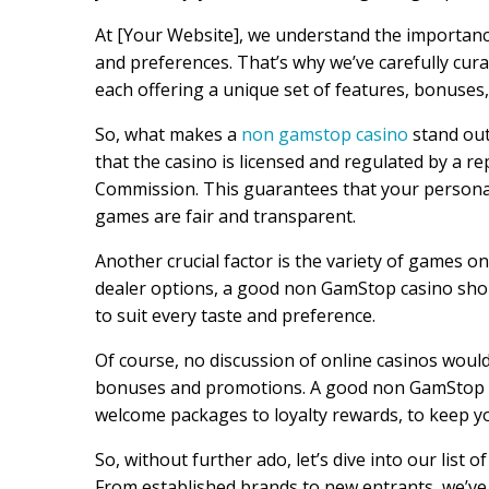
At [Your Website], we understand the importance
and preferences. That’s why we’ve carefully cur
each offering a unique set of features, bonuses
So, what makes a
non gamstop casino
stand out 
that the casino is licensed and regulated by a r
Commission. This guarantees that your personal 
games are fair and transparent.
Another crucial factor is the variety of games on
dealer options, a good non GamStop casino shou
to suit every taste and preference.
Of course, no discussion of online casinos wou
bonuses and promotions. A good non GamStop ca
welcome packages to loyalty rewards, to keep 
So, without further ado, let’s dive into our list
From established brands to new entrants, we’ve