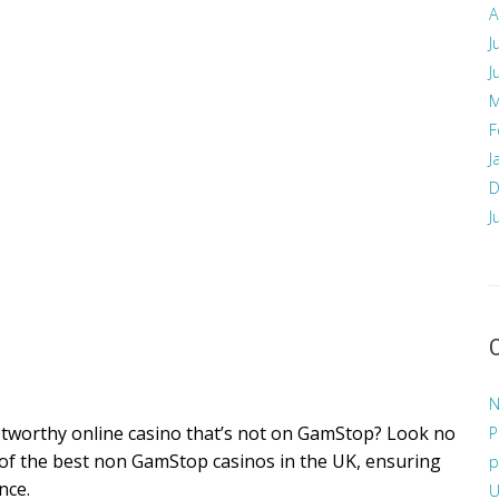
A
J
J
M
F
J
D
J
N
rustworthy online casino that’s not on GamStop? Look no
P
t of the best non GamStop casinos in the UK, ensuring
p
nce.
U